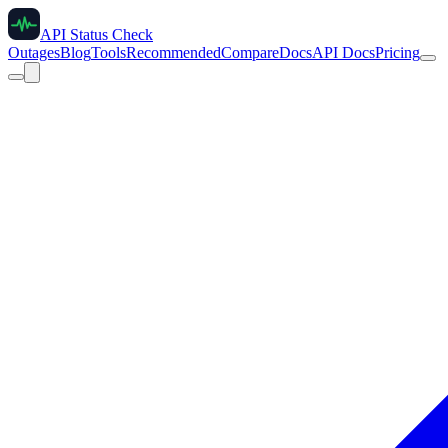
API Status Check
Outages
Blog
Tools
Recommended
Compare
Docs
API Docs
Pricing