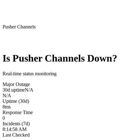
Pusher Channels
Is
Pusher Channels
Down?
Real-time status monitoring
Major Outage
30d uptime
N/A
N/A
Uptime (30d)
8
ms
Response Time
0
Incidents (7d)
8:14:58 AM
Last Checked