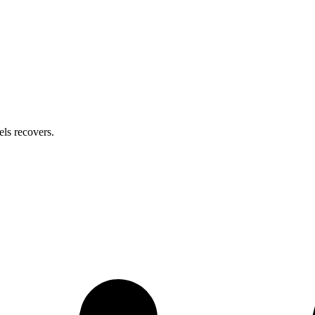
els
recovers.