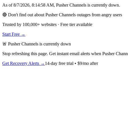
As of
8/7/2026, 8:14:58 AM
,
Pusher Channels
is
currently down
.
🔴 Don't find out about Pusher Channels outages from angry users
Trusted by 100,000+ websites · Free tier available
Start Free →
🚨
Pusher Channels
is
currently down
Stop refreshing this page. Get instant email alerts when
Pusher Chann
Get Recovery Alerts →
14-day free trial • $9/mo after