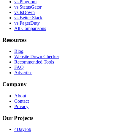
vs Pingdom
vs StatusGator
vs IsDown
vs Better Stack
vs PagerDuty
All Comparisons
Resources
Blog
Website Down Checker
Recommended Tools
FAQ
Advertise
Company
About
Contact
Privacy
Our Projects
4DayJob