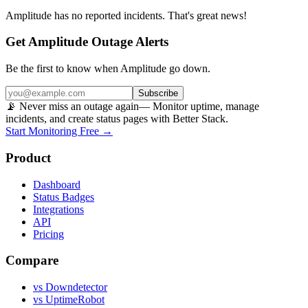
Amplitude
has no reported incidents. That's great news!
Get Amplitude Outage Alerts
Be the first to know when
Amplitude
go down.
Subscribe
📡 Never miss an outage again
— Monitor uptime, manage
incidents, and create status pages with Better Stack.
Start Monitoring Free →
Product
Dashboard
Status Badges
Integrations
API
Pricing
Compare
vs Downdetector
vs UptimeRobot