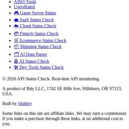
AISO Tools
UsersRated
🎮 Game Server Status
💼 SaaS Status Check
☁️ Cloud Status Check
💳 Fintech Status Check
🛒 Ecommerce Status Check
📦 Shipping Status Check
🗂️ AI Data Parser
🤖 AI Status Check
🛠️ Dev Tools Status Check
©
2026
API Status Check. Real-time API monitoring.
A product of Bity LLC, 1742 SE 60th Ave, Hillsboro, OR 97123,
USA.
Built by
Shibley
Some links on this site are affiliate links. We may earn a commission
if you make a purchase through these links, at no additional cost to
you.