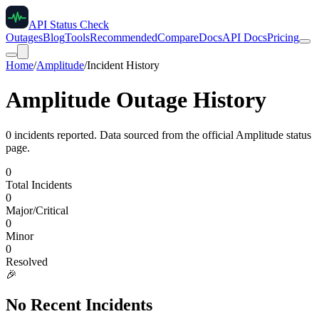
API Status Check
Outages
Blog
Tools
Recommended
Compare
Docs
API Docs
Pricing
Home
/
Amplitude
/
Incident History
Amplitude
Outage History
0
incident
s
reported. Data sourced from the official
Amplitude
status
page.
0
Total Incidents
0
Major/Critical
0
Minor
0
Resolved
🎉
No Recent Incidents