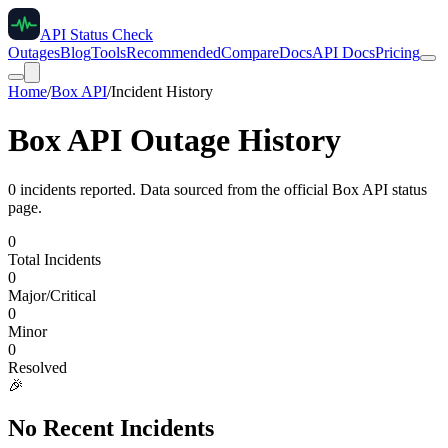
API Status Check
Outages
Blog
Tools
Recommended
Compare
Docs
API Docs
Pricing
Home
/
Box API
/
Incident History
Box API
Outage History
0
incident
s
reported. Data sourced from the official
Box API
status
page.
0
Total Incidents
0
Major/Critical
0
Minor
0
Resolved
🎉
No Recent Incidents