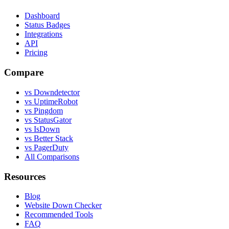
Dashboard
Status Badges
Integrations
API
Pricing
Compare
vs Downdetector
vs UptimeRobot
vs Pingdom
vs StatusGator
vs IsDown
vs Better Stack
vs PagerDuty
All Comparisons
Resources
Blog
Website Down Checker
Recommended Tools
FAQ