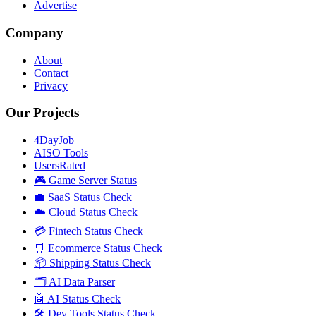
Advertise
Company
About
Contact
Privacy
Our Projects
4DayJob
AISO Tools
UsersRated
🎮 Game Server Status
💼 SaaS Status Check
☁️ Cloud Status Check
💳 Fintech Status Check
🛒 Ecommerce Status Check
📦 Shipping Status Check
🗂️ AI Data Parser
🤖 AI Status Check
🛠️ Dev Tools Status Check