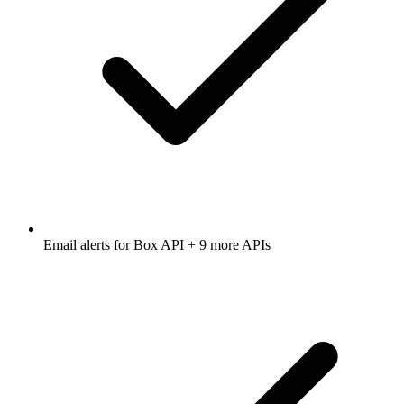
Email alerts for
Box API
+ 9 more APIs