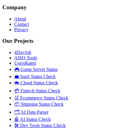
Company
About
Contact
Privacy
Our Projects
4DayJob
AISO Tools
UsersRated
🎮 Game Server Status
💼 SaaS Status Check
☁️ Cloud Status Check
💳 Fintech Status Check
🛒 Ecommerce Status Check
📦 Shipping Status Check
🗂️ AI Data Parser
🤖 AI Status Check
🛠️ Dev Tools Status Check