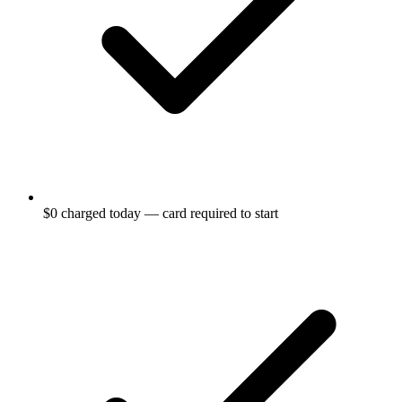
$0 charged today — card required to start