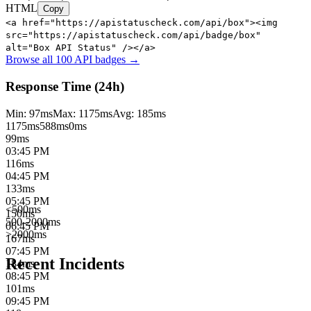
HTML
Copy
<a href="https://apistatuscheck.com/api/box"><img
src="https://apistatuscheck.com/api/badge/box"
alt="Box API Status" /></a>
Browse all 100 API badges →
Response Time (24h)
Min:
97
ms
Max:
1175
ms
Avg:
185
ms
1175
ms
588
ms
0ms
99
ms
03:45 PM
116
ms
04:45 PM
133
ms
05:45 PM
<500ms
150
ms
500-2000ms
06:45 PM
>2000ms
167
ms
07:45 PM
Recent Incidents
184
ms
08:45 PM
101
ms
09:45 PM