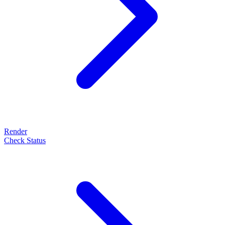
Render
Check Status