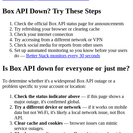
Box API
Down? Try These Steps
Check the official
Box API
status page for announcements
Try refreshing your browser or clearing cache
Check your internet connection
Try accessing from a different network or VPN
Check social media for reports from other users
Set up automated monitoring so you know before your users
do —
Better Stack monitors every 30 seconds
Is
Box API
down for everyone or just me?
To determine whether it's a widespread
Box API
outage or a
problem specific to your account or location:
Check the status indicator above
— if this page shows a
major outage, it's confirmed global.
Try a different device or network
— if it works on mobile
data but not Wi-Fi, it's likely a local network issue, not
Box
API
.
Clear cache and cookies
— browser issues can mimic
service outages.