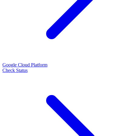
Google Cloud Platform
Check Status