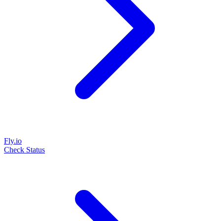
Fly.io
Check Status