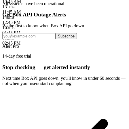
10:45 AM
All systems have been operational
131
ms
11:45 AM
Get Box API Outage Alerts
148
ms
12:45 PM
Be the first to know when
Box API
go down.
165
ms
01:45 PM
Subscribe
182
ms
02:45 PM
Alert Pro
14-day free trial
Stop checking — get alerted instantly
Next time
Box API
goes down, you'll know in under 60 seconds —
not when your users start complaining.