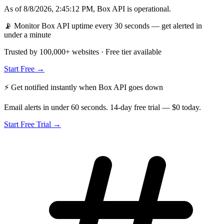
As of
8/8/2026, 2:45:12 PM
,
Box API
is
operational
.
📡 Monitor Box API uptime every 30 seconds — get alerted in
under a minute
Trusted by 100,000+ websites · Free tier available
Start Free →
⚡ Get notified instantly when
Box API
goes down
Email alerts in under 60 seconds. 14-day free trial — $0 today.
Start Free Trial →