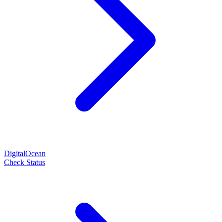
DigitalOcean
Check Status