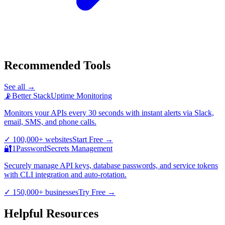
Recommended Tools
See all →
📡
Better Stack
Uptime Monitoring
Monitors your APIs every 30 seconds with instant alerts via Slack,
email, SMS, and phone calls.
✓
100,000+ websites
Start Free
→
🔐
1Password
Secrets Management
Securely manage API keys, database passwords, and service tokens
with CLI integration and auto-rotation.
✓
150,000+ businesses
Try Free
→
Helpful Resources