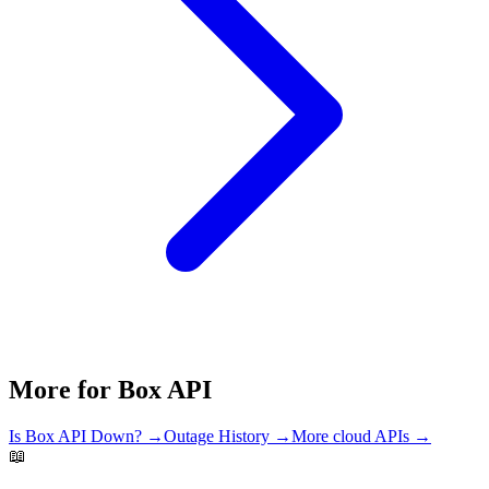
More for
Box API
Is
Box API
Down? →
Outage History →
More
cloud
APIs →
📖