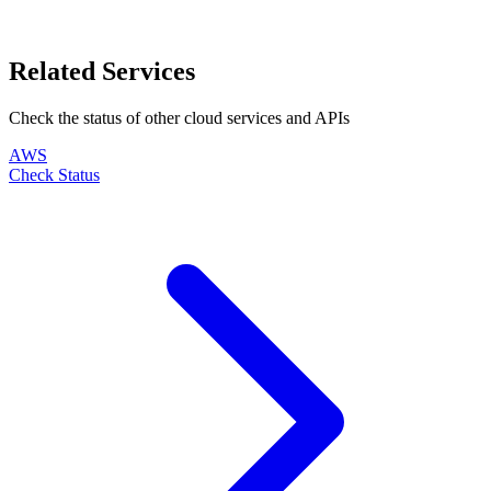
Related Services
Check the status of other
cloud
services and APIs
AWS
Check Status