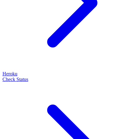
Heroku
Check Status