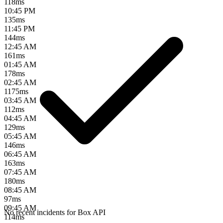
118
ms
10:45 PM
135
ms
11:45 PM
144
ms
12:45 AM
161
ms
01:45 AM
178
ms
02:45 AM
1175
ms
03:45 AM
112
ms
04:45 AM
129
ms
05:45 AM
146
ms
06:45 AM
163
ms
07:45 AM
180
ms
08:45 AM
97
ms
09:45 AM
No recent incidents for
Box API
114
ms