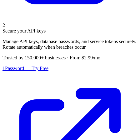
2
Secure your API keys
Manage API keys, database passwords, and service tokens securely.
Rotate automatically when breaches occur.
Trusted by 150,000+ businesses · From $2.99/mo
1Password — Try Free