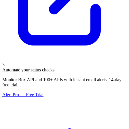
3
Automate your status checks
Monitor Box API and 100+ APIs with instant email alerts. 14-day
free trial.
Alert Pro — Free Trial