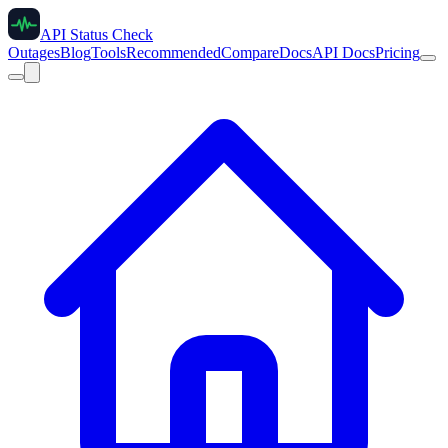
API Status Check
Outages
Blog
Tools
Recommended
Compare
Docs
API Docs
Pricing