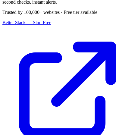
second checks, instant alerts.
Trusted by 100,000+ websites · Free tier available
Better Stack — Start Free