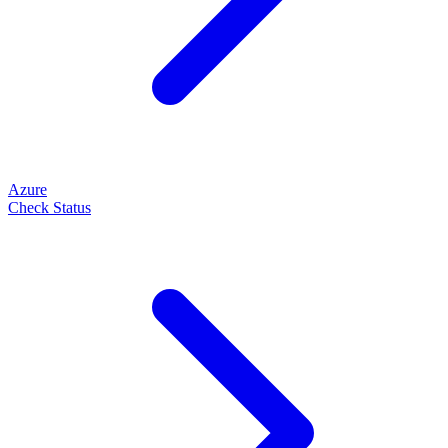
Azure
Check Status