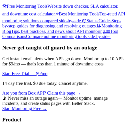
🛠️
Free Monitoring Tools
Website down checker, SLA calculator,
and downtime cost calculator.
⭐
Best Monitoring Tools
Top-rated API
monitoring solutions compared side-by-side.
📖
Status Guides
Step-
by-step guides for diagnosing and resolving outages.
📝
Monitoring
Blog
Tips, best practices, and news about API monitoring.
⚖️
Tool
Comparisons
Compare uptime monitoring tools side-by-side.
Never get caught off guard by an outage
Get instant email alerts when APIs go down. Monitor up to 10 APIs
for $9/mo — that's less than 1 minute of downtime costs.
Start Free Trial — $9/mo
14-day free trial. $0 due today. Cancel anytime.
Are you from
Box API
? Claim this page →
📡 Never miss an outage again
— Monitor uptime, manage
incidents, and create status pages with Better Stack.
Start Monitoring Free →
Product