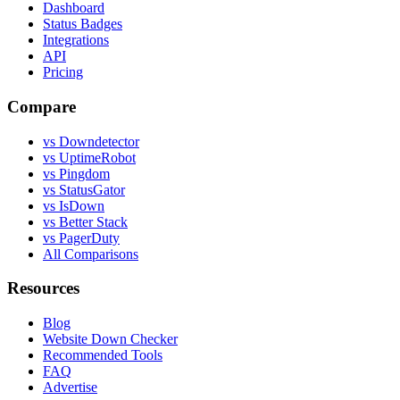
Dashboard
Status Badges
Integrations
API
Pricing
Compare
vs Downdetector
vs UptimeRobot
vs Pingdom
vs StatusGator
vs IsDown
vs Better Stack
vs PagerDuty
All Comparisons
Resources
Blog
Website Down Checker
Recommended Tools
FAQ
Advertise