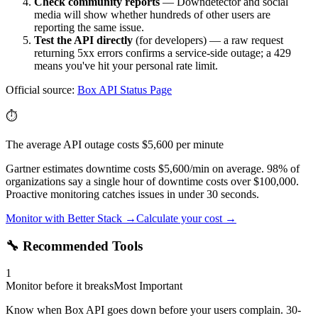
Check community reports
— Downdetector and social
media will show whether hundreds of other users are
reporting the same issue.
Test the API directly
(for developers) — a raw request
returning 5xx errors confirms a service-side outage; a 429
means you've hit your personal rate limit.
Official source:
Box API
Status Page
⏱️
The average API outage costs $5,600 per minute
Gartner estimates downtime costs $5,600/min on average. 98% of
organizations say a single hour of downtime costs over $100,000.
Proactive monitoring catches issues in under 30 seconds.
Monitor with Better Stack →
Calculate your cost →
🔧 Recommended Tools
1
Monitor before it breaks
Most Important
Know when Box API goes down before your users complain. 30-