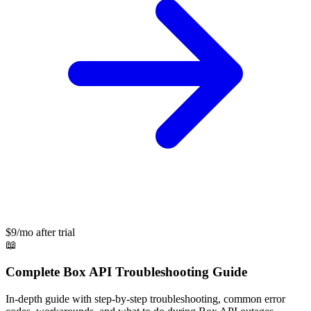
$9/mo after trial
📖
Complete
Box API
Troubleshooting Guide
In-depth guide with step-by-step troubleshooting, common error