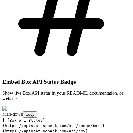
Embed
Box API
Status Badge
Show live
Box API
status in your README, documentation, or
website
Markdown
Copy
[![Box API Status]
(https://apistatuscheck.com/api/badge/box)]
(https://apistatuscheck.com/api/box)