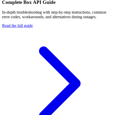
Complete
Box API
Guide
In-depth troubleshooting with step-by-step instructions, common
error codes, workarounds, and alternatives during outages.
Read the full guide