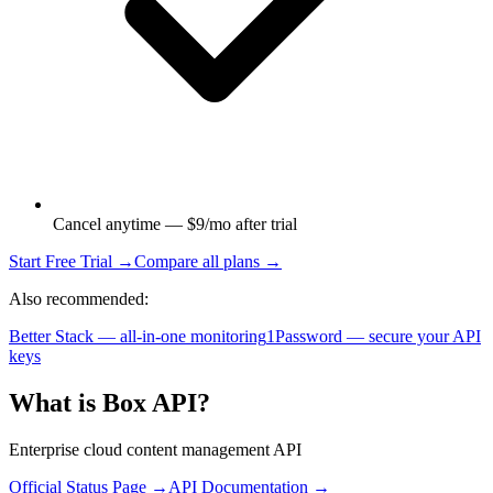
Cancel anytime — $9/mo after trial
Start Free Trial →
Compare all plans →
Also recommended:
Better Stack — all-in-one monitoring
1Password — secure your API
keys
What is
Box API
?
Enterprise cloud content management API
Official Status Page →
API Documentation →