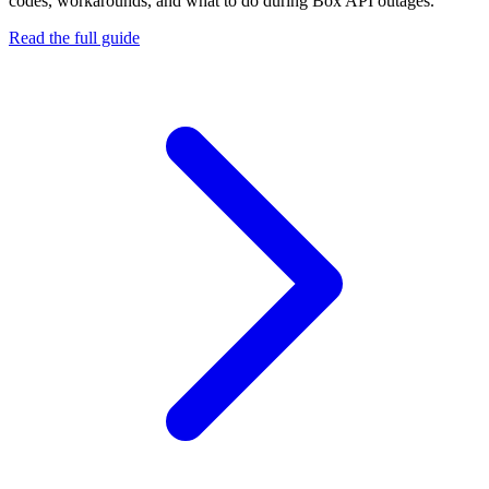
codes, workarounds, and what to do during
Box API
outages.
Read the full guide