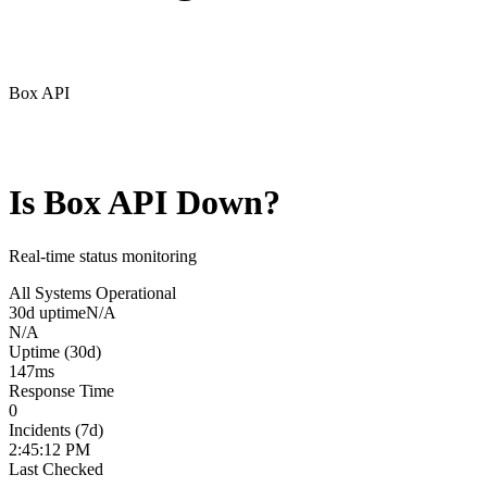
Box API
Is
Box API
Down?
Real-time status monitoring
All Systems Operational
30d uptime
N/A
N/A
Uptime (30d)
147
ms
Response Time
0
Incidents (7d)
2:45:12 PM
Last Checked