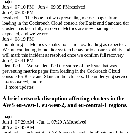
major
Jun 4, 07:10 PM
→
Jun 4, 09:35 PM
resolved
Jun 4, 09:35 PM
resolved
—
The issue that was preventing metrics pages from
loading in the Cockroach Cloud console for Basic and Standard tier
clusters has been fully resolved. Metrics are now loading as
expected, and we’ve rec
...
Jun 4, 08:19 PM
monitoring
—
Metrics visualizations are now loading as expected.
We are continuing to monitor system behavior to ensure stability and
will mark this incident as resolved once we confirm full recovery.
Jun 4, 07:31 PM
identified
—
We’ve identified the source of the issue that was
preventing metrics pages from loading in the Cockroach Cloud
console for Basic and Standard tier clusters. The underlying service
has recovered, and m
...
+
1
more updates
A brief network disruption affecting clusters in the
AWS eu-west-1, eu-west-2, and eu-central-1 regions.
major
Jun 1, 07:29 AM
→
Jun 1, 07:29 AM
resolved
Jun 2, 07:45 AM
resolved
—
Incident Start AWS experienced a brief network blip in