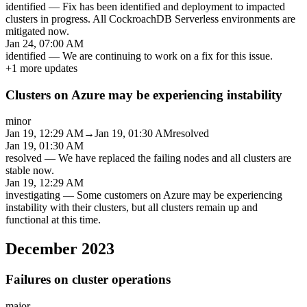
identified
—
Fix has been identified and deployment to impacted
clusters in progress. All CockroachDB Serverless environments are
mitigated now.
Jan 24, 07:00 AM
identified
—
We are continuing to work on a fix for this issue.
+
1
more updates
Clusters on Azure may be experiencing instability
minor
Jan 19, 12:29 AM
→
Jan 19, 01:30 AM
resolved
Jan 19, 01:30 AM
resolved
—
We have replaced the failing nodes and all clusters are
stable now.
Jan 19, 12:29 AM
investigating
—
Some customers on Azure may be experiencing
instability with their clusters, but all clusters remain up and
functional at this time.
December 2023
Failures on cluster operations
major