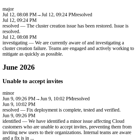
major
Jul 12, 08:08 PM
→
Jul 12, 09:24 PM
resolved
Jul 12, 09:24 PM
resolved
—
The cluster creation issue has been restored. Issue is
resolved.
Jul 12, 08:08 PM
investigating
—
We are currently aware of and investigating a
cluster creation failure. Teams are engaged and actively working to
mitigate as quickly as possible.
June 2026
Unable to accept invites
minor
Jun 9, 09:26 PM
→
Jun 9, 10:02 PM
resolved
Jun 9, 10:02 PM
resolved
—
Fix deployment is complete, tested and verified.
Jun 9, 09:26 PM
identified
—
We have identified a minor issue affecting Cloud
customers who are unable to accept invites, preventing them from
inviting new users to their organizations. Internal teams are aware
and a fix is in
...