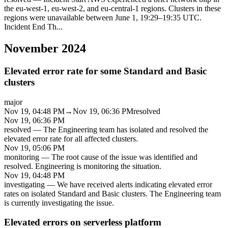
the eu-west-1, eu-west-2, and eu-central-1 regions. Clusters in these
regions were unavailable between June 1, 19:29–19:35 UTC.
Incident End Th
...
November 2024
Elevated error rate for some Standard and Basic
clusters
major
Nov 19, 04:48 PM
→
Nov 19, 06:36 PM
resolved
Nov 19, 06:36 PM
resolved
—
The Engineering team has isolated and resolved the
elevated error rate for all affected clusters.
Nov 19, 05:06 PM
monitoring
—
The root cause of the issue was identified and
resolved. Engineering is monitoring the situation.
Nov 19, 04:48 PM
investigating
—
We have received alerts indicating elevated error
rates on isolated Standard and Basic clusters. The Engineering team
is currently investigating the issue.
Elevated errors on serverless platform