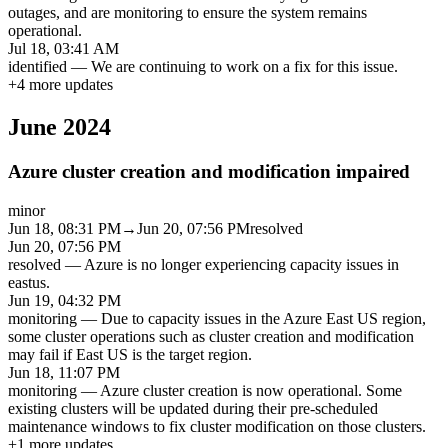
outages, and are monitoring to ensure the system remains
operational.
Jul 18, 03:41 AM
identified
—
We are continuing to work on a fix for this issue.
+
4
more updates
June 2024
Azure cluster creation and modification impaired
minor
Jun 18, 08:31 PM
→
Jun 20, 07:56 PM
resolved
Jun 20, 07:56 PM
resolved
—
Azure is no longer experiencing capacity issues in
eastus.
Jun 19, 04:32 PM
monitoring
—
Due to capacity issues in the Azure East US region,
some cluster operations such as cluster creation and modification
may fail if East US is the target region.
Jun 18, 11:07 PM
monitoring
—
Azure cluster creation is now operational. Some
existing clusters will be updated during their pre-scheduled
maintenance windows to fix cluster modification on those clusters.
+
1
more updates