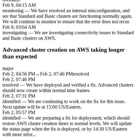
Feb 9, 04:15 AM
monitoring
—
We have resolved an internal misconfiguration, and
see that Standard and Basic clusters are functioning normally again.
We will continue to monitor to ensure that the error does not recur.
Feb 9, 03:04 AM
investigating
—
We are investigating connectivity issues to Standard
and Basic clusters on AWS.
Advanced cluster creation on AWS taking longer
than expected
major
Feb 2, 04:56 PM
→
Feb 2, 07:46 PM
resolved
Feb 2, 07:46 PM
resolved
—
We have deployed and verified a fix. Advanced clusters
should now create within normal time frames.
Feb 2, 07:31 PM
identified
—
We are continuing to work on the fix for this issue.
Next update will be at 15:00 US/Eastern.
Feb 2, 05:57 PM
identified
—
We are preparing a fix for deployment, which should
restore AWS cluster creation times to normal levels. We will update
the status page when the fix is deployed, or by 14:30 US/Eastern
with more infor
...