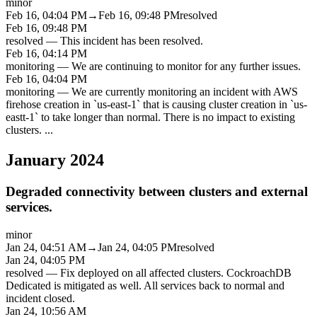
minor
Feb 16, 04:04 PM
→
Feb 16, 09:48 PM
resolved
Feb 16, 09:48 PM
resolved
—
This incident has been resolved.
Feb 16, 04:14 PM
monitoring
—
We are continuing to monitor for any further issues.
Feb 16, 04:04 PM
monitoring
—
We are currently monitoring an incident with AWS
firehose creation in `us-east-1` that is causing cluster creation in `us-
eastt-1` to take longer than normal. There is no impact to existing
clusters.
...
January 2024
Degraded connectivity between clusters and external
services.
minor
Jan 24, 04:51 AM
→
Jan 24, 04:05 PM
resolved
Jan 24, 04:05 PM
resolved
—
Fix deployed on all affected clusters. CockroachDB
Dedicated is mitigated as well. All services back to normal and
incident closed.
Jan 24, 10:56 AM