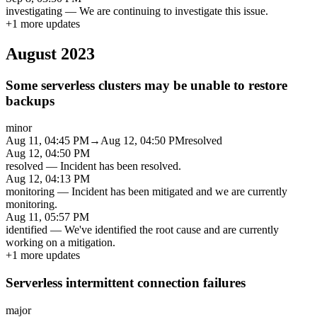
investigating
—
We are continuing to investigate this issue.
+
1
more updates
August 2023
Some serverless clusters may be unable to restore
backups
minor
Aug 11, 04:45 PM
→
Aug 12, 04:50 PM
resolved
Aug 12, 04:50 PM
resolved
—
Incident has been resolved.
Aug 12, 04:13 PM
monitoring
—
Incident has been mitigated and we are currently
monitoring.
Aug 11, 05:57 PM
identified
—
We've identified the root cause and are currently
working on a mitigation.
+
1
more updates
Serverless intermittent connection failures
major