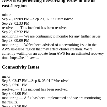
AWS is experiencing networking issues in the us-
east-1 region
minor
Sep 28, 09:09 PM
→
Sep 29, 02:33 PM
resolved
Sep 29, 02:33 PM
resolved
—
This incident has been resolved.
Sep 29, 02:32 PM
monitoring
—
We are continuing to monitor for any further issues.
Sep 28, 09:09 PM
monitoring
—
We've been advised of a networking issue in the
AWS us-east-1 region that may affect cluster creation. We're
currently waiting on an update from AWS for an estimated recovery
time. https://health.aws
...
Connectivity Issues
major
Sep 8, 03:47 PM
→
Sep 8, 05:01 PM
resolved
Sep 8, 05:01 PM
resolved
—
This incident has been resolved.
Sep 8, 04:09 PM
monitoring
—
A fix has been implemented and we are monitoring
the results.
Sep 8, 03:50 PM