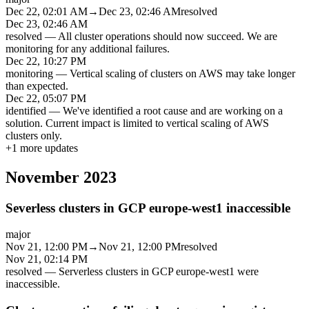
Dec 22, 02:01 AM
→
Dec 23, 02:46 AM
resolved
Dec 23, 02:46 AM
resolved
—
All cluster operations should now succeed. We are
monitoring for any additional failures.
Dec 22, 10:27 PM
monitoring
—
Vertical scaling of clusters on AWS may take longer
than expected.
Dec 22, 05:07 PM
identified
—
We've identified a root cause and are working on a
solution. Current impact is limited to vertical scaling of AWS
clusters only.
+
1
more updates
November 2023
Severless clusters in GCP europe-west1 inaccessible
major
Nov 21, 12:00 PM
→
Nov 21, 12:00 PM
resolved
Nov 21, 02:14 PM
resolved
—
Serverless clusters in GCP europe-west1 were
inaccessible.