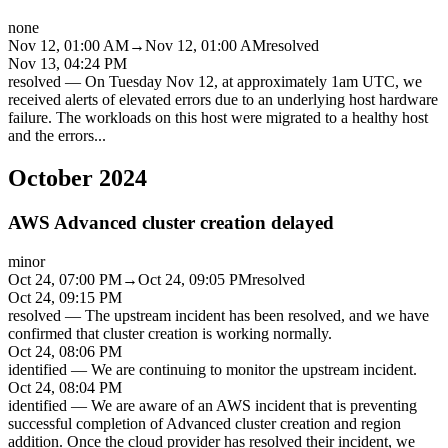
none
Nov 12, 01:00 AM
→
Nov 12, 01:00 AM
resolved
Nov 13, 04:24 PM
resolved
—
On Tuesday Nov 12, at approximately 1am UTC, we
received alerts of elevated errors due to an underlying host hardware
failure. The workloads on this host were migrated to a healthy host
and the errors
...
October 2024
AWS Advanced cluster creation delayed
minor
Oct 24, 07:00 PM
→
Oct 24, 09:05 PM
resolved
Oct 24, 09:15 PM
resolved
—
The upstream incident has been resolved, and we have
confirmed that cluster creation is working normally.
Oct 24, 08:06 PM
identified
—
We are continuing to monitor the upstream incident.
Oct 24, 08:04 PM
identified
—
We are aware of an AWS incident that is preventing
successful completion of Advanced cluster creation and region
addition. Once the cloud provider has resolved their incident, we