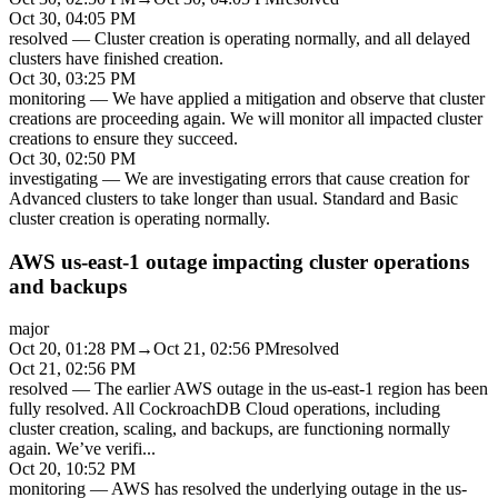
Oct 30, 04:05 PM
resolved
—
Cluster creation is operating normally, and all delayed
clusters have finished creation.
Oct 30, 03:25 PM
monitoring
—
We have applied a mitigation and observe that cluster
creations are proceeding again. We will monitor all impacted cluster
creations to ensure they succeed.
Oct 30, 02:50 PM
investigating
—
We are investigating errors that cause creation for
Advanced clusters to take longer than usual. Standard and Basic
cluster creation is operating normally.
AWS us-east-1 outage impacting cluster operations
and backups
major
Oct 20, 01:28 PM
→
Oct 21, 02:56 PM
resolved
Oct 21, 02:56 PM
resolved
—
The earlier AWS outage in the us-east-1 region has been
fully resolved. All CockroachDB Cloud operations, including
cluster creation, scaling, and backups, are functioning normally
again. We’ve verifi
...
Oct 20, 10:52 PM
monitoring
—
AWS has resolved the underlying outage in the us-