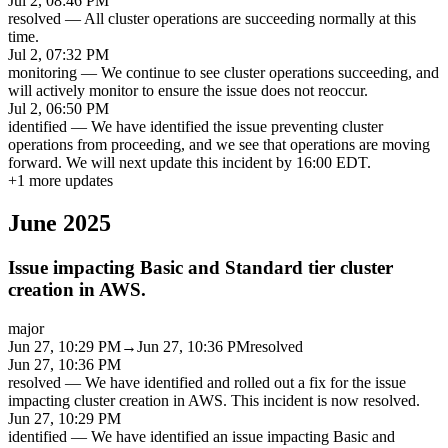
Jul 2, 08:46 PM
resolved
—
All cluster operations are succeeding normally at this
time.
Jul 2, 07:32 PM
monitoring
—
We continue to see cluster operations succeeding, and
will actively monitor to ensure the issue does not reoccur.
Jul 2, 06:50 PM
identified
—
We have identified the issue preventing cluster
operations from proceeding, and we see that operations are moving
forward. We will next update this incident by 16:00 EDT.
+
1
more updates
June 2025
Issue impacting Basic and Standard tier cluster
creation in AWS.
major
Jun 27, 10:29 PM
→
Jun 27, 10:36 PM
resolved
Jun 27, 10:36 PM
resolved
—
We have identified and rolled out a fix for the issue
impacting cluster creation in AWS. This incident is now resolved.
Jun 27, 10:29 PM
identified
—
We have identified an issue impacting Basic and