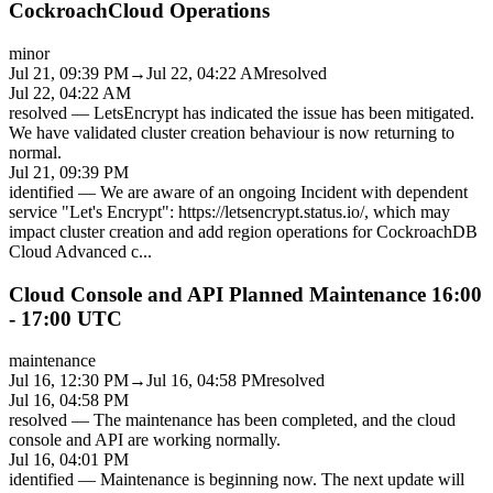
CockroachCloud Operations
minor
Jul 21, 09:39 PM
→
Jul 22, 04:22 AM
resolved
Jul 22, 04:22 AM
resolved
—
LetsEncrypt has indicated the issue has been mitigated.
We have validated cluster creation behaviour is now returning to
normal.
Jul 21, 09:39 PM
identified
—
We are aware of an ongoing Incident with dependent
service "Let's Encrypt": https://letsencrypt.status.io/, which may
impact cluster creation and add region operations for CockroachDB
Cloud Advanced c
...
Cloud Console and API Planned Maintenance 16:00
- 17:00 UTC
maintenance
Jul 16, 12:30 PM
→
Jul 16, 04:58 PM
resolved
Jul 16, 04:58 PM
resolved
—
The maintenance has been completed, and the cloud
console and API are working normally.
Jul 16, 04:01 PM
identified
—
Maintenance is beginning now. The next update will