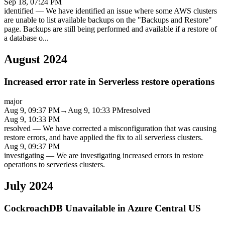
Sep 18, 07:24 PM
identified
—
We have identified an issue where some AWS clusters
are unable to list available backups on the "Backups and Restore"
page. Backups are still being performed and available if a restore of
a database o
...
August 2024
Increased error rate in Serverless restore operations
major
Aug 9, 09:37 PM
→
Aug 9, 10:33 PM
resolved
Aug 9, 10:33 PM
resolved
—
We have corrected a misconfiguration that was causing
restore errors, and have applied the fix to all serverless clusters.
Aug 9, 09:37 PM
investigating
—
We are investigating increased errors in restore
operations to serverless clusters.
July 2024
CockroachDB Unavailable in Azure Central US