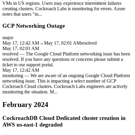
VMs in US regions. Users may experience intermittent failures
creating clusters. Cockroach Labs is monitoring for errors. Azure
notes that users "m
...
GCP Networking Outage
major
May 17, 12:42 AM
→
May 17, 02:01 AM
resolved
May 17, 02:01 AM
resolved
—
The Google Cloud Platform networking issue has been
resolved. If you have any questions or concerns please submit a
ticket to our support portal.
May 17, 12:42 AM
monitoring
—
We are aware of an ongoing Google Cloud Platform
networking issue. This is impacting a select number of GCP
Cockroach Cloud clusters. Cockroach Labs engineers are actively
monitoring the situation. M
...
February 2024
CockroachDB Cloud Dedicated cluster creation in
AWS us-east-1 degraded