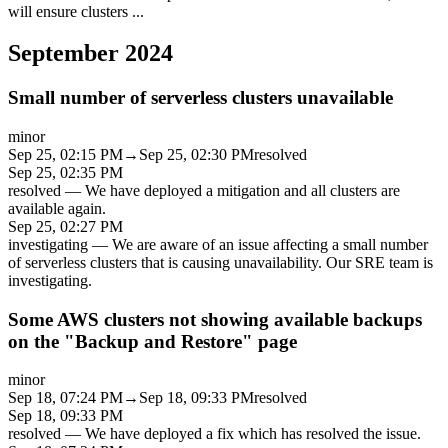
will ensure clusters
...
September 2024
Small number of serverless clusters unavailable
minor
Sep 25, 02:15 PM
→
Sep 25, 02:30 PM
resolved
Sep 25, 02:35 PM
resolved
—
We have deployed a mitigation and all clusters are
available again.
Sep 25, 02:27 PM
investigating
—
We are aware of an issue affecting a small number
of serverless clusters that is causing unavailability. Our SRE team is
investigating.
Some AWS clusters not showing available backups
on the "Backup and Restore" page
minor
Sep 18, 07:24 PM
→
Sep 18, 09:33 PM
resolved
Sep 18, 09:33 PM
resolved
—
We have deployed a fix which has resolved the issue.