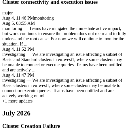
Cluster connectivity and execution issues
major
Aug 4, 11:46 PM
monitoring
Aug 5, 03:55 AM
monitoring
—
Teams have mitigated the immediate active impact,
but work continues to ensure the problem does not recur and to fully
understand the root cause. For now we will continue to monitor the
situation. If
...
Aug 4, 11:52 PM
investigating
—
We are investigating an issue affecting a subset of
Basic and Standard clusters in eu-west1, where some clusters may
be unable to connect or execute queries. Teams have been notified
and are actively
...
Aug 4, 11:47 PM
investigating
—
We are investigating an issue affecting a subset of
Basic clusters in eu-west1, where some clusters may be unable to
connect or execute queries. Teams have been notified and are
actively working on mi
...
+
1
more updates
July 2026
Cluster Creation Failure