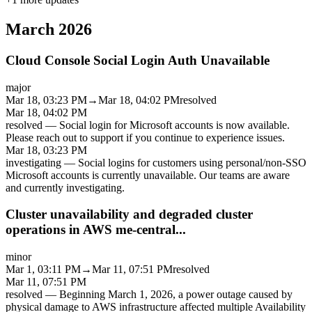
March 2026
Cloud Console Social Login Auth Unavailable
major
Mar 18, 03:23 PM
→
Mar 18, 04:02 PM
resolved
Mar 18, 04:02 PM
resolved
—
Social login for Microsoft accounts is now available.
Please reach out to support if you continue to experience issues.
Mar 18, 03:23 PM
investigating
—
Social logins for customers using personal/non-SSO
Microsoft accounts is currently unavailable. Our teams are aware
and currently investigating.
Cluster unavailability and degraded cluster
operations in AWS me-central...
minor
Mar 1, 03:11 PM
→
Mar 11, 07:51 PM
resolved
Mar 11, 07:51 PM
resolved
—
Beginning March 1, 2026, a power outage caused by
physical damage to AWS infrastructure affected multiple Availability