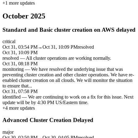
+
1
more updates
October 2025
Standard and Basic cluster creation on AWS delayed
critical
Oct 31, 03:54 PM
→
Oct 31, 10:09 PM
resolved
Oct 31, 10:09 PM
resolved
—
All cluster operations are working normally.
Oct 31, 08:18 PM
monitoring
—
We have resolved the underlying issue that was
preventing cluster creation and other cluster operations. We have re-
enabled cluster creation on all clouds. We will monitor the situation
to ensure that
...
Oct 31, 07:58 PM
identified
—
We are continuing to work on a fix for this issue. Next
update will be by 4:30 PM US/Eastern time.
+
4
more updates
Advanced Cluster Creation Delayed
major
Oct 30, 02:50 PM
→
Oct 30, 04:05 PM
resolved