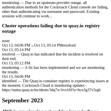
monitoring
—
Due to an upstream provider outage, all
authentication methods for the Cockroach Cloud console are failing,
other than authenticating via username and password. Existing
sessions will continue to work
...
Cluster operations failing due to quay.io registry
outage
none
Oct 13, 04:06 PM
→
Oct 13, 05:14 PM
resolved
Oct 13, 05:14 PM
resolved
—
Quay.io has indicated that the incident is resolved on
their end.
Oct 13, 05:12 PM
monitoring
—
A fix has been implemented and we are monitoring
the results.
Oct 13, 04:06 PM
identified
—
The Quay.io container registry is experiencing issues at
the moment. Cockroach Cloud is monitoring updates -
https://status.quay.io/incidents/3dq7w1tvs16f?u=bcn3g37v5rgb
September 2023