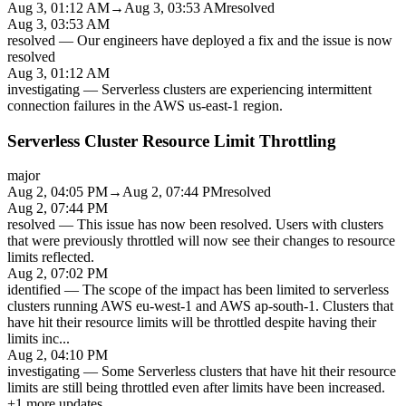
Aug 3, 01:12 AM
→
Aug 3, 03:53 AM
resolved
Aug 3, 03:53 AM
resolved
—
Our engineers have deployed a fix and the issue is now
resolved
Aug 3, 01:12 AM
investigating
—
Serverless clusters are experiencing intermittent
connection failures in the AWS us-east-1 region.
Serverless Cluster Resource Limit Throttling
major
Aug 2, 04:05 PM
→
Aug 2, 07:44 PM
resolved
Aug 2, 07:44 PM
resolved
—
This issue has now been resolved. Users with clusters
that were previously throttled will now see their changes to resource
limits reflected.
Aug 2, 07:02 PM
identified
—
The scope of the impact has been limited to serverless
clusters running AWS eu-west-1 and AWS ap-south-1. Clusters that
have hit their resource limits will be throttled despite having their
limits inc
...
Aug 2, 04:10 PM
investigating
—
Some Serverless clusters that have hit their resource
limits are still being throttled even after limits have been increased.
+
1
more updates