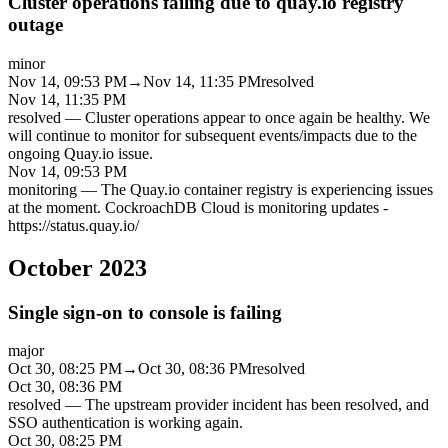
Cluster operations failing due to quay.io registry
outage
minor
Nov 14, 09:53 PM
→
Nov 14, 11:35 PM
resolved
Nov 14, 11:35 PM
resolved
—
Cluster operations appear to once again be healthy. We
will continue to monitor for subsequent events/impacts due to the
ongoing Quay.io issue.
Nov 14, 09:53 PM
monitoring
—
The Quay.io container registry is experiencing issues
at the moment. CockroachDB Cloud is monitoring updates -
https://status.quay.io/
October 2023
Single sign-on to console is failing
major
Oct 30, 08:25 PM
→
Oct 30, 08:36 PM
resolved
Oct 30, 08:36 PM
resolved
—
The upstream provider incident has been resolved, and
SSO authentication is working again.
Oct 30, 08:25 PM