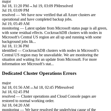
major
Jul 18, 11:20 PM
→
Jul 19, 03:09 PM
resolved
Jul 19, 03:09 PM
resolved
—
We have now verified that all Azure clusters are
operational and have completed backup jobs.
Jul 19, 05:49 AM
monitoring
—
Latest update from Microsoft status page is all green,
with some residual effects. CockroachDB clusters with nodes in
Microsoft’s Central US region are all up and running with some
background jobs lik
...
Jul 18, 11:36 PM
identified
—
CockroachDB clusters with nodes in Microsoft’s
Central US region may be unavailable. We are monitoring the
situation and waiting for an update from Microsoft. For more
information see Microsoft’s stat
...
Dedicated Cluster Operations Errors
major
Jul 18, 01:56 AM
→
Jul 18, 02:45 PM
resolved
Jul 18, 02:45 PM
resolved
—
Cluster operations and Cloud Console pages are
restored to normal working order.
Jul 18, 04:20 AM
monitoring
—
We have resolved the underlying cause of the