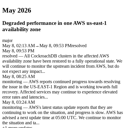
May 2026
Degraded performance in one AWS us-east-1
availability zone
major
May 8, 02:13 AM
→
May 8, 09:53 PM
resolved
May 8, 09:53 PM
resolved
—
All CockroachDB clusters in the affected AWS
availability zone have been restored to a fully operational state. We
will continue to monitor the upstream incident from AWS, but do
not expect any impact
...
May 8, 08:25 AM
monitoring
—
AWS reports continued progress towards resolving
the issue in the US-EAST-1 Region and is working towards full
recovery. Affected services may continue to experience elevated
error rates and latencies
...
May 8, 03:24 AM
monitoring
—
AWS's latest status update reports that they are
continuing to work on the situation, and progress is slow. AWS has
advised a next update time at 05:00 UTC. We continue to monitor
the situation and ta
...
+
1
more updates