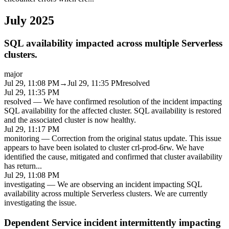
July 2025
SQL availability impacted across multiple Serverless
clusters.
major
Jul 29, 11:08 PM
→
Jul 29, 11:35 PM
resolved
Jul 29, 11:35 PM
resolved
—
We have confirmed resolution of the incident impacting
SQL availability for the affected cluster. SQL availability is restored
and the associated cluster is now healthy.
Jul 29, 11:17 PM
monitoring
—
Correction from the original status update. This issue
appears to have been isolated to cluster crl-prod-6rw. We have
identified the cause, mitigated and confirmed that cluster availability
has return
...
Jul 29, 11:08 PM
investigating
—
We are observing an incident impacting SQL
availability across multiple Serverless clusters. We are currently
investigating the issue.
Dependent Service incident intermittently impacting