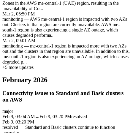
Zones in the AWS me-central-1 (UAE) region, resulting in the
unavailability of Co
...
Mar 2, 05:50 PM
monitoring
—
AWS me-central-1 region is impacted with two AZs
out. Clusters in that region are currently unavailable. AWS me-
south-1 region is also experiencing a single AZ outage, which
causes degraded performa
...
Mar 2, 09:01 AM
monitoring
—
me-central-1 region is impacted more with two AZs
out and the clusters in that region are unavailable. In addition to this,
me-south-1 region is also experiencing an AZ outage, which causes
degraded p
...
+
5
more updates
February 2026
Connectivity issues to Standard and Basic clusters
on AWS
major
Feb 9, 03:04 AM
→
Feb 9, 03:20 PM
resolved
Feb 9, 03:20 PM
resolved
—
Standard and Basic clusters continue to function
normally.