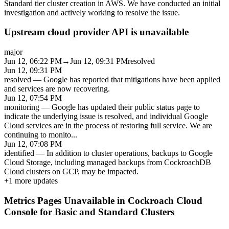
Standard tier cluster creation in AWS. We have conducted an initial
investigation and actively working to resolve the issue.
Upstream cloud provider API is unavailable
major
Jun 12, 06:22 PM
→
Jun 12, 09:31 PM
resolved
Jun 12, 09:31 PM
resolved
—
Google has reported that mitigations have been applied
and services are now recovering.
Jun 12, 07:54 PM
monitoring
—
Google has updated their public status page to
indicate the underlying issue is resolved, and individual Google
Cloud services are in the process of restoring full service. We are
continuing to monito
...
Jun 12, 07:08 PM
identified
—
In addition to cluster operations, backups to Google
Cloud Storage, including managed backups from CockroachDB
Cloud clusters on GCP, may be impacted.
+
1
more updates
Metrics Pages Unavailable in Cockroach Cloud
Console for Basic and Standard Clusters