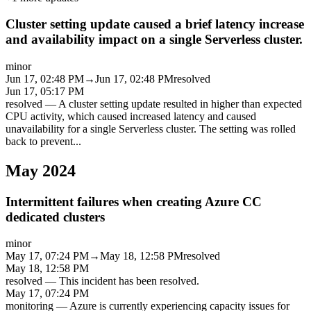
Cluster setting update caused a brief latency increase
and availability impact on a single Serverless cluster.
minor
Jun 17, 02:48 PM
→
Jun 17, 02:48 PM
resolved
Jun 17, 05:17 PM
resolved
—
A cluster setting update resulted in higher than expected
CPU activity, which caused increased latency and caused
unavailability for a single Serverless cluster. The setting was rolled
back to prevent
...
May 2024
Intermittent failures when creating Azure CC
dedicated clusters
minor
May 17, 07:24 PM
→
May 18, 12:58 PM
resolved
May 18, 12:58 PM
resolved
—
This incident has been resolved.
May 17, 07:24 PM
monitoring
—
Azure is currently experiencing capacity issues for