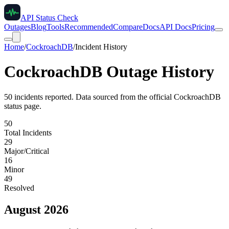
API Status Check
Outages
Blog
Tools
Recommended
Compare
Docs
API Docs
Pricing
Home
/
CockroachDB
/
Incident History
CockroachDB
Outage History
50
incident
s
reported. Data sourced from the official
CockroachDB
status page.
50
Total Incidents
29
Major/Critical
16
Minor
49
Resolved
August 2026