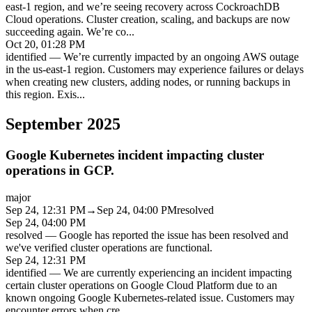
east-1 region, and we’re seeing recovery across CockroachDB
Cloud operations. Cluster creation, scaling, and backups are now
succeeding again. We’re co
...
Oct 20, 01:28 PM
identified
—
We’re currently impacted by an ongoing AWS outage
in the us-east-1 region. Customers may experience failures or delays
when creating new clusters, adding nodes, or running backups in
this region. Exis
...
September 2025
Google Kubernetes incident impacting cluster
operations in GCP.
major
Sep 24, 12:31 PM
→
Sep 24, 04:00 PM
resolved
Sep 24, 04:00 PM
resolved
—
Google has reported the issue has been resolved and
we've verified cluster operations are functional.
Sep 24, 12:31 PM
identified
—
We are currently experiencing an incident impacting
certain cluster operations on Google Cloud Platform due to an
known ongoing Google Kubernetes-related issue. Customers may
encounter errors when cre
...