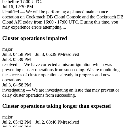
be before 17:00 UTC.
Jul 16, 12:30 PM
identified
—
We will be performing a planned maintenance
operation on Cockroach DB Cloud Console and the Cockroach DB
Cloud API today from 16:00 - 17:00 UTC. During this time, you
may experience errors attempting
...
Cluster operations impaired
major
Jul 3, 04:58 PM
→
Jul 3, 05:39 PM
resolved
Jul 3, 05:39 PM
resolved
—
We have corrected a misconfiguration which was
preventing cluster operations from succeeding. We are monitoring
the success of cluster operations already in progress and new
operations.
Jul 3, 04:58 PM
investigating
—
We are investigating an issue that may prevent or
delay cluster operations from succeeding.
Cluster operations taking longer than expected
major
Jul 2, 05:42 PM
→
Jul 2, 08:46 PM
resolved