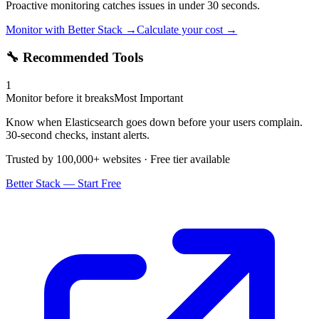
Proactive monitoring catches issues in under 30 seconds.
Monitor with Better Stack →
Calculate your cost →
🔧 Recommended Tools
1
Monitor before it breaks
Most Important
Know when Elasticsearch goes down before your users complain.
30-second checks, instant alerts.
Trusted by 100,000+ websites · Free tier available
Better Stack — Start Free