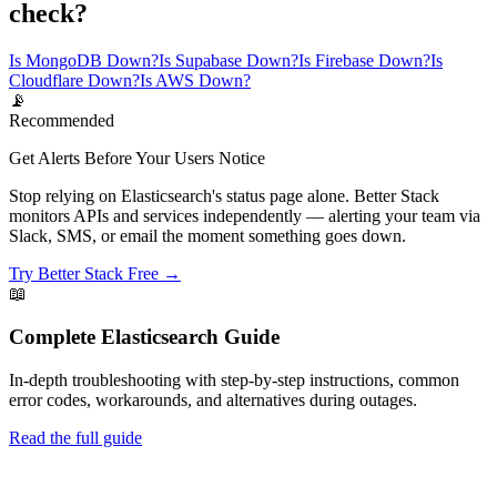
check?
Is MongoDB Down?
Is Supabase Down?
Is Firebase Down?
Is
Cloudflare Down?
Is AWS Down?
📡
Recommended
Get Alerts Before Your Users Notice
Stop relying on Elasticsearch's status page alone. Better Stack
monitors APIs and services independently — alerting your team via
Slack, SMS, or email the moment something goes down.
Try Better Stack Free →
📖
Complete
Elasticsearch
Guide
In-depth troubleshooting with step-by-step instructions, common
error codes, workarounds, and alternatives during outages.
Read the full guide