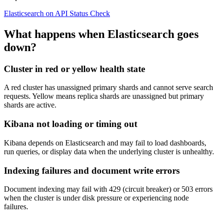
Elasticsearch on API Status Check
What happens when Elasticsearch goes
down?
Cluster in red or yellow health state
A red cluster has unassigned primary shards and cannot serve search
requests. Yellow means replica shards are unassigned but primary
shards are active.
Kibana not loading or timing out
Kibana depends on Elasticsearch and may fail to load dashboards,
run queries, or display data when the underlying cluster is unhealthy.
Indexing failures and document write errors
Document indexing may fail with 429 (circuit breaker) or 503 errors
when the cluster is under disk pressure or experiencing node
failures.