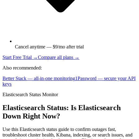
Cancel anytime — $9/mo after trial
Start Free Trial →
Compare all plans →
Also recommended:
Better Stack — all-in-one monitoring
1Password — secure your API
keys
Elasticsearch Status Monitor
Elasticsearch Status: Is Elasticsearch
Down Right Now?
Use this Elasticsearch status guide to confirm outages fast,
troubleshoot cluster health, Kibana, indexing, or search issues, and