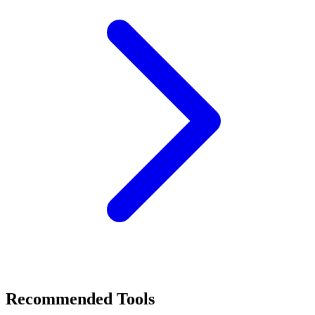
Recommended Tools