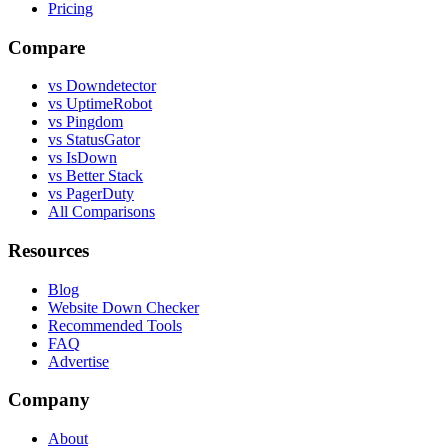
Pricing
Compare
vs Downdetector
vs UptimeRobot
vs Pingdom
vs StatusGator
vs IsDown
vs Better Stack
vs PagerDuty
All Comparisons
Resources
Blog
Website Down Checker
Recommended Tools
FAQ
Advertise
Company
About