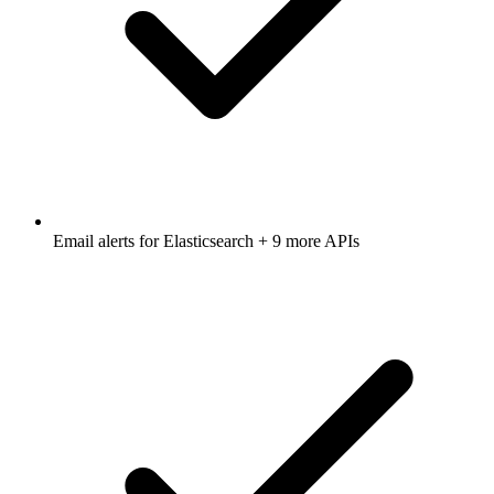
Email alerts for
Elasticsearch
+ 9 more APIs