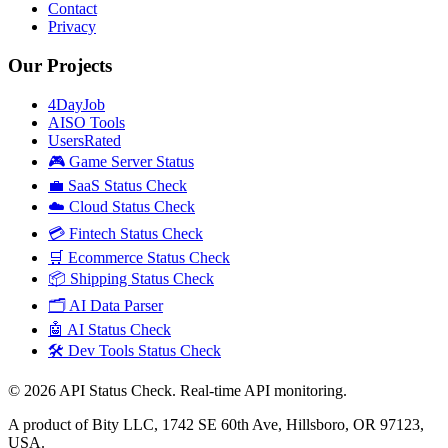
Contact
Privacy
Our Projects
4DayJob
AISO Tools
UsersRated
🎮 Game Server Status
💼 SaaS Status Check
☁️ Cloud Status Check
💳 Fintech Status Check
🛒 Ecommerce Status Check
📦 Shipping Status Check
🗂️ AI Data Parser
🤖 AI Status Check
🛠️ Dev Tools Status Check
©
2026
API Status Check. Real-time API monitoring.
A product of Bity LLC, 1742 SE 60th Ave, Hillsboro, OR 97123,
USA.