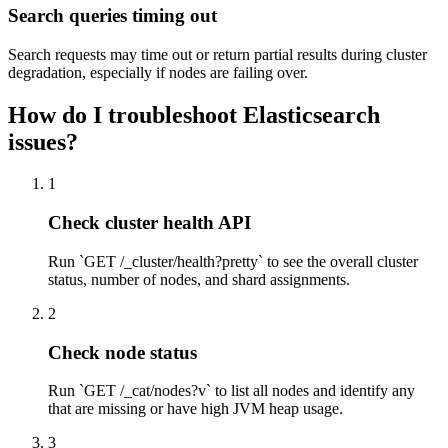
Search queries timing out
Search requests may time out or return partial results during cluster
degradation, especially if nodes are failing over.
How do I troubleshoot Elasticsearch
issues?
1
Check cluster health API
Run `GET /_cluster/health?pretty` to see the overall cluster
status, number of nodes, and shard assignments.
2
Check node status
Run `GET /_cat/nodes?v` to list all nodes and identify any
that are missing or have high JVM heap usage.
3