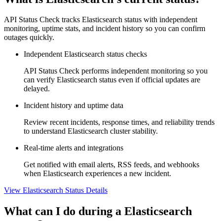
API Status Check tracks Elasticsearch status with independent
monitoring, uptime stats, and incident history so you can confirm
outages quickly.
Independent Elasticsearch status checks
API Status Check performs independent monitoring so you
can verify Elasticsearch status even if official updates are
delayed.
Incident history and uptime data
Review recent incidents, response times, and reliability trends
to understand Elasticsearch cluster stability.
Real-time alerts and integrations
Get notified with email alerts, RSS feeds, and webhooks
when Elasticsearch experiences a new incident.
View Elasticsearch Status Details
What can I do during a Elasticsearch