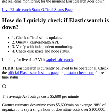
get real-time monitoring for the moment Elasticsearch goes down.
Live Elasticsearch Status
Official Status Page
How do I quickly check if Elasticsearch is
down?
1. Check official status updates.
2. Query /_cluster/health API.
3. Verify with independent monitoring.
4. Check disk space and node status.
Looking for live data? Visit
/api/elasticsearch
.
TLDR:
Elasticsearch
is currently believed to be operational. Check
the
official
Elasticsearch
status page
or
apistatuscheck.com
for real-
time status.
⏱️
The average API outage costs $5,600 per minute
Gartner estimates downtime costs $5,600/min on average. 98% of
organizations say a single hour of downtime costs over $100,000.