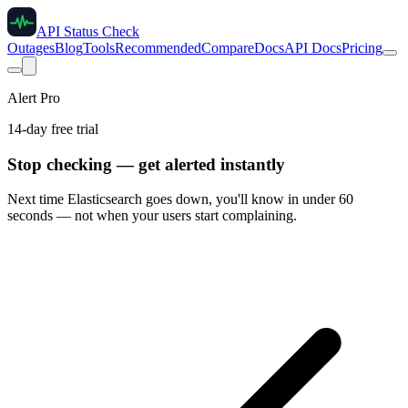
API Status Check
Outages
Blog
Tools
Recommended
Compare
Docs
API Docs
Pricing
Alert Pro
14-day free trial
Stop checking — get alerted instantly
Next time
Elasticsearch
goes down, you'll know in under 60
seconds — not when your users start complaining.