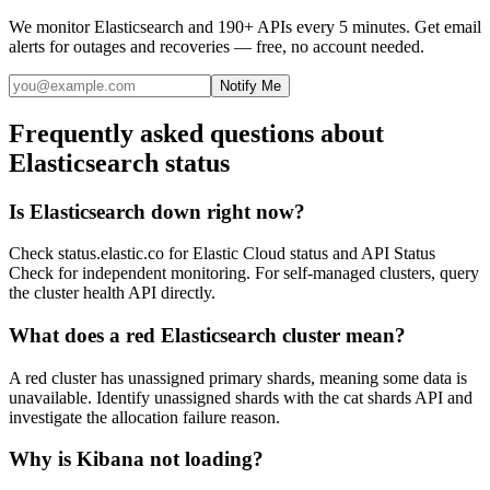
We monitor
Elasticsearch
and 190+ APIs every 5 minutes. Get email
alerts for outages and recoveries — free, no account needed.
Notify Me
Frequently asked questions about
Elasticsearch status
Is Elasticsearch down right now?
Check status.elastic.co for Elastic Cloud status and API Status
Check for independent monitoring. For self-managed clusters, query
the cluster health API directly.
What does a red Elasticsearch cluster mean?
A red cluster has unassigned primary shards, meaning some data is
unavailable. Identify unassigned shards with the cat shards API and
investigate the allocation failure reason.
Why is Kibana not loading?