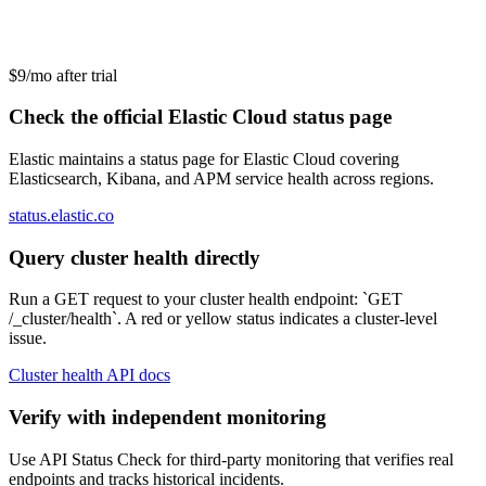
$9/mo after trial
Check the official Elastic Cloud status page
Elastic maintains a status page for Elastic Cloud covering
Elasticsearch, Kibana, and APM service health across regions.
status.elastic.co
Query cluster health directly
Run a GET request to your cluster health endpoint: `GET
/_cluster/health`. A red or yellow status indicates a cluster-level
issue.
Cluster health API docs
Verify with independent monitoring
Use API Status Check for third-party monitoring that verifies real
endpoints and tracks historical incidents.