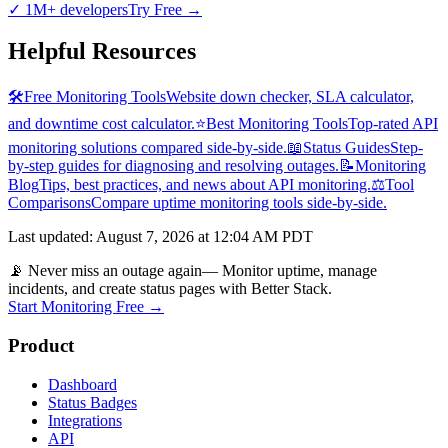
✓
1M+ developers
Try Free
→
Helpful Resources
🛠️
Free Monitoring Tools
Website down checker, SLA calculator,
and downtime cost calculator.
⭐
Best Monitoring Tools
Top-rated API
monitoring solutions compared side-by-side.
📖
Status Guides
Step-
by-step guides for diagnosing and resolving outages.
📝
Monitoring
Blog
Tips, best practices, and news about API monitoring.
⚖️
Tool
Comparisons
Compare uptime monitoring tools side-by-side.
Last updated
:
August 7, 2026 at 12:04 AM PDT
📡 Never miss an outage again
— Monitor uptime, manage
incidents, and create status pages with Better Stack.
Start Monitoring Free →
Product
Dashboard
Status Badges
Integrations
API