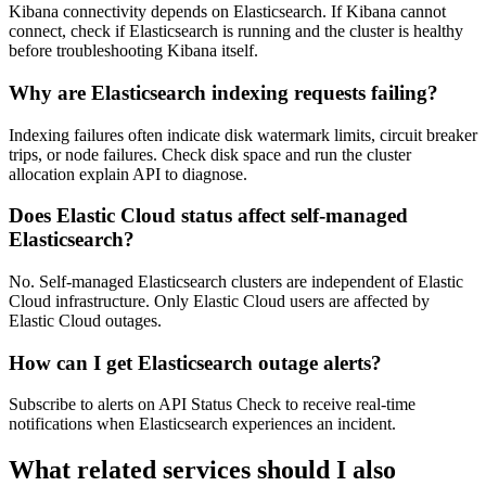
Kibana connectivity depends on Elasticsearch. If Kibana cannot
connect, check if Elasticsearch is running and the cluster is healthy
before troubleshooting Kibana itself.
Why are Elasticsearch indexing requests failing?
Indexing failures often indicate disk watermark limits, circuit breaker
trips, or node failures. Check disk space and run the cluster
allocation explain API to diagnose.
Does Elastic Cloud status affect self-managed
Elasticsearch?
No. Self-managed Elasticsearch clusters are independent of Elastic
Cloud infrastructure. Only Elastic Cloud users are affected by
Elastic Cloud outages.
How can I get Elasticsearch outage alerts?
Subscribe to alerts on API Status Check to receive real-time
notifications when Elasticsearch experiences an incident.
What related services should I also