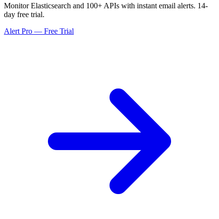
Monitor Elasticsearch and 100+ APIs with instant email alerts. 14-
day free trial.
Alert Pro — Free Trial