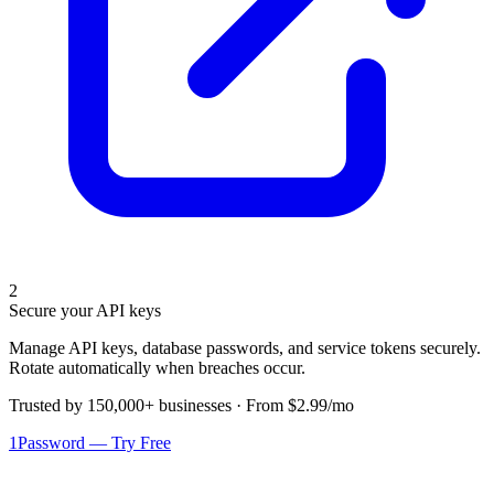
2
Secure your API keys
Manage API keys, database passwords, and service tokens securely.
Rotate automatically when breaches occur.
Trusted by 150,000+ businesses · From $2.99/mo
1Password — Try Free