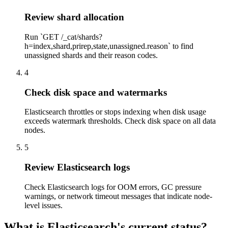
Review shard allocation
Run `GET /_cat/shards?
h=index,shard,prirep,state,unassigned.reason` to find
unassigned shards and their reason codes.
4
Check disk space and watermarks
Elasticsearch throttles or stops indexing when disk usage
exceeds watermark thresholds. Check disk space on all data
nodes.
5
Review Elasticsearch logs
Check Elasticsearch logs for OOM errors, GC pressure
warnings, or network timeout messages that indicate node-
level issues.
What is Elasticsearch's current status?