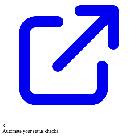
3
Automate your status checks