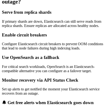
outage?
Serve from replica shards
If primary shards are down, Elasticsearch can still serve reads from
replica shards. Ensure replicas are allocated across healthy nodes.
Enable circuit breakers
Configure Elasticsearch circuit breakers to prevent OOM conditions
that lead to node failures during high indexing loads.
Use OpenSearch as a fallback
For critical search workloads, OpenSearch is an Elasticsearch-
compatible alternative you can configure as a failover target.
Monitor recovery via API Status Check
Set up alerts to get notified the moment your Elasticsearch service
recovers from an outage.
🔔 Get free alerts when
Elasticsearch
goes down