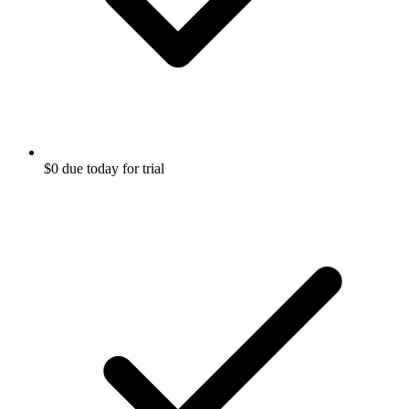
$0 due today for trial