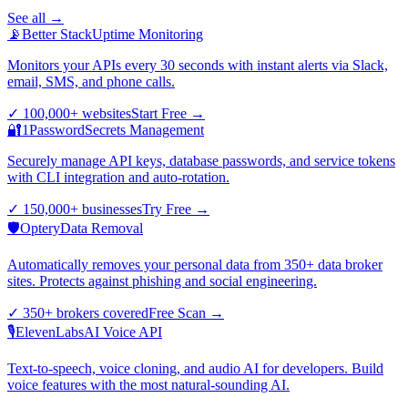
See all →
📡
Better Stack
Uptime Monitoring
Monitors your APIs every 30 seconds with instant alerts via Slack,
email, SMS, and phone calls.
✓
100,000+ websites
Start Free
→
🔐
1Password
Secrets Management
Securely manage API keys, database passwords, and service tokens
with CLI integration and auto-rotation.
✓
150,000+ businesses
Try Free
→
🛡️
Optery
Data Removal
Automatically removes your personal data from 350+ data broker
sites. Protects against phishing and social engineering.
✓
350+ brokers covered
Free Scan
→
🎙️
ElevenLabs
AI Voice API
Text-to-speech, voice cloning, and audio AI for developers. Build
voice features with the most natural-sounding AI.