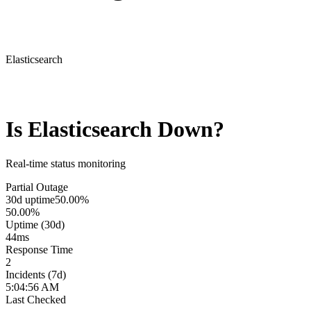
Elasticsearch
Is
Elasticsearch
Down?
Real-time status monitoring
Partial Outage
30d uptime
50.00%
50.00%
Uptime (30d)
44
ms
Response Time
2
Incidents (7d)
5:04:56 AM
Last Checked