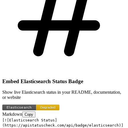
Embed
Elasticsearch
Status Badge
Show live
Elasticsearch
status in your README, documentation,
or website
Markdown
Copy
[![Elasticsearch Status]
(https://apistatuscheck.com/api/badge/elasticsearch)]