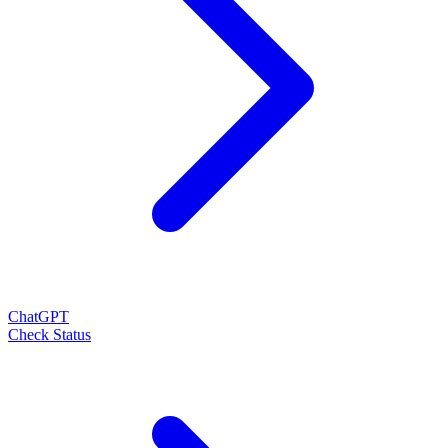
ChatGPT
Check Status