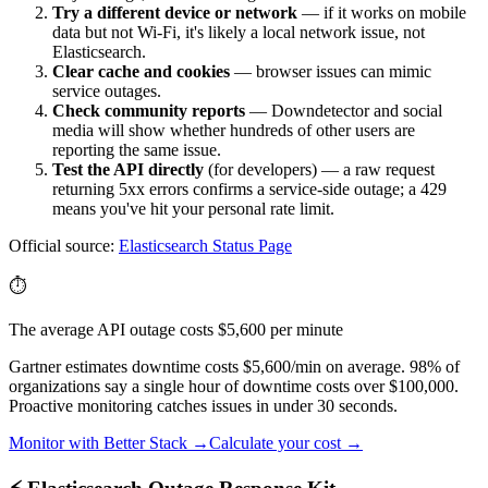
Try a different device or network
— if it works on mobile
data but not Wi-Fi, it's likely a local network issue, not
Elasticsearch
.
Clear cache and cookies
— browser issues can mimic
service outages.
Check community reports
— Downdetector and social
media will show whether hundreds of other users are
reporting the same issue.
Test the API directly
(for developers) — a raw request
returning 5xx errors confirms a service-side outage; a 429
means you've hit your personal rate limit.
Official source:
Elasticsearch
Status Page
⏱️
The average API outage costs $5,600 per minute
Gartner estimates downtime costs $5,600/min on average. 98% of
organizations say a single hour of downtime costs over $100,000.
Proactive monitoring catches issues in under 30 seconds.
Monitor with Better Stack →
Calculate your cost →