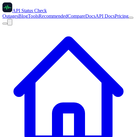
API Status Check
Outages
Blog
Tools
Recommended
Compare
Docs
API Docs
Pricing