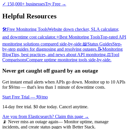
✓
150,000+ businesses
Try Free
→
Helpful Resources
🛠️
Free Monitoring Tools
Website down checker, SLA calculator,
and downtime cost calculator.
⭐
Best Monitoring Tools
Top-rated API
monitoring solutions compared side-by-side.
📖
Status Guides
Step-
by-step guides for diagnosing and resolving outages.
📝
Monitoring
Blog
Tips, best practices, and news about API monitoring.
⚖️
Tool
Comparisons
Compare uptime monitoring tools side-by-side.
Never get caught off guard by an outage
Get instant email alerts when APIs go down. Monitor up to 10 APIs
for $9/mo — that's less than 1 minute of downtime costs.
Start Free Trial — $9/mo
14-day free trial. $0 due today. Cancel anytime.
Are you from
Elasticsearch
? Claim this page →
📡 Never miss an outage again
— Monitor uptime, manage
incidents, and create status pages with Better Stack.