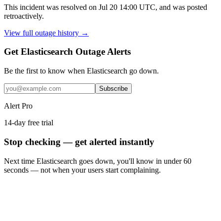
This incident was resolved on Jul 20 14:00 UTC, and was posted
retroactively.
View full outage history →
Get Elasticsearch Outage Alerts
Be the first to know when
Elasticsearch
go down.
Subscribe
Alert Pro
14-day free trial
Stop checking — get alerted instantly
Next time
Elasticsearch
goes down, you'll know in under 60
seconds — not when your users start complaining.