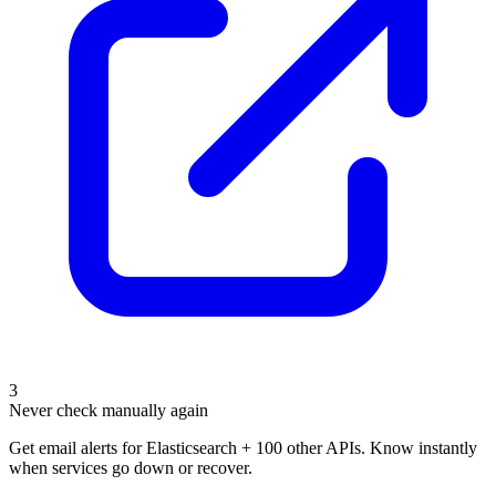
3
Never check manually again
Get email alerts for Elasticsearch + 100 other APIs. Know instantly
when services go down or recover.