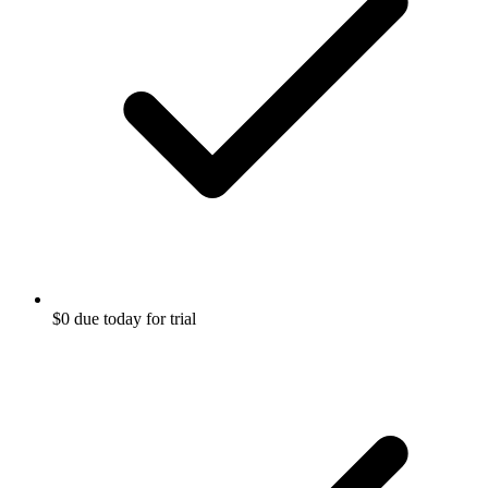
$0 due today for trial