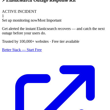
⚡ Elasticsearch Outage Response Kit
ACTIVE INCIDENT
1
Set up monitoring now
Most Important
Get alerted the instant Elasticsearch recovers — and catch the next
outage before your users do.
Trusted by 100,000+ websites · Free tier available
Better Stack — Start Free