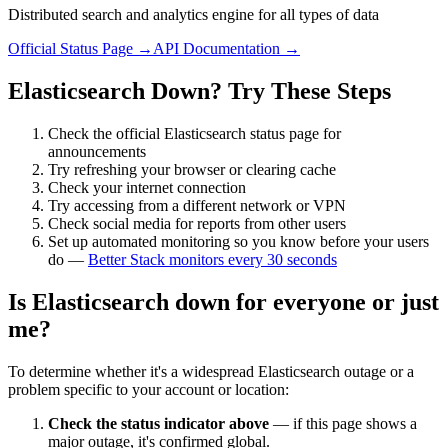
Distributed search and analytics engine for all types of data
Official Status Page →
API Documentation →
Elasticsearch
Down? Try These Steps
Check the official
Elasticsearch
status page for
announcements
Try refreshing your browser or clearing cache
Check your internet connection
Try accessing from a different network or VPN
Check social media for reports from other users
Set up automated monitoring so you know before your users
do —
Better Stack monitors every 30 seconds
Is
Elasticsearch
down for everyone or just
me?
To determine whether it's a widespread
Elasticsearch
outage or a
problem specific to your account or location:
Check the status indicator above
— if this page shows a
major outage, it's confirmed global.