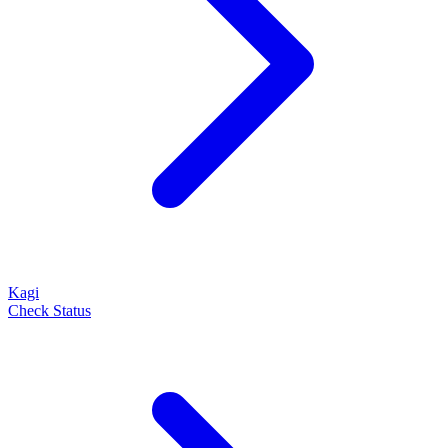
Kagi
Check Status