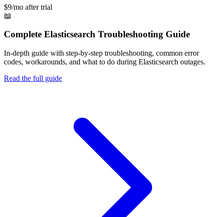
$9/mo after trial
📖
Complete
Elasticsearch
Troubleshooting Guide
In-depth guide with step-by-step troubleshooting, common error
codes, workarounds, and what to do during
Elasticsearch
outages.
Read the full guide