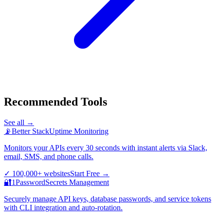
Recommended Tools
See all →
📡
Better Stack
Uptime Monitoring
Monitors your APIs every 30 seconds with instant alerts via Slack,
email, SMS, and phone calls.
✓
100,000+ websites
Start Free
→
🔐
1Password
Secrets Management
Securely manage API keys, database passwords, and service tokens
with CLI integration and auto-rotation.