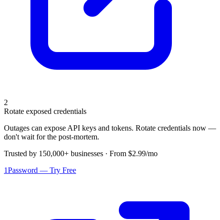
2
Rotate exposed credentials
Outages can expose API keys and tokens. Rotate credentials now —
don't wait for the post-mortem.
Trusted by 150,000+ businesses · From $2.99/mo
1Password — Try Free