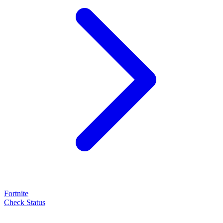
Fortnite
Check Status