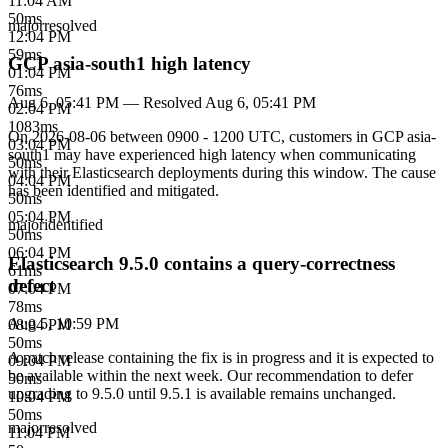
11:04 AM
50
ms
major
resolved
12:04 PM
59
ms
GCP asia-south1 high latency
01:04 PM
76
ms
Aug 6, 05:41 PM
— Resolved
Aug 6, 05:41 PM
02:04 PM
1083
ms
On 2026-08-06 between 0900 - 1200 UTC, customers in GCP asia-
03:04 PM
south1 may have experienced high latency when communicating
50
ms
with their Elasticsearch deployments during this window. The cause
04:04 PM
has been identified and mitigated.
50
ms
05:04 PM
major
identified
50
ms
06:04 PM
Elasticsearch 9.5.0 contains a query-correctness
61
ms
defect
07:04 PM
78
ms
Aug 5, 10:59 PM
08:04 PM
50
ms
A patch release containing the fix is in progress and it is expected to
09:04 PM
be available within the next week. Our recommendation to defer
50
ms
upgrading to 9.5.0 until 9.5.1 is available remains unchanged.
10:04 PM
50
ms
major
resolved
11:04 PM