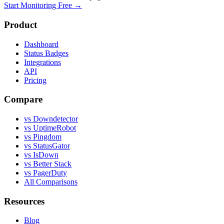
Start Monitoring Free →
Product
Dashboard
Status Badges
Integrations
API
Pricing
Compare
vs Downdetector
vs UptimeRobot
vs Pingdom
vs StatusGator
vs IsDown
vs Better Stack
vs PagerDuty
All Comparisons
Resources
Blog