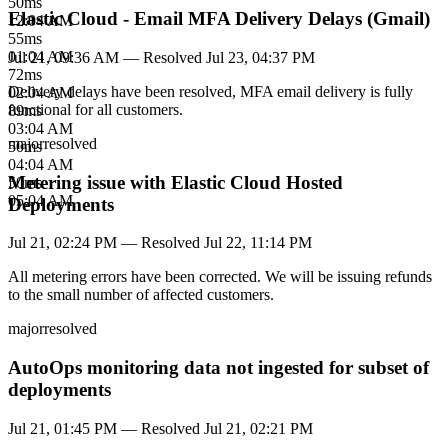
50
ms
Elastic Cloud - Email MFA Delivery Delays (Gmail)
12:04 AM
55
ms
01:04 AM
Jul 21, 09:36 AM
— Resolved
Jul 23, 04:37 PM
72
ms
Delivery delays have been resolved, MFA email delivery is fully
02:04 AM
functional for all customers.
89
ms
03:04 AM
major
resolved
50
ms
04:04 AM
Metering issue with Elastic Cloud Hosted
50
ms
05:04 AM
Deployments
Jul 21, 02:24 PM
— Resolved
Jul 22, 11:14 PM
All metering errors have been corrected. We will be issuing refunds
to the small number of affected customers.
major
resolved
AutoOps monitoring data not ingested for subset of
deployments
Jul 21, 01:45 PM
— Resolved
Jul 21, 02:21 PM