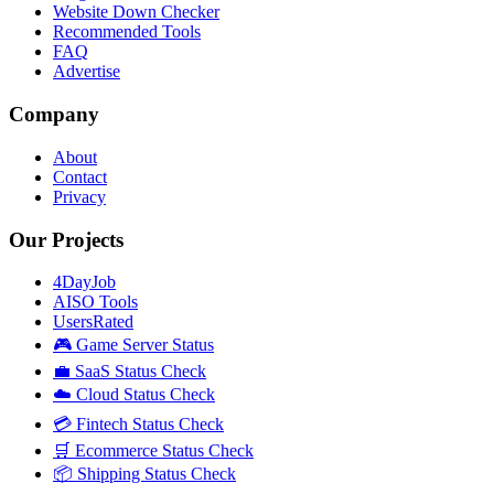
Website Down Checker
Recommended Tools
FAQ
Advertise
Company
About
Contact
Privacy
Our Projects
4DayJob
AISO Tools
UsersRated
🎮 Game Server Status
💼 SaaS Status Check
☁️ Cloud Status Check
💳 Fintech Status Check
🛒 Ecommerce Status Check
📦 Shipping Status Check