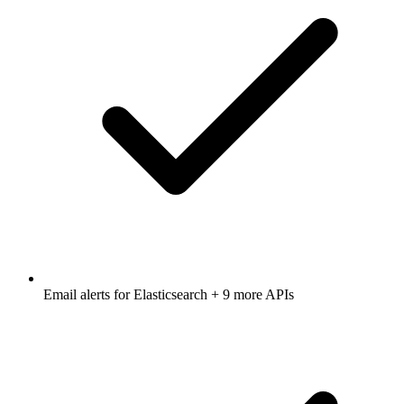
Email alerts for
Elasticsearch
+ 9 more APIs