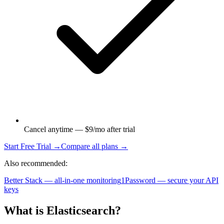
Cancel anytime — $9/mo after trial
Start Free Trial →
Compare all plans →
Also recommended:
Better Stack — all-in-one monitoring
1Password — secure your API
keys
What is
Elasticsearch
?