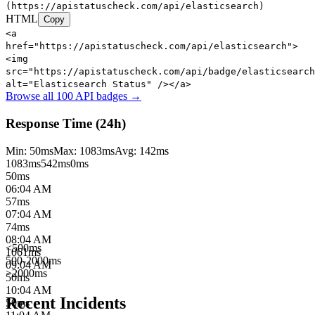
(https://apistatuscheck.com/api/elasticsearch)
HTML
Copy
<a
href="https://apistatuscheck.com/api/elasticsearch">
<img
src="https://apistatuscheck.com/api/badge/elasticsearch
alt="Elasticsearch Status" /></a>
Browse all 100 API badges →
Response Time (24h)
Min:
50
ms
Max:
1083
ms
Avg:
142
ms
1083
ms
542
ms
0ms
50
ms
06:04 AM
57
ms
07:04 AM
74
ms
08:04 AM
<500ms
1061
ms
500-2000ms
09:04 AM
>2000ms
50
ms
10:04 AM
Recent Incidents
50
ms