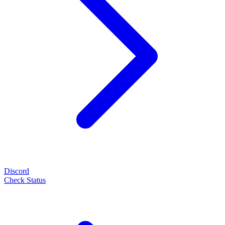
Discord
Check Status