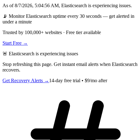
As of
8/7/2026, 5:04:56 AM
,
Elasticsearch
is
experiencing issues
.
📡 Monitor Elasticsearch uptime every 30 seconds — get alerted in
under a minute
Trusted by 100,000+ websites · Free tier available
Start Free →
🚨
Elasticsearch
is
experiencing issues
Stop refreshing this page. Get instant email alerts when
Elasticsearch
recovers.
Get Recovery Alerts →
14-day free trial • $9/mo after