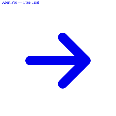
Alert Pro — Free Trial