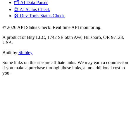
🗂️ AI Data Parser
🤖 AI Status Check
🛠️ Dev Tools Status Check
©
2026
API Status Check. Real-time API monitoring.
A product of Bity LLC, 1742 SE 60th Ave, Hillsboro, OR 97123,
USA.
Built by
Shibley
Some links on this site are affiliate links. We may earn a commission
if you make a purchase through these links, at no additional cost to
you.