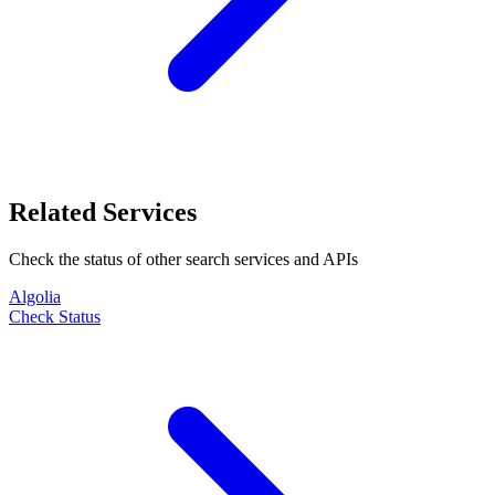
Related Services
Check the status of other
search
services and APIs
Algolia
Check Status