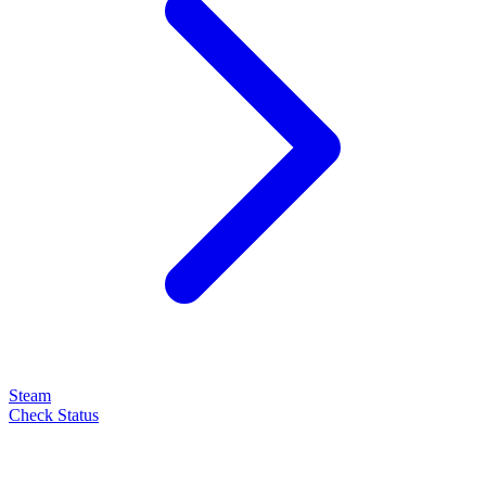
Steam
Check Status