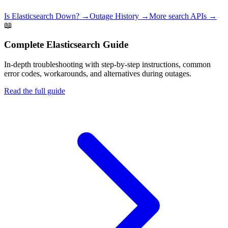
Is
Elasticsearch
Down? →
Outage History →
More
search
APIs →
📖
Complete
Elasticsearch
Guide
In-depth troubleshooting with step-by-step instructions, common
error codes, workarounds, and alternatives during outages.
Read the full guide