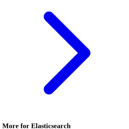
More for
Elasticsearch