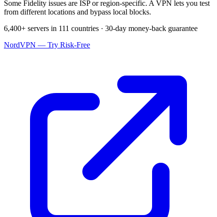
Some Fidelity issues are ISP or region-specific. A VPN lets you test
from different locations and bypass local blocks.
6,400+ servers in 111 countries · 30-day money-back guarantee
NordVPN — Try Risk-Free