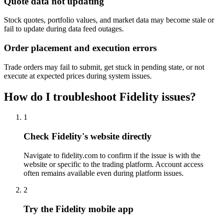
Quote data not updating
Stock quotes, portfolio values, and market data may become stale or
fail to update during data feed outages.
Order placement and execution errors
Trade orders may fail to submit, get stuck in pending state, or not
execute at expected prices during system issues.
How do I troubleshoot Fidelity issues?
1
Check Fidelity's website directly
Navigate to fidelity.com to confirm if the issue is with the
website or specific to the trading platform. Account access
often remains available even during platform issues.
2
Try the Fidelity mobile app