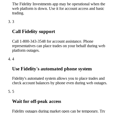
The Fidelity Investments app may be operational when the
web platform is down. Use it for account access and basic
trading.
3
Call Fidelity support
Call 1-800-343-3548 for account assistance. Phone
representatives can place trades on your behalf during web
platform outages.
4
Use Fidelity's automated phone system
Fidelity's automated system allows you to place trades and
check account balances by phone even during web outages.
5
Wait for off-peak access
Fidelity outages during market open can be temporary. Try