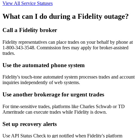
View All Service Statuses
What can I do during a Fidelity outage?
Call a Fidelity broker
Fidelity representatives can place trades on your behalf by phone at
1-800-343-3548. Commission fees may apply for broker-assisted
trades.
Use the automated phone system
Fidelity's touch-tone automated system processes trades and account
inquiries independently of web systems.
Use another brokerage for urgent trades
For time-sensitive trades, platforms like Charles Schwab or TD
Ameritrade can execute trades while Fidelity is down.
Set up recovery alerts
Use API Status Check to get notified when Fidelity's platform