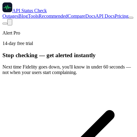
API Status Check
Outages
Blog
Tools
Recommended
Compare
Docs
API Docs
Pricing
Alert Pro
14-day free trial
Stop checking — get alerted instantly
Next time
Fidelity
goes down, you'll know in under 60 seconds —
not when your users start complaining.