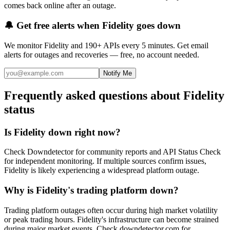
comes back online after an outage.
🔔 Get free alerts when
Fidelity
goes down
We monitor
Fidelity
and 190+ APIs every 5 minutes. Get email
alerts for outages and recoveries — free, no account needed.
Notify Me
Frequently asked questions about Fidelity
status
Is Fidelity down right now?
Check Downdetector for community reports and API Status Check
for independent monitoring. If multiple sources confirm issues,
Fidelity is likely experiencing a widespread platform outage.
Why is Fidelity's trading platform down?
Trading platform outages often occur during high market volatility
or peak trading hours. Fidelity's infrastructure can become strained
during major market events. Check downdetector.com for