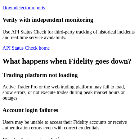
Downdetector reports
Verify with independent monitoring
Use API Status Check for third-party tracking of historical incidents
and real-time service availability.
API Status Check home
What happens when Fidelity goes down?
Trading platform not loading
Active Trader Pro or the web trading platform may fail to load,
show errors, or not execute trades during peak market hours or
outages.
Account login failures
Users may be unable to access their Fidelity accounts or receive
authentication errors even with correct credentials.