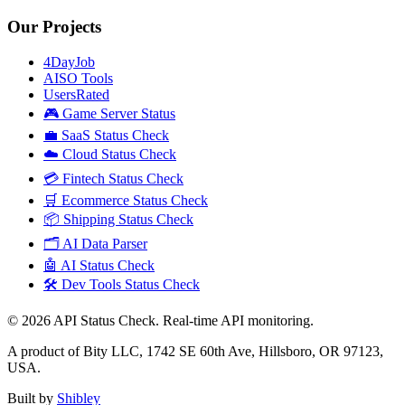
Our Projects
4DayJob
AISO Tools
UsersRated
🎮 Game Server Status
💼 SaaS Status Check
☁️ Cloud Status Check
💳 Fintech Status Check
🛒 Ecommerce Status Check
📦 Shipping Status Check
🗂️ AI Data Parser
🤖 AI Status Check
🛠️ Dev Tools Status Check
©
2026
API Status Check. Real-time API monitoring.
A product of Bity LLC, 1742 SE 60th Ave, Hillsboro, OR 97123,
USA.
Built by
Shibley