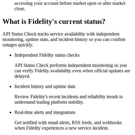
accessing your account before market open or after market
close.
What is Fidelity's current status?
API Status Check tracks service availability with independent
monitoring, uptime stats, and incident history so you can confirm
outages quickly.
Independent Fidelity status checks
API Status Check performs independent monitoring so you
can verify Fidelity availability even when official updates are
delayed.
Incident history and uptime data
Review Fidelity's recent incidents and reliability trends to
understand trading platform stability.
Real-time alerts and integrations
Get notified with email alerts, RSS feeds, and webhooks
when Fidelity experiences a new service incident.