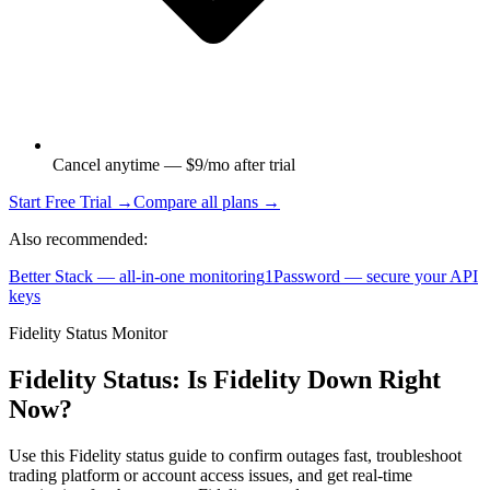
Cancel anytime — $9/mo after trial
Start Free Trial →
Compare all plans →
Also recommended:
Better Stack — all-in-one monitoring
1Password — secure your API
keys
Fidelity Status Monitor
Fidelity Status: Is Fidelity Down Right
Now?
Use this Fidelity status guide to confirm outages fast, troubleshoot
trading platform or account access issues, and get real-time