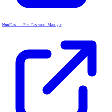
NordPass — Free Password Manager