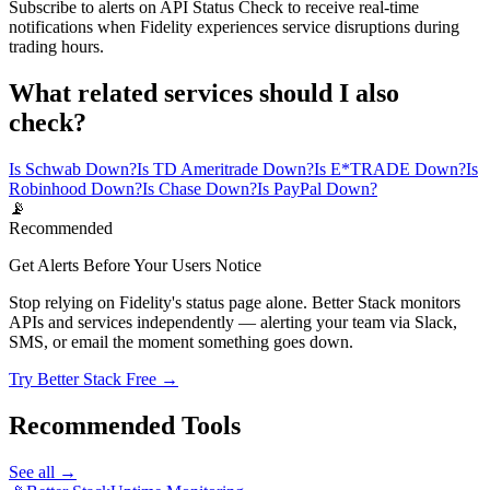
Subscribe to alerts on API Status Check to receive real-time
notifications when Fidelity experiences service disruptions during
trading hours.
What related services should I also
check?
Is Schwab Down?
Is TD Ameritrade Down?
Is E*TRADE Down?
Is
Robinhood Down?
Is Chase Down?
Is PayPal Down?
📡
Recommended
Get Alerts Before Your Users Notice
Stop relying on Fidelity's status page alone. Better Stack monitors
APIs and services independently — alerting your team via Slack,
SMS, or email the moment something goes down.
Try Better Stack Free →
Recommended Tools
See all →