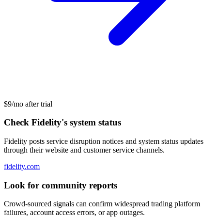
$9/mo after trial
Check Fidelity's system status
Fidelity posts service disruption notices and system status updates
through their website and customer service channels.
fidelity.com
Look for community reports
Crowd-sourced signals can confirm widespread trading platform
failures, account access errors, or app outages.