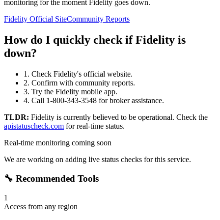
monitoring for the moment Fidelity goes down.
Fidelity Official Site
Community Reports
How do I quickly check if Fidelity is
down?
1. Check Fidelity's official website.
2. Confirm with community reports.
3. Try the Fidelity mobile app.
4. Call 1-800-343-3548 for broker assistance.
TLDR:
Fidelity
is currently believed to be operational. Check the
apistatuscheck.com
for real-time status.
Real-time monitoring coming soon
We are working on adding live status checks for this service.
🔧 Recommended Tools
1
Access from any region