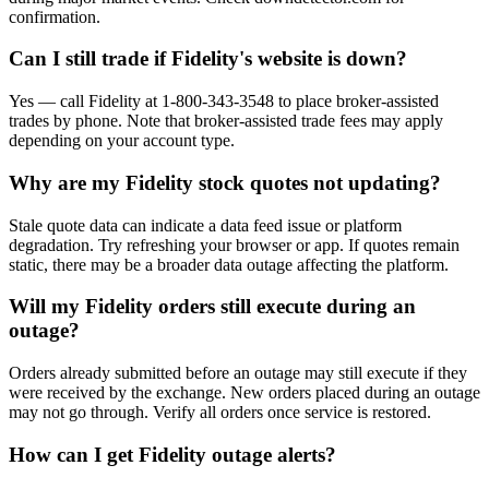
confirmation.
Can I still trade if Fidelity's website is down?
Yes — call Fidelity at 1-800-343-3548 to place broker-assisted
trades by phone. Note that broker-assisted trade fees may apply
depending on your account type.
Why are my Fidelity stock quotes not updating?
Stale quote data can indicate a data feed issue or platform
degradation. Try refreshing your browser or app. If quotes remain
static, there may be a broader data outage affecting the platform.
Will my Fidelity orders still execute during an
outage?
Orders already submitted before an outage may still execute if they
were received by the exchange. New orders placed during an outage
may not go through. Verify all orders once service is restored.
How can I get Fidelity outage alerts?