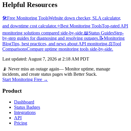
Helpful Resources
🛠️
Free Monitoring Tools
Website down checker, SLA calculator,
and downtime cost calculator.
⭐
Best Monitoring Tools
Top-rated API
monitoring solutions compared side-by-side.
📖
Status Guides
Step-
by-step guides for diagnosing and resolving outages.
📝
Monitoring
Blog
Tips, best practices, and news about API monitoring.
⚖️
Tool
Comparisons
Compare uptime monitoring tools side-by-side.
Last updated
:
August 7, 2026 at 2:18 AM PDT
📡 Never miss an outage again
— Monitor uptime, manage
incidents, and create status pages with Better Stack.
Start Monitoring Free →
Product
Dashboard
Status Badges
Integrations
API
Pricing