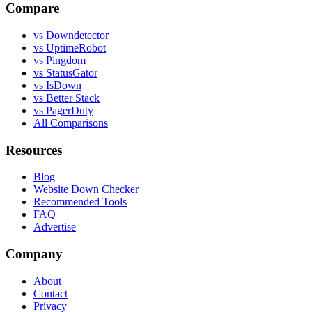
Compare
vs Downdetector
vs UptimeRobot
vs Pingdom
vs StatusGator
vs IsDown
vs Better Stack
vs PagerDuty
All Comparisons
Resources
Blog
Website Down Checker
Recommended Tools
FAQ
Advertise
Company
About
Contact
Privacy