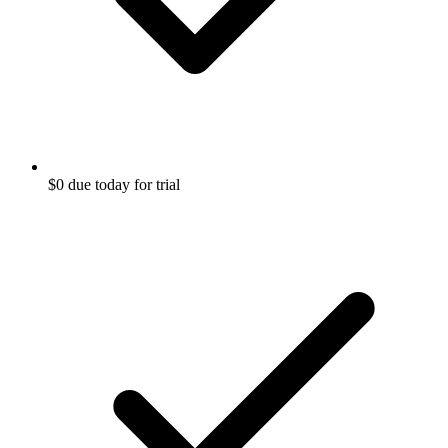
$0 due today for trial