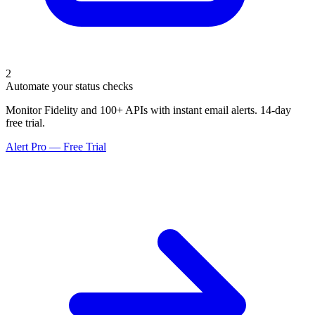
2
Automate your status checks
Monitor Fidelity and 100+ APIs with instant email alerts. 14-day
free trial.
Alert Pro — Free Trial