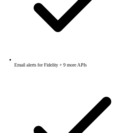
Email alerts for
Fidelity
+ 9 more APIs