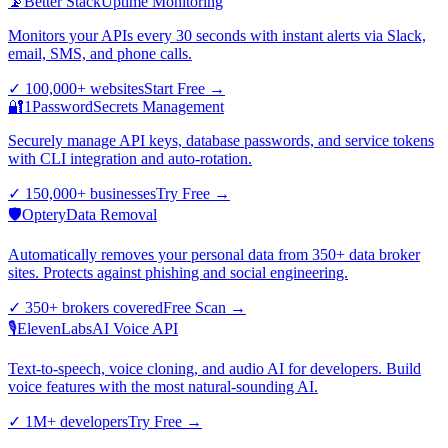
📡
Better Stack
Uptime Monitoring
Monitors your APIs every 30 seconds with instant alerts via Slack,
email, SMS, and phone calls.
✓
100,000+ websites
Start Free
→
🔐
1Password
Secrets Management
Securely manage API keys, database passwords, and service tokens
with CLI integration and auto-rotation.
✓
150,000+ businesses
Try Free
→
🛡️
Optery
Data Removal
Automatically removes your personal data from 350+ data broker
sites. Protects against phishing and social engineering.
✓
350+ brokers covered
Free Scan
→
🎙️
ElevenLabs
AI Voice API
Text-to-speech, voice cloning, and audio AI for developers. Build
voice features with the most natural-sounding AI.
✓
1M+ developers
Try Free
→