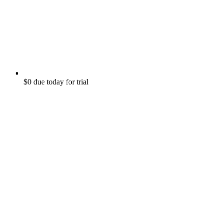
$0 due today for trial