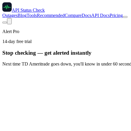
API Status Check
Outages
Blog
Tools
Recommended
Compare
Docs
API Docs
Pricing
Alert Pro
14-day free trial
Stop checking — get alerted instantly
Next time
TD Ameritrade
goes down, you'll know in under 60 second