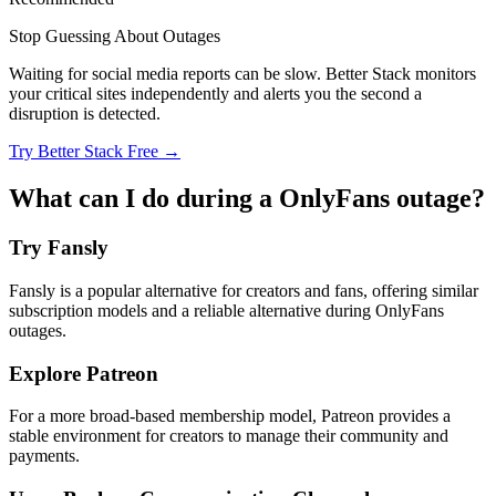
Stop Guessing About Outages
Waiting for social media reports can be slow. Better Stack monitors
your critical sites independently and alerts you the second a
disruption is detected.
Try Better Stack Free →
What can I do during a OnlyFans outage?
Try Fansly
Fansly is a popular alternative for creators and fans, offering similar
subscription models and a reliable alternative during OnlyFans
outages.
Explore Patreon
For a more broad-based membership model, Patreon provides a
stable environment for creators to manage their community and
payments.