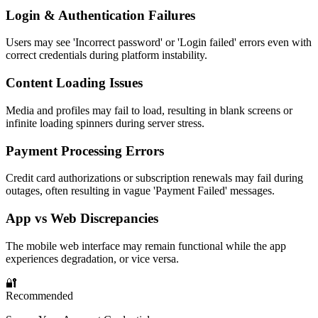
Login & Authentication Failures
Users may see 'Incorrect password' or 'Login failed' errors even with
correct credentials during platform instability.
Content Loading Issues
Media and profiles may fail to load, resulting in blank screens or
infinite loading spinners during server stress.
Payment Processing Errors
Credit card authorizations or subscription renewals may fail during
outages, often resulting in vague 'Payment Failed' messages.
App vs Web Discrepancies
The mobile web interface may remain functional while the app
experiences degradation, or vice versa.
🔐
Recommended