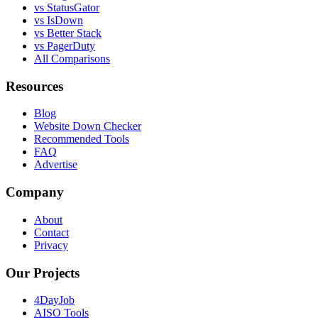
vs StatusGator
vs IsDown
vs Better Stack
vs PagerDuty
All Comparisons
Resources
Blog
Website Down Checker
Recommended Tools
FAQ
Advertise
Company
About
Contact
Privacy
Our Projects
4DayJob
AISO Tools