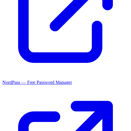
NordPass — Free Password Manager