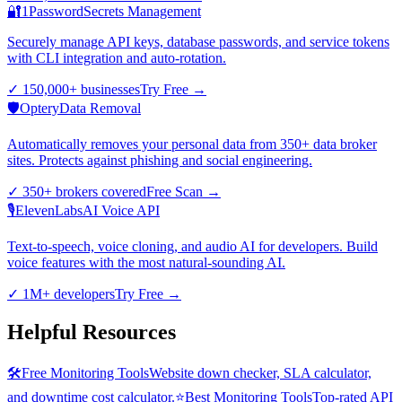
🔐
1Password
Secrets Management
Securely manage API keys, database passwords, and service tokens
with CLI integration and auto-rotation.
✓
150,000+ businesses
Try Free
→
🛡️
Optery
Data Removal
Automatically removes your personal data from 350+ data broker
sites. Protects against phishing and social engineering.
✓
350+ brokers covered
Free Scan
→
🎙️
ElevenLabs
AI Voice API
Text-to-speech, voice cloning, and audio AI for developers. Build
voice features with the most natural-sounding AI.
✓
1M+ developers
Try Free
→
Helpful Resources
🛠️
Free Monitoring Tools
Website down checker, SLA calculator,
and downtime cost calculator.
⭐
Best Monitoring Tools
Top-rated API