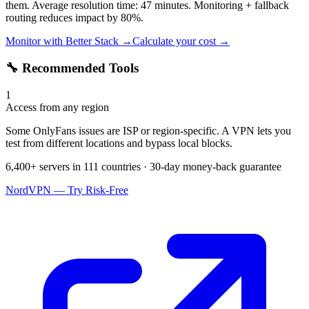
them. Average resolution time: 47 minutes. Monitoring + fallback
routing reduces impact by 80%.
Monitor with Better Stack →
Calculate your cost →
🔧 Recommended Tools
1
Access from any region
Some OnlyFans issues are ISP or region-specific. A VPN lets you
test from different locations and bypass local blocks.
6,400+ servers in 111 countries · 30-day money-back guarantee
NordVPN — Try Risk-Free