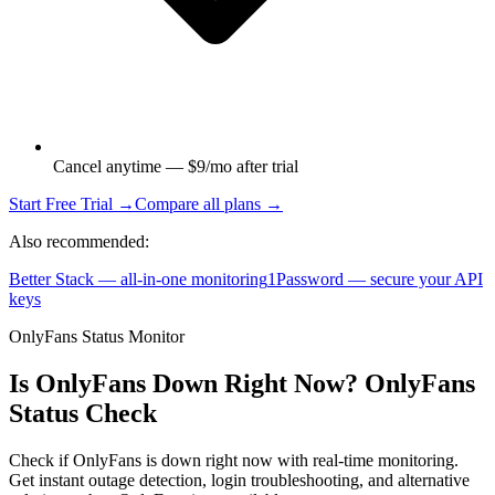
Cancel anytime — $9/mo after trial
Start Free Trial →
Compare all plans →
Also recommended:
Better Stack — all-in-one monitoring
1Password — secure your API
keys
OnlyFans Status Monitor
Is OnlyFans Down Right Now? OnlyFans
Status Check
Check if OnlyFans is down right now with real-time monitoring.
Get instant outage detection, login troubleshooting, and alternative