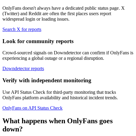
OnlyFans doesn't always have a dedicated public status page. X
(Twitter) and Reddit are often the first places users report
widespread login or loading issues.
Search X for reports
Look for community reports
Crowd-sourced signals on Downdetector can confirm if OnlyFans is
experiencing a global outage or a regional disruption.
Downdetector reports
Verify with independent monitoring
Use API Status Check for third-party monitoring that tracks
OnlyFans platform availability and historical incident trends.
OnlyFans on API Status Check
What happens when OnlyFans goes
down?