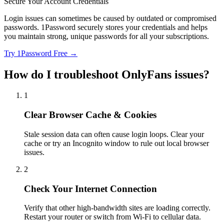
Secure Your Account Credentials
Login issues can sometimes be caused by outdated or compromised
passwords. 1Password securely stores your credentials and helps
you maintain strong, unique passwords for all your subscriptions.
Try 1Password Free →
How do I troubleshoot OnlyFans issues?
1
Clear Browser Cache & Cookies
Stale session data can often cause login loops. Clear your
cache or try an Incognito window to rule out local browser
issues.
2
Check Your Internet Connection
Verify that other high-bandwidth sites are loading correctly.
Restart your router or switch from Wi-Fi to cellular data.