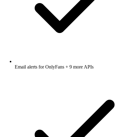
Email alerts for
OnlyFans
+ 9 more APIs