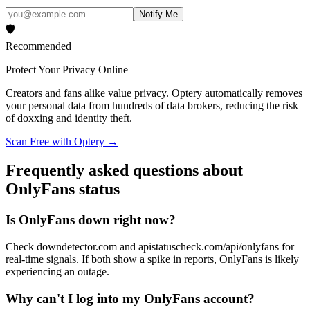
Notify Me
🛡️
Recommended
Protect Your Privacy Online
Creators and fans alike value privacy. Optery automatically removes
your personal data from hundreds of data brokers, reducing the risk
of doxxing and identity theft.
Scan Free with Optery →
Frequently asked questions about
OnlyFans status
Is OnlyFans down right now?
Check downdetector.com and apistatuscheck.com/api/onlyfans for
real-time signals. If both show a spike in reports, OnlyFans is likely
experiencing an outage.
Why can't I log into my OnlyFans account?