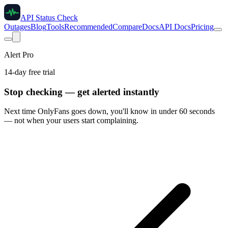
API Status Check
Outages
Blog
Tools
Recommended
Compare
Docs
API Docs
Pricing
Alert Pro
14-day free trial
Stop checking — get alerted instantly
Next time
OnlyFans
goes down, you'll know in under 60 seconds
— not when your users start complaining.