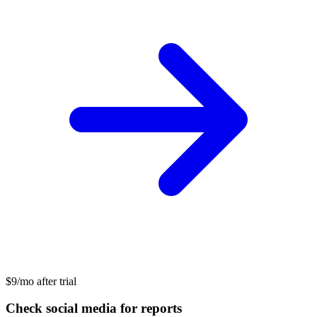
$9/mo after trial
Check social media for reports