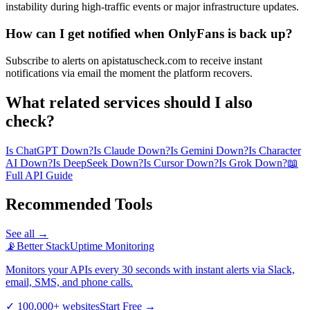
instability during high-traffic events or major infrastructure updates.
How can I get notified when OnlyFans is back up?
Subscribe to alerts on apistatuscheck.com to receive instant
notifications via email the moment the platform recovers.
What related services should I also
check?
Is ChatGPT Down?
Is Claude Down?
Is Gemini Down?
Is Character
AI Down?
Is DeepSeek Down?
Is Cursor Down?
Is Grok Down?
📖
Full API Guide
Recommended Tools
See all →
📡
Better Stack
Uptime Monitoring
Monitors your APIs every 30 seconds with instant alerts via Slack,
email, SMS, and phone calls.
✓
100,000+ websites
Start Free
→