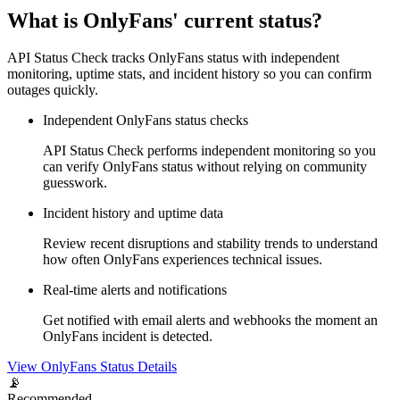
What is OnlyFans' current status?
API Status Check tracks OnlyFans status with independent
monitoring, uptime stats, and incident history so you can confirm
outages quickly.
Independent OnlyFans status checks
API Status Check performs independent monitoring so you
can verify OnlyFans status without relying on community
guesswork.
Incident history and uptime data
Review recent disruptions and stability trends to understand
how often OnlyFans experiences technical issues.
Real-time alerts and notifications
Get notified with email alerts and webhooks the moment an
OnlyFans incident is detected.
View OnlyFans Status Details
📡
Recommended