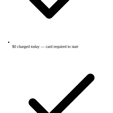
$0 charged today — card required to start