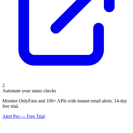
2
Automate your status checks
Monitor OnlyFans and 100+ APIs with instant email alerts. 14-day
free trial.
Alert Pro — Free Trial