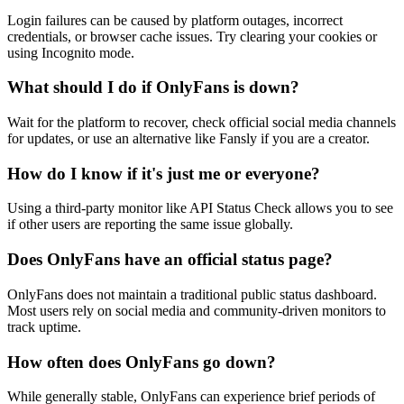
Login failures can be caused by platform outages, incorrect
credentials, or browser cache issues. Try clearing your cookies or
using Incognito mode.
What should I do if OnlyFans is down?
Wait for the platform to recover, check official social media channels
for updates, or use an alternative like Fansly if you are a creator.
How do I know if it's just me or everyone?
Using a third-party monitor like API Status Check allows you to see
if other users are reporting the same issue globally.
Does OnlyFans have an official status page?
OnlyFans does not maintain a traditional public status dashboard.
Most users rely on social media and community-driven monitors to
track uptime.
How often does OnlyFans go down?
While generally stable, OnlyFans can experience brief periods of