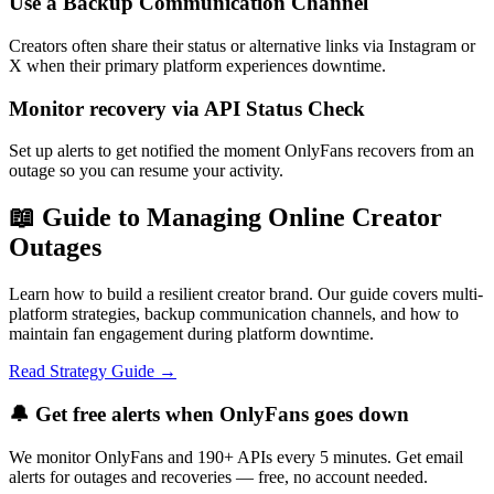
Use a Backup Communication Channel
Creators often share their status or alternative links via Instagram or
X when their primary platform experiences downtime.
Monitor recovery via API Status Check
Set up alerts to get notified the moment OnlyFans recovers from an
outage so you can resume your activity.
📖 Guide to Managing Online Creator
Outages
Learn how to build a resilient creator brand. Our guide covers multi-
platform strategies, backup communication channels, and how to
maintain fan engagement during platform downtime.
Read Strategy Guide →
🔔 Get free alerts when
OnlyFans
goes down
We monitor
OnlyFans
and 190+ APIs every 5 minutes. Get email
alerts for outages and recoveries — free, no account needed.