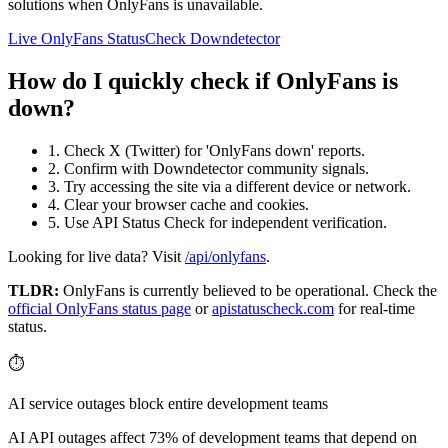
solutions when OnlyFans is unavailable.
Live OnlyFans Status
Check Downdetector
How do I quickly check if OnlyFans is
down?
1. Check X (Twitter) for 'OnlyFans down' reports.
2. Confirm with Downdetector community signals.
3. Try accessing the site via a different device or network.
4. Clear your browser cache and cookies.
5. Use API Status Check for independent verification.
Looking for live data? Visit
/api/onlyfans
.
TLDR:
OnlyFans
is currently believed to be operational. Check the
official
OnlyFans
status page
or
apistatuscheck.com
for real-time
status.
⏱️
AI service outages block entire development teams
AI API outages affect 73% of development teams that depend on