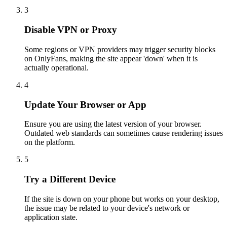
3
Disable VPN or Proxy
Some regions or VPN providers may trigger security blocks
on OnlyFans, making the site appear 'down' when it is
actually operational.
4
Update Your Browser or App
Ensure you are using the latest version of your browser.
Outdated web standards can sometimes cause rendering issues
on the platform.
5
Try a Different Device
If the site is down on your phone but works on your desktop,
the issue may be related to your device's network or
application state.