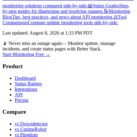
monitoring solutions compared side-by-side.
📖
Status Guides
Step-
by-step guides for diagnosing and resolving outages.
📝
Monitoring
Blog
Tips, best practices, and news about API monitoring.
⚖️
Tool
Comparisons
Compare uptime monitoring tools side-by-side.
Last updated
:
August 8, 2026 at 1:33 PM PDT
📡 Never miss an outage again
— Monitor uptime, manage
incidents, and create status pages with Better Stack.
Start Monitoring Free →
Product
Dashboard
Status Badges
Integrations
API
Pricing
Compare
vs Downdetector
vs UptimeRobot
vs Pingdom