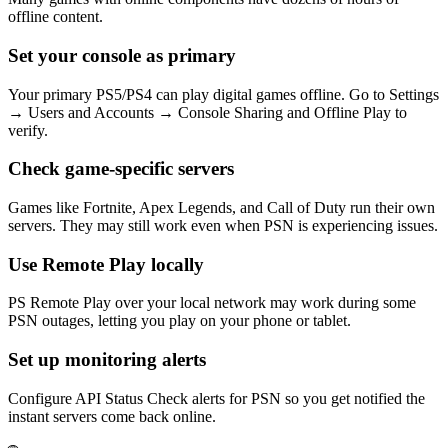
offline content.
Set your console as primary
Your primary PS5/PS4 can play digital games offline. Go to Settings
→ Users and Accounts → Console Sharing and Offline Play to
verify.
Check game-specific servers
Games like Fortnite, Apex Legends, and Call of Duty run their own
servers. They may still work even when PSN is experiencing issues.
Use Remote Play locally
PS Remote Play over your local network may work during some
PSN outages, letting you play on your phone or tablet.
Set up monitoring alerts
Configure API Status Check alerts for PSN so you get notified the
instant servers come back online.