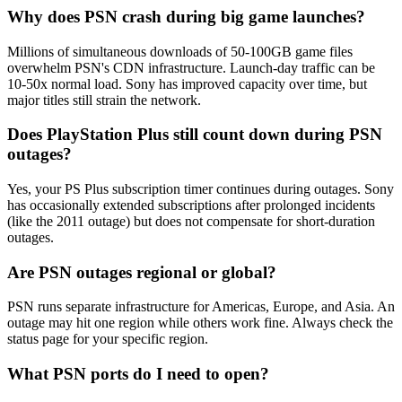
Why does PSN crash during big game launches?
Millions of simultaneous downloads of 50-100GB game files
overwhelm PSN's CDN infrastructure. Launch-day traffic can be
10-50x normal load. Sony has improved capacity over time, but
major titles still strain the network.
Does PlayStation Plus still count down during PSN
outages?
Yes, your PS Plus subscription timer continues during outages. Sony
has occasionally extended subscriptions after prolonged incidents
(like the 2011 outage) but does not compensate for short-duration
outages.
Are PSN outages regional or global?
PSN runs separate infrastructure for Americas, Europe, and Asia. An
outage may hit one region while others work fine. Always check the
status page for your specific region.
What PSN ports do I need to open?