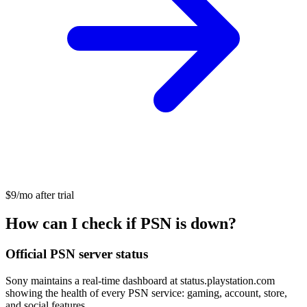
$9/mo after trial
How can I check if PSN is down?
Official PSN server status
Sony maintains a real-time dashboard at status.playstation.com
showing the health of every PSN service: gaming, account, store,
and social features.