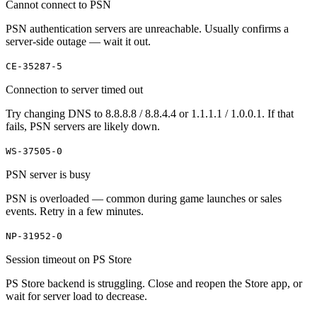
Cannot connect to PSN
PSN authentication servers are unreachable. Usually confirms a
server-side outage — wait it out.
CE-35287-5
Connection to server timed out
Try changing DNS to 8.8.8.8 / 8.8.4.4 or 1.1.1.1 / 1.0.0.1. If that
fails, PSN servers are likely down.
WS-37505-0
PSN server is busy
PSN is overloaded — common during game launches or sales
events. Retry in a few minutes.
NP-31952-0
Session timeout on PS Store
PS Store backend is struggling. Close and reopen the Store app, or
wait for server load to decrease.