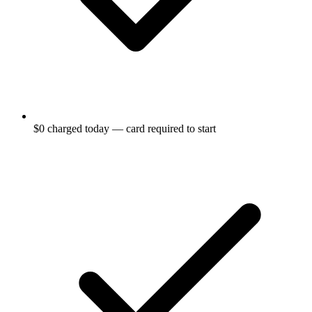
$0 charged today — card required to start