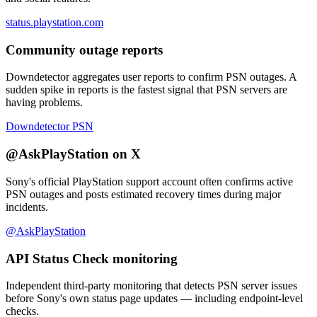
status.playstation.com
Community outage reports
Downdetector aggregates user reports to confirm PSN outages. A
sudden spike in reports is the fastest signal that PSN servers are
having problems.
Downdetector PSN
@AskPlayStation on X
Sony's official PlayStation support account often confirms active
PSN outages and posts estimated recovery times during major
incidents.
@AskPlayStation
API Status Check monitoring
Independent third-party monitoring that detects PSN server issues
before Sony's own status page updates — including endpoint-level
checks.