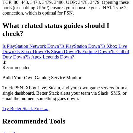
TCP: 80, 443, 3478, 3479, 3480. UDP: 3478, 3479. Opening these
ports (or enabling UPnP) ensures your console gets a NAT Type 2
connection, which is optimal for PSN.
What related status guides should I
check?
Is PlayStation Network Down?
Is PlayStation Down?
Is Xbox Live
Down?
Is Xbox Down?
Is Steam Down?
Is Fortnite Down?
Is Call of
Duty Down?
Is Apex Legends Down?
📡
Recommended
Build Your Own Gaming Service Monitor
Track PSN, Xbox Live, Steam, and your own game servers from a
single dashboard. Better Stack alerts your team via Slack, SMS, or
email the moment something goes down.
Try Better Stack Free →
Recommended Tools