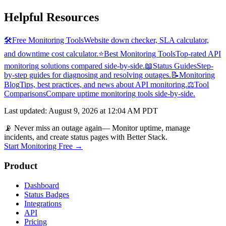
Helpful Resources
🛠️
Free Monitoring Tools
Website down checker, SLA calculator,
and downtime cost calculator.
⭐
Best Monitoring Tools
Top-rated API
monitoring solutions compared side-by-side.
📖
Status Guides
Step-
by-step guides for diagnosing and resolving outages.
📝
Monitoring
Blog
Tips, best practices, and news about API monitoring.
⚖️
Tool
Comparisons
Compare uptime monitoring tools side-by-side.
Last updated
:
August 9, 2026 at 12:04 AM PDT
📡 Never miss an outage again
— Monitor uptime, manage
incidents, and create status pages with Better Stack.
Start Monitoring Free →
Product
Dashboard
Status Badges
Integrations
API
Pricing