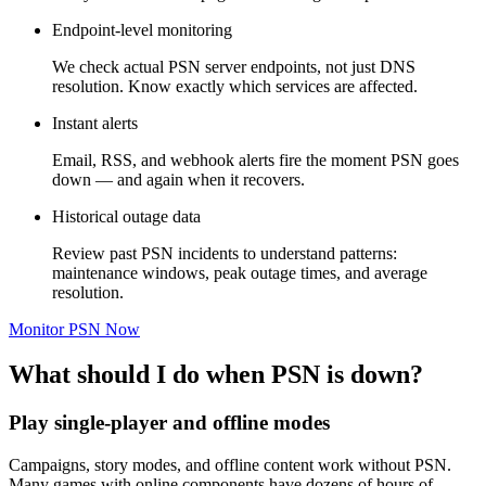
Endpoint-level monitoring
We check actual PSN server endpoints, not just DNS
resolution. Know exactly which services are affected.
Instant alerts
Email, RSS, and webhook alerts fire the moment PSN goes
down — and again when it recovers.
Historical outage data
Review past PSN incidents to understand patterns:
maintenance windows, peak outage times, and average
resolution.
Monitor PSN Now
What should I do when PSN is down?
Play single-player and offline modes
Campaigns, story modes, and offline content work without PSN.
Many games with online components have dozens of hours of