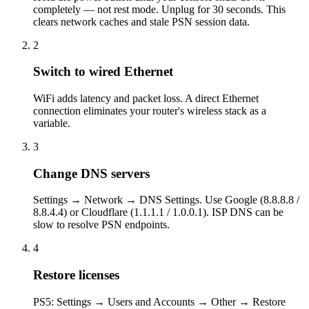
completely — not rest mode. Unplug for 30 seconds. This
clears network caches and stale PSN session data.
2
Switch to wired Ethernet
WiFi adds latency and packet loss. A direct Ethernet
connection eliminates your router's wireless stack as a
variable.
3
Change DNS servers
Settings → Network → DNS Settings. Use Google (8.8.8.8 /
8.8.4.4) or Cloudflare (1.1.1.1 / 1.0.0.1). ISP DNS can be
slow to resolve PSN endpoints.
4
Restore licenses
PS5: Settings → Users and Accounts → Other → Restore