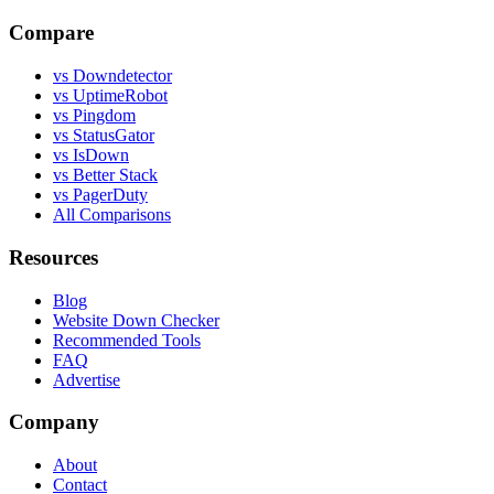
Compare
vs Downdetector
vs UptimeRobot
vs Pingdom
vs StatusGator
vs IsDown
vs Better Stack
vs PagerDuty
All Comparisons
Resources
Blog
Website Down Checker
Recommended Tools
FAQ
Advertise
Company
About
Contact