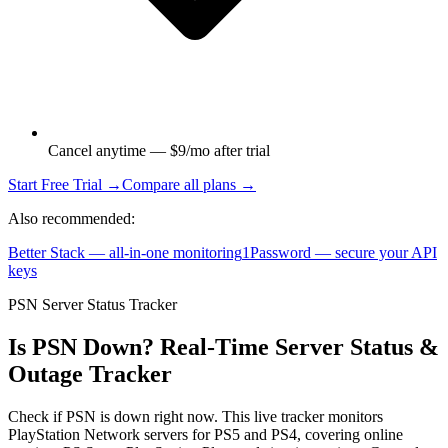
Cancel anytime — $9/mo after trial
Start Free Trial →
Compare all plans →
Also recommended:
Better Stack — all-in-one monitoring
1Password — secure your API
keys
PSN Server Status Tracker
Is PSN Down? Real-Time Server Status &
Outage Tracker
Check if PSN is down right now. This live tracker monitors
PlayStation Network servers for PS5 and PS4, covering online