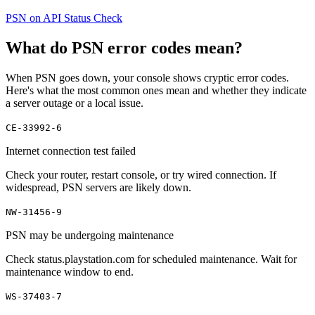
PSN on API Status Check
What do PSN error codes mean?
When PSN goes down, your console shows cryptic error codes.
Here's what the most common ones mean and whether they indicate
a server outage or a local issue.
CE-33992-6
Internet connection test failed
Check your router, restart console, or try wired connection. If
widespread, PSN servers are likely down.
NW-31456-9
PSN may be undergoing maintenance
Check status.playstation.com for scheduled maintenance. Wait for
maintenance window to end.
WS-37403-7