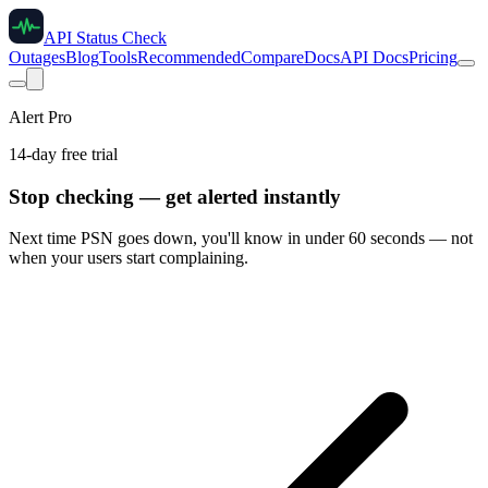
API Status Check
Outages
Blog
Tools
Recommended
Compare
Docs
API Docs
Pricing
Alert Pro
14-day free trial
Stop checking — get alerted instantly
Next time
PSN
goes down, you'll know in under 60 seconds — not
when your users start complaining.