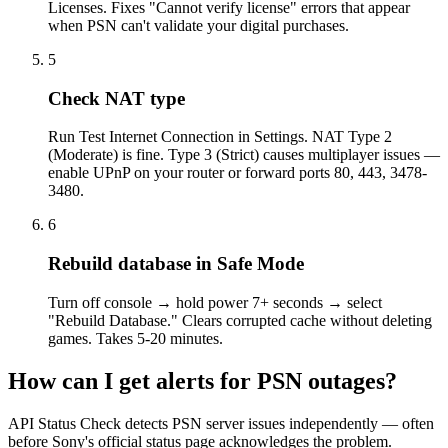
Licenses. Fixes "Cannot verify license" errors that appear
when PSN can't validate your digital purchases.
5
Check NAT type
Run Test Internet Connection in Settings. NAT Type 2
(Moderate) is fine. Type 3 (Strict) causes multiplayer issues —
enable UPnP on your router or forward ports 80, 443, 3478-
3480.
6
Rebuild database in Safe Mode
Turn off console → hold power 7+ seconds → select
"Rebuild Database." Clears corrupted cache without deleting
games. Takes 5-20 minutes.
How can I get alerts for PSN outages?
API Status Check detects PSN server issues independently — often
before Sony's official status page acknowledges the problem.