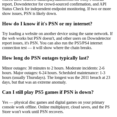
report, Downdetector for crowd-sourced confirmation, and API
Status Check for independent endpoint monitoring. If two or more
show issues, PSN is likely down.
How do I know if it's PSN or my internet?
Try loading a website on another device using the same network. If
the web works but PSN doesn't, and other users on Downdetector
report issues, it's PSN. You can also run the PS5/PS4 internet
connection test — it will show where the chain breaks.
How long do PSN outages typically last?
Minor outages: 30 minutes to 2 hours. Moderate incidents: 2-6
hours. Major outages: 6-24 hours. Scheduled maintenance: 1-3
hours (usually Thursdays). The longest was the 2011 breach at 23
days, but that was an extreme anomaly.
Can I still play PS5 games if PSN is down?
Yes — physical disc games and digital games on your primary
console work offline. Online multiplayer, cloud saves, and the PS
Store won't work until PSN recovers.