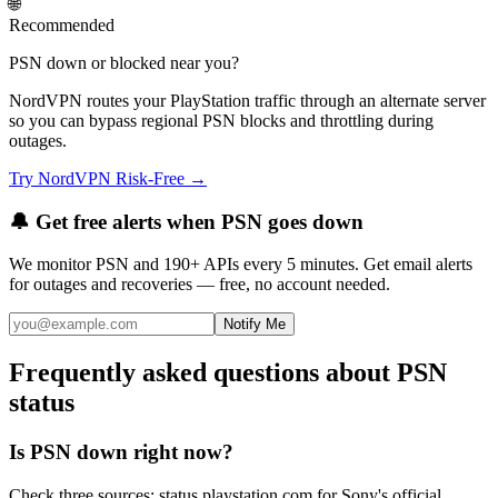
🌐
Recommended
PSN down or blocked near you?
NordVPN routes your PlayStation traffic through an alternate server
so you can bypass regional PSN blocks and throttling during
outages.
Try NordVPN Risk-Free →
🔔 Get free alerts when
PSN
goes down
We monitor
PSN
and 190+ APIs every 5 minutes. Get email alerts
for outages and recoveries — free, no account needed.
Notify Me
Frequently asked questions about PSN
status
Is PSN down right now?
Check three sources: status.playstation.com for Sony's official