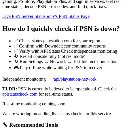
gaming, PS Store, PlayStation Plus, and sign-in services. Get real-
time status, decode PSN error codes, and find quick fixes.
Live PSN Server Status
Sony's PSN Status Page
How do I quickly check if PSN is down?
✅ Check status.playstation.com for your region
✅ Confirm with Downdetector community reports
✅ Verify with API Status Check independent monitoring
🔄 Restart console fully (not rest mode)
🔄 Run Settings → Network → Test Internet Connection
🎮 Play offline while waiting for PSN to recover
Independent monitoring →
/api/playstation-network
TLDR:
PSN
is currently believed to be operational. Check the
apistatuscheck.com
for real-time status.
Real-time monitoring coming soon
We are working on adding live status checks for this service.
🔧 Recommended Tools