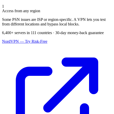
1
Access from any region
Some PSN issues are ISP or region-specific. A VPN lets you test
from different locations and bypass local blocks.
6,400+ servers in 111 countries · 30-day money-back guarantee
NordVPN — Try Risk-Free