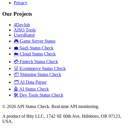
Privacy
Our Projects
4DayJob
AISO Tools
UsersRated
🎮 Game Server Status
💼 SaaS Status Check
☁️ Cloud Status Check
💳 Fintech Status Check
🛒 Ecommerce Status Check
📦 Shipping Status Check
🗂️ AI Data Parser
🤖 AI Status Check
🛠️ Dev Tools Status Check
©
2026
API Status Check. Real-time API monitoring.
A product of Bity LLC, 1742 SE 60th Ave, Hillsboro, OR 97123,
USA.