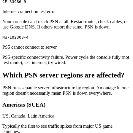
CE-33986-9
Internet connection test error
Your console can't reach PSN at all. Restart router, check cables, or
use Google DNS. If others report the same, PSN is down.
NW-102308-4
PS5 cannot connect to server
PS5-specific connectivity failure. Power cycle the console fully (not
rest mode), test internet, try wired.
Which PSN server regions are affected?
PSN runs separate server infrastructure by region. An outage in one
region doesn't necessarily mean PSN is down everywhere.
Americas (SCEA)
US, Canada, Latin America
Typically the first to see traffic spikes from major US game
launches.