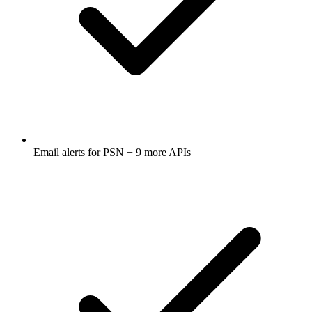
Email alerts for
PSN
+ 9 more APIs