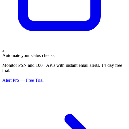
2
Automate your status checks
Monitor PSN and 100+ APIs with instant email alerts. 14-day free
trial.
Alert Pro — Free Trial