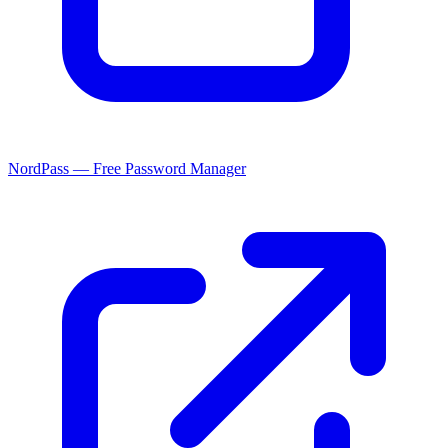
NordPass — Free Password Manager