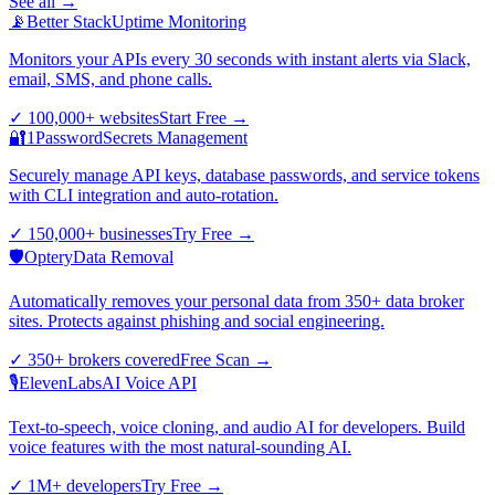
See all →
📡
Better Stack
Uptime Monitoring
Monitors your APIs every 30 seconds with instant alerts via Slack,
email, SMS, and phone calls.
✓
100,000+ websites
Start Free
→
🔐
1Password
Secrets Management
Securely manage API keys, database passwords, and service tokens
with CLI integration and auto-rotation.
✓
150,000+ businesses
Try Free
→
🛡️
Optery
Data Removal
Automatically removes your personal data from 350+ data broker
sites. Protects against phishing and social engineering.
✓
350+ brokers covered
Free Scan
→
🎙️
ElevenLabs
AI Voice API
Text-to-speech, voice cloning, and audio AI for developers. Build
voice features with the most natural-sounding AI.
✓
1M+ developers
Try Free
→