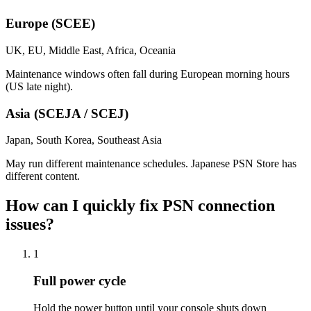
Europe (SCEE)
UK, EU, Middle East, Africa, Oceania
Maintenance windows often fall during European morning hours
(US late night).
Asia (SCEJA / SCEJ)
Japan, South Korea, Southeast Asia
May run different maintenance schedules. Japanese PSN Store has
different content.
How can I quickly fix PSN connection
issues?
1
Full power cycle
Hold the power button until your console shuts down