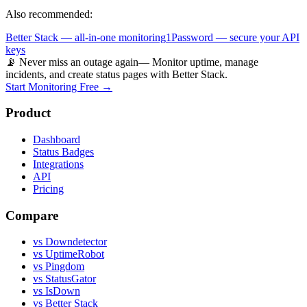
Also recommended:
Better Stack — all-in-one monitoring
1Password — secure your API
keys
📡 Never miss an outage again
— Monitor uptime, manage
incidents, and create status pages with Better Stack.
Start Monitoring Free →
Product
Dashboard
Status Badges
Integrations
API
Pricing
Compare
vs Downdetector
vs UptimeRobot
vs Pingdom
vs StatusGator
vs IsDown
vs Better Stack