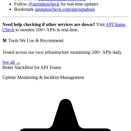
Follow
@apistatuscheck
for real-time updates
Bookmark
apistatuscheck.com/api/supabase
Need help checking if other services are down?
Visit
API Status
Check
to monitor 100+ APIs in real-time.
🛠 Tools We Use & Recommend
Tested across our own infrastructure monitoring 200+ APIs daily
See all →
Better Stack
Best for API Teams
Uptime Monitoring & Incident Management