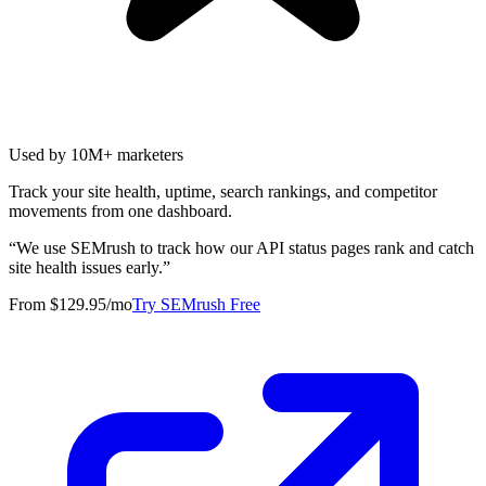
Used by 10M+ marketers
Track your site health, uptime, search rankings, and competitor
movements from one dashboard.
“
We use SEMrush to track how our API status pages rank and catch
site health issues early.
”
From $129.95/mo
Try SEMrush Free