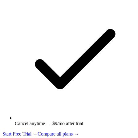
Cancel anytime — $9/mo after trial
Start Free Trial →
Compare all plans →