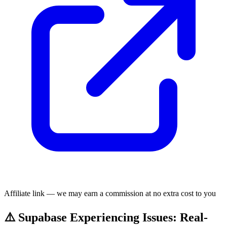
Affiliate link — we may earn a commission at no extra cost to you
⚠️ Supabase Experiencing Issues: Real-