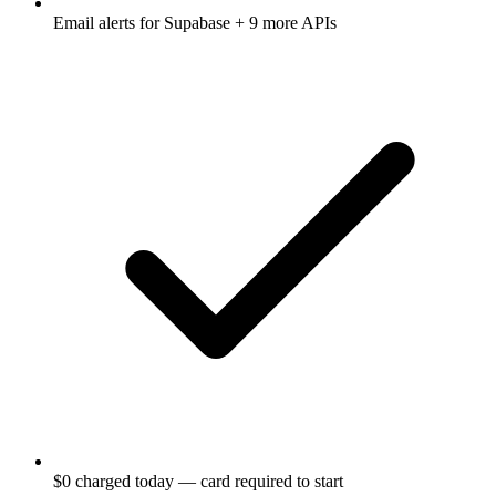
Email alerts for
Supabase
+ 9 more APIs
$0 charged today — card required to start