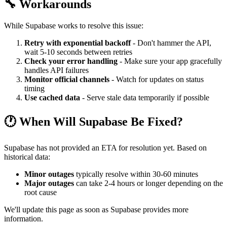
🔧 Workarounds
While Supabase works to resolve this issue:
Retry with exponential backoff
- Don't hammer the API,
wait 5-10 seconds between retries
Check your error handling
- Make sure your app gracefully
handles API failures
Monitor official channels
- Watch for updates on status
timing
Use cached data
- Serve stale data temporarily if possible
🕐 When Will Supabase Be Fixed?
Supabase has not provided an ETA for resolution yet. Based on
historical data:
Minor outages
typically resolve within 30-60 minutes
Major outages
can take 2-4 hours or longer depending on the
root cause
We'll update this page as soon as Supabase provides more
information.