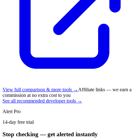
View full comparison & more tools →
Affiliate links — we earn a
commission at no extra cost to you
See all recommended developer tools →
Alert Pro
14-day free trial
Stop checking — get alerted instantly