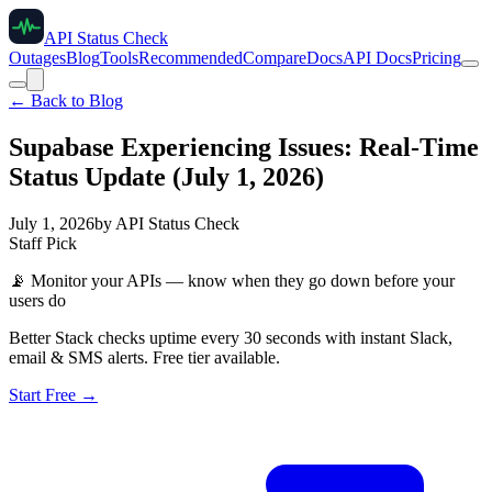
API Status Check
Outages
Blog
Tools
Recommended
Compare
Docs
API Docs
Pricing
← Back to Blog
Supabase Experiencing Issues: Real-Time
Status Update (July 1, 2026)
July 1, 2026
by
API Status Check
Staff Pick
📡
Monitor your APIs — know when they go down before your
users do
Better Stack checks uptime every 30 seconds with instant Slack,
email & SMS alerts. Free tier available.
Start Free →