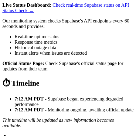
Live Status Dashboard:
Check real-time Supabase status on API
Status Check →
Our monitoring system checks Supabase's API endpoints every 60
seconds and provides:
Real-time uptime status
Response time metrics
Historical outage data
Instant alerts when issues are detected
Official Status Page:
Check Supabase's official status page for
updates from their team.
⏱️ Timeline
7:12 AM PDT
- Supabase began experiencing degraded
performance
7:12 AM PDT
- Monitoring ongoing, awaiting official update
This timeline will be updated as new information becomes
available.