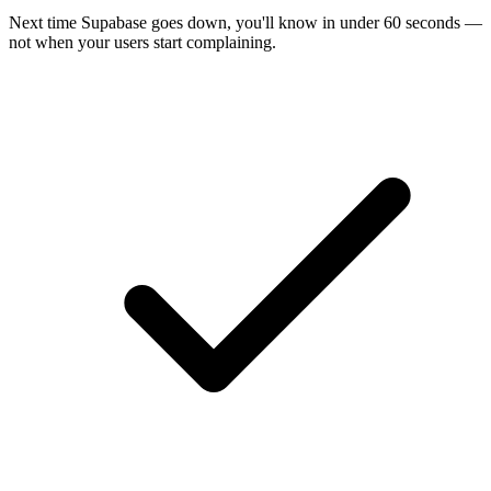
Next time
Supabase
goes down, you'll know in under 60 seconds —
not when your users start complaining.