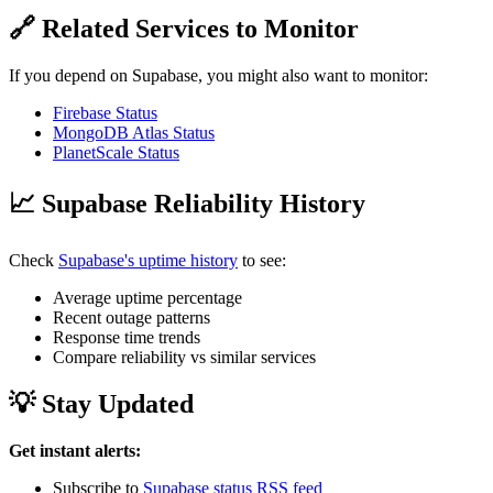
🔗 Related Services to Monitor
If you depend on Supabase, you might also want to monitor:
Firebase Status
MongoDB Atlas Status
PlanetScale Status
📈 Supabase Reliability History
Check
Supabase's uptime history
to see:
Average uptime percentage
Recent outage patterns
Response time trends
Compare reliability vs similar services
💡 Stay Updated
Get instant alerts:
Subscribe to
Supabase status RSS feed