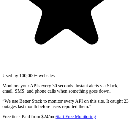
Used by 100,000+ websites
Monitors your APIs every 30 seconds. Instant alerts via Slack,
email, SMS, and phone calls when something goes down.
“
We use Better Stack to monitor every API on this site. It caught 23
outages last month before users reported them.
”
Free tier · Paid from $24/mo
Start Free Monitoring