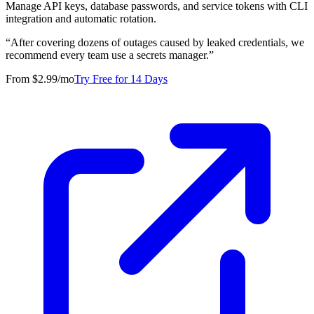
Manage API keys, database passwords, and service tokens with CLI
integration and automatic rotation.
“
After covering dozens of outages caused by leaked credentials, we
recommend every team use a secrets manager.
”
From $2.99/mo
Try Free for 14 Days