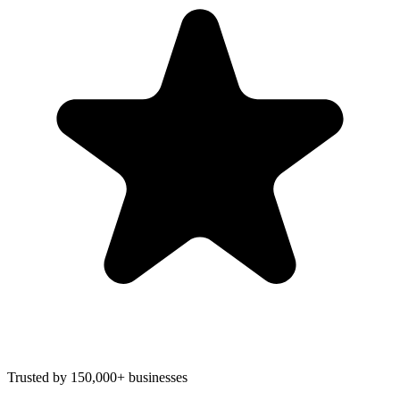
Trusted by 150,000+ businesses