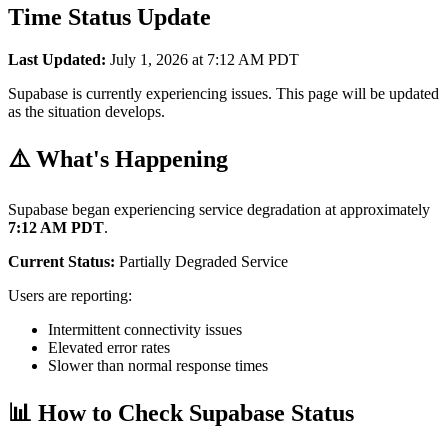
Time Status Update
Last Updated:
July 1, 2026 at 7:12 AM PDT
Supabase is currently experiencing issues. This page will be updated
as the situation develops.
⚠️ What's Happening
Supabase began experiencing service degradation at approximately
7:12 AM PDT
.
Current Status:
Partially Degraded Service
Users are reporting:
Intermittent connectivity issues
Elevated error rates
Slower than normal response times
📊 How to Check Supabase Status