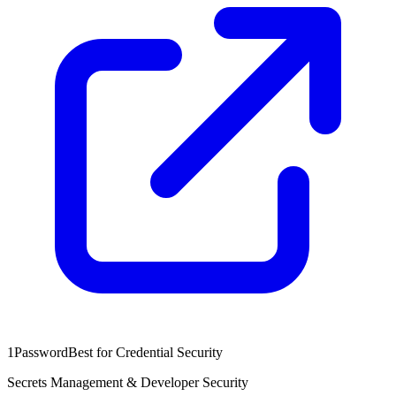
1Password
Best for Credential Security
Secrets Management & Developer Security