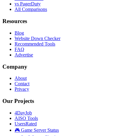
vs PagerDuty
All Comparisons
Resources
Blog
Website Down Checker
Recommended Tools
FAQ
Advertise
Company
About
Contact
Privacy
Our Projects
4DayJob
AISO Tools
UsersRated
🎮 Game Server Status