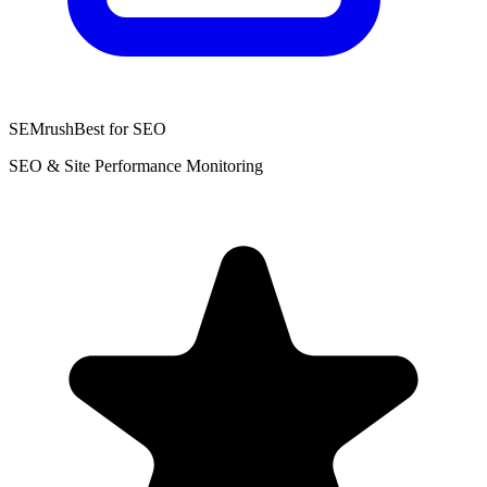
SEMrush
Best for SEO
SEO & Site Performance Monitoring