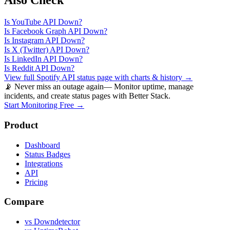
Also Check
Is
YouTube API
Down?
Is
Facebook Graph API
Down?
Is
Instagram API
Down?
Is
X (Twitter) API
Down?
Is
LinkedIn API
Down?
Is
Reddit API
Down?
View full
Spotify API
status page with charts & history →
📡 Never miss an outage again
— Monitor uptime, manage
incidents, and create status pages with Better Stack.
Start Monitoring Free →
Product
Dashboard
Status Badges
Integrations
API
Pricing
Compare
vs Downdetector