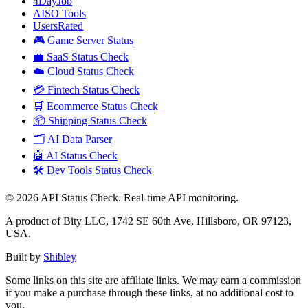
4DayJob
AISO Tools
UsersRated
🎮 Game Server Status
💼 SaaS Status Check
☁️ Cloud Status Check
💳 Fintech Status Check
🛒 Ecommerce Status Check
📦 Shipping Status Check
🗂️ AI Data Parser
🤖 AI Status Check
🛠️ Dev Tools Status Check
©
2026
API Status Check. Real-time API monitoring.
A product of Bity LLC, 1742 SE 60th Ave, Hillsboro, OR 97123,
USA.
Built by
Shibley
Some links on this site are affiliate links. We may earn a commission
if you make a purchase through these links, at no additional cost to
you.