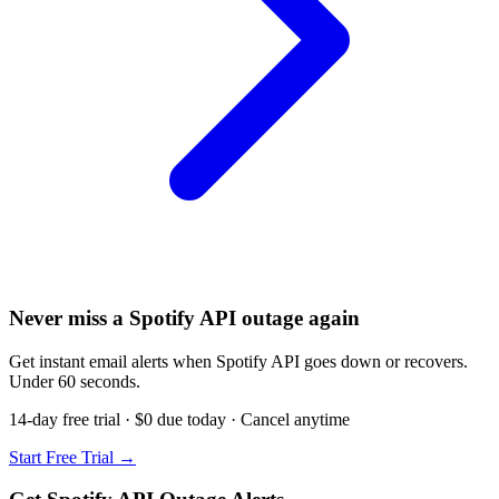
Never miss a Spotify API outage again
Get instant email alerts when Spotify API goes down or recovers.
Under 60 seconds.
14-day free trial · $0 due today · Cancel anytime
Start Free Trial →