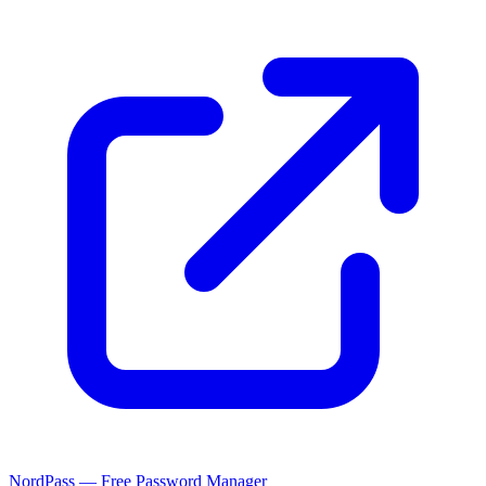
NordPass — Free Password Manager