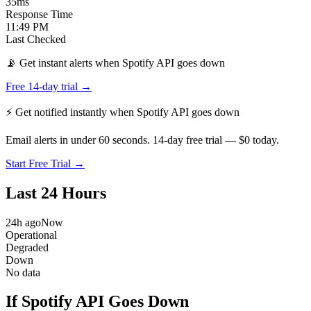
35
ms
Response Time
11:49 PM
Last Checked
📡 Get instant alerts when Spotify API goes down
Free 14-day trial →
⚡ Get notified instantly when
Spotify API
goes down
Email alerts in under 60 seconds. 14-day free trial — $0 today.
Start Free Trial →
Last 24 Hours
24h ago
Now
Operational
Degraded
Down
No data
If Spotify API Goes Down