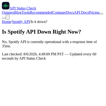
API Status Check
Outages
Blog
Tools
Recommended
Compare
Docs
API Docs
Pricing
Home
/
Spotify API
/
Is it down?
Is
Spotify API
Down Right Now?
No, Spotify API is currently operational with a response time of
35ms.
Last checked:
8/6/2026, 4:49:09 PM
PST — Updated every 60
seconds by API Status Check