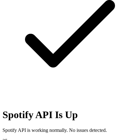
Spotify API Is Up
Spotify API is working normally. No issues detected.