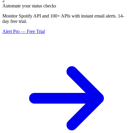
2
Automate your status checks
Monitor Spotify API and 100+ APIs with instant email alerts. 14-
day free trial.
Alert Pro — Free Trial