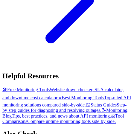
Helpful Resources
🛠️
Free Monitoring Tools
Website down checker, SLA calculator,
and downtime cost calculator.
⭐
Best Monitoring Tools
Top-rated API
monitoring solutions compared side-by-side.
📖
Status Guides
Step-
by-step guides for diagnosing and resolving outages.
📝
Monitoring
Blog
Tips, best practices, and news about API monitoring.
⚖️
Tool
Comparisons
Compare uptime monitoring tools side-by-side.