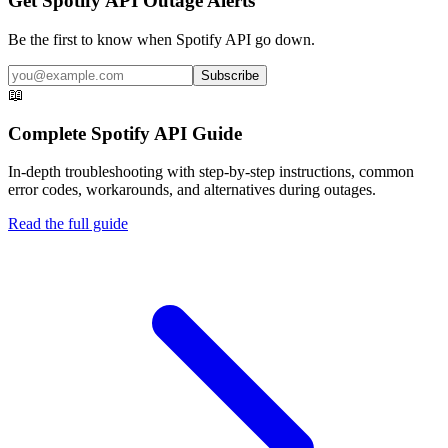
Get Spotify API Outage Alerts
Be the first to know when
Spotify API
go down.
Subscribe
📖
Complete
Spotify API
Guide
In-depth troubleshooting with step-by-step instructions, common
error codes, workarounds, and alternatives during outages.
Read the full guide