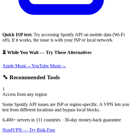
Quick ISP test:
Try accessing
Spotify API
on mobile data (Wi-Fi
off). If it works, the issue is with your ISP or local network.
⏳ While You Wait — Try These Alternatives
Apple Music
→
YouTube Music
→
🔧 Recommended Tools
1
Access from any region
Some Spotify API issues are ISP or region-specific. A VPN lets you
test from different locations and bypass local blocks.
6,400+ servers in 111 countries · 30-day money-back guarantee
NordVPN — Try Risk-Free