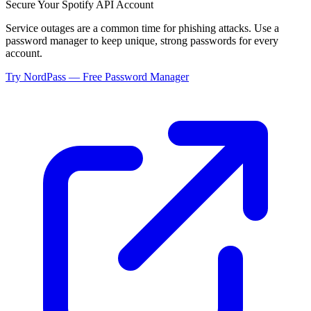
Secure Your
Spotify API
Account
Service outages are a common time for phishing attacks. Use a
password manager to keep unique, strong passwords for every
account.
Try NordPass — Free Password Manager