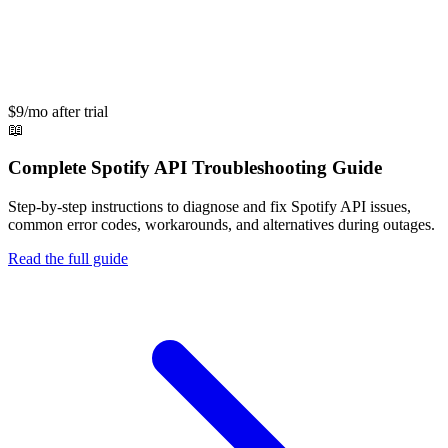
$9/mo after trial
📖
Complete
Spotify API
Troubleshooting Guide
Step-by-step instructions to diagnose and fix
Spotify API
issues,
common error codes, workarounds, and alternatives during outages.
Read the full guide