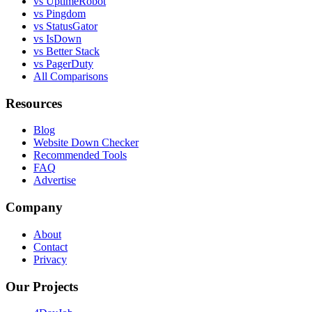
vs UptimeRobot
vs Pingdom
vs StatusGator
vs IsDown
vs Better Stack
vs PagerDuty
All Comparisons
Resources
Blog
Website Down Checker
Recommended Tools
FAQ
Advertise
Company
About
Contact
Privacy
Our Projects