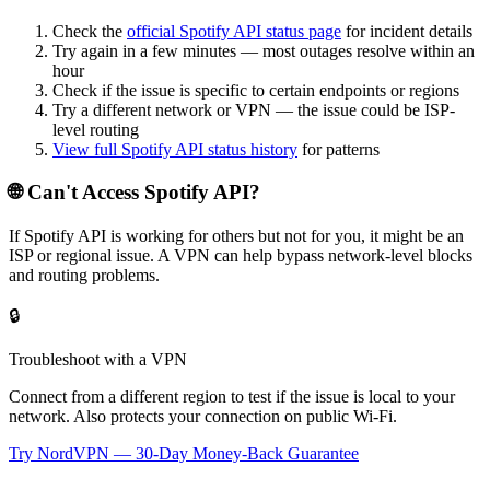
Check the
official
Spotify API
status page
for incident details
Try again in a few minutes — most outages resolve within an
hour
Check if the issue is specific to certain endpoints or regions
Try a different network or VPN — the issue could be ISP-
level routing
View full
Spotify API
status history
for patterns
🌐 Can't Access
Spotify API
?
If
Spotify API
is working for others but not for you, it might be an
ISP or regional issue. A VPN can help bypass network-level blocks
and routing problems.
🔒
Troubleshoot with a VPN
Connect from a different region to test if the issue is local to your
network. Also protects your connection on public Wi-Fi.
Try NordVPN — 30-Day Money-Back Guarantee