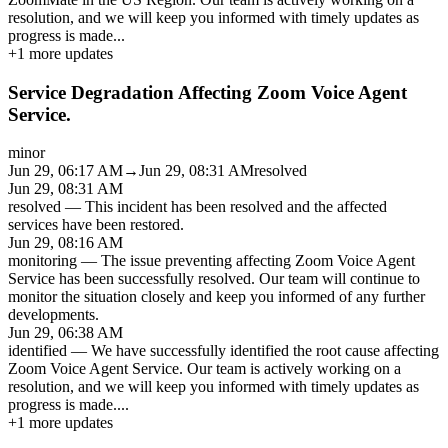
resolution, and we will keep you informed with timely updates as
progress is made
...
+
1
more updates
Service Degradation Affecting Zoom Voice Agent
Service.
minor
Jun 29, 06:17 AM
→
Jun 29, 08:31 AM
resolved
Jun 29, 08:31 AM
resolved
—
This incident has been resolved and the affected
services have been restored.
Jun 29, 08:16 AM
monitoring
—
The issue preventing affecting Zoom Voice Agent
Service has been successfully resolved. Our team will continue to
monitor the situation closely and keep you informed of any further
developments.
Jun 29, 06:38 AM
identified
—
We have successfully identified the root cause affecting
Zoom Voice Agent Service. Our team is actively working on a
resolution, and we will keep you informed with timely updates as
progress is made.
...
+
1
more updates