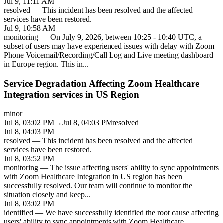
Jul 9, 11:11 AM
resolved
—
This incident has been resolved and the affected
services have been restored.
Jul 9, 10:58 AM
monitoring
—
On July 9, 2026, between 10:25 - 10:40 UTC, a
subset of users may have experienced issues with delay with Zoom
Phone Voicemail/Recording/Call Log and Live meeting dashboard
in Europe region. This in
...
Service Degradation Affecting Zoom Healthcare
Integration services in US Region
minor
Jul 8, 03:02 PM
→
Jul 8, 04:03 PM
resolved
Jul 8, 04:03 PM
resolved
—
This incident has been resolved and the affected
services have been restored.
Jul 8, 03:52 PM
monitoring
—
The issue affecting users' ability to sync appointments
with Zoom Healthcare Integration in US region has been
successfully resolved. Our team will continue to monitor the
situation closely and keep
...
Jul 8, 03:02 PM
identified
—
We have successfully identified the root cause affecting
users' ability to sync appointments with Zoom Healthcare