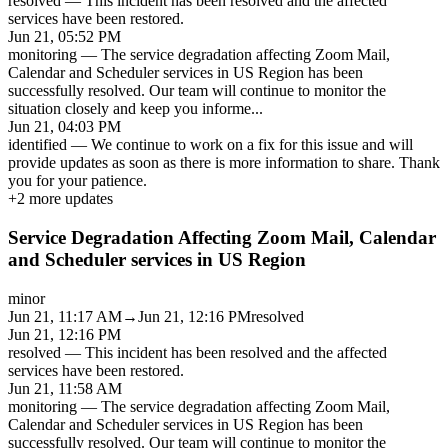
resolved
—
This incident has been resolved and the affected
services have been restored.
Jun 21, 05:52 PM
monitoring
—
The service degradation affecting Zoom Mail,
Calendar and Scheduler services in US Region has been
successfully resolved. Our team will continue to monitor the
situation closely and keep you informe
...
Jun 21, 04:03 PM
identified
—
We continue to work on a fix for this issue and will
provide updates as soon as there is more information to share. Thank
you for your patience.
+
2
more updates
Service Degradation Affecting Zoom Mail, Calendar
and Scheduler services in US Region
minor
Jun 21, 11:17 AM
→
Jun 21, 12:16 PM
resolved
Jun 21, 12:16 PM
resolved
—
This incident has been resolved and the affected
services have been restored.
Jun 21, 11:58 AM
monitoring
—
The service degradation affecting Zoom Mail,
Calendar and Scheduler services in US Region has been
successfully resolved. Our team will continue to monitor the