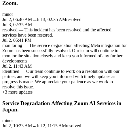
Zoom.
minor
Jul 2, 06:40 AM
→
Jul 3, 02:35 AM
resolved
Jul 3, 02:35 AM
resolved
—
This incident has been resolved and the affected
services have been restored.
Jul 2, 05:41 PM
monitoring
—
The service degradation affecting Meta integration for
Zoom has been successfully resolved. Our team will continue to
monitor the situation closely and keep you informed of any further
developments.
Jul 2, 11:43 AM
identified
—
Our team continue to work on a resolution with our
partner, and we will keep you informed with timely updates as
progress is made. We appreciate your patience as we work to
resolve this issue.
+
3
more updates
Service Degradation Affecting Zoom AI Services in
Japan.
minor
Jul 2, 10:23 AM
→
Jul 2, 11:15 AM
resolved