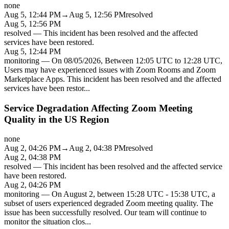
none
Aug 5, 12:44 PM
→
Aug 5, 12:56 PM
resolved
Aug 5, 12:56 PM
resolved
—
This incident has been resolved and the affected
services have been restored.
Aug 5, 12:44 PM
monitoring
—
On 08/05/2026, Between 12:05 UTC to 12:28 UTC,
Users may have experienced issues with Zoom Rooms and Zoom
Marketplace Apps. This incident has been resolved and the affected
services have been restor
...
Service Degradation Affecting Zoom Meeting
Quality in the US Region
none
Aug 2, 04:26 PM
→
Aug 2, 04:38 PM
resolved
Aug 2, 04:38 PM
resolved
—
This incident has been resolved and the affected service
have been restored.
Aug 2, 04:26 PM
monitoring
—
On August 2, between 15:28 UTC - 15:38 UTC, a
subset of users experienced degraded Zoom meeting quality. The
issue has been successfully resolved. Our team will continue to
monitor the situation clos
...