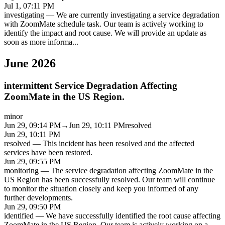
Jul 1, 07:11 PM
investigating
—
We are currently investigating a service degradation
with ZoomMate schedule task. Our team is actively working to
identify the impact and root cause. We will provide an update as
soon as more informa
...
June 2026
intermittent Service Degradation Affecting
ZoomMate in the US Region.
minor
Jun 29, 09:14 PM
→
Jun 29, 10:11 PM
resolved
Jun 29, 10:11 PM
resolved
—
This incident has been resolved and the affected
services have been restored.
Jun 29, 09:55 PM
monitoring
—
The service degradation affecting ZoomMate in the
US Region has been successfully resolved. Our team will continue
to monitor the situation closely and keep you informed of any
further developments.
Jun 29, 09:50 PM
identified
—
We have successfully identified the root cause affecting
ZoomMate in the US Region. Our team is actively working on a