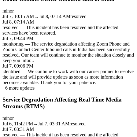
minor
Jul 7, 10:15 AM
→
Jul 8, 07:14 AM
resolved
Jul 8, 07:14 AM
resolved
—
This incident has been resolved and the affected
services have been restored.
Jul 7, 09:44 PM
monitoring
—
The service degradation affecting Zoom Phone and
Zoom Contact Center Inbound calls in India has been successfully
resolved. Our team will continue to monitor the situation closely and
keep you infor
...
Jul 7, 09:06 PM
identified
—
We continue to work with our carrier partner to resolve
the issue and will provide updates as soon as more information
becomes available. Thank you for your patience.
+
6
more updates
Service Degradation Affecting Real Time Media
Streams (RTMS)
minor
Jul 6, 11:42 PM
→
Jul 7, 03:31 AM
resolved
Jul 7, 03:31 AM
resolved
—
This incident has been resolved and the affected