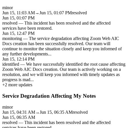
minor
Jun 15, 11:03 AM
→
Jun 15, 01:07 PM
resolved
Jun 15, 01:07 PM
resolved
—
This incident has been resolved and the affected
services have been restored.
Jun 15, 12:47 PM
monitoring
—
The service degradation affecting Zoom Web AIC
Docs creation has been successfully resolved. Our team will
continue to monitor the situation closely and keep you informed of
any further developments
...
Jun 15, 12:14 PM
identified
—
We have successfully identified the root cause affecting
Zoom Web AIC Docs creation. Our team is actively working on a
resolution, and we will keep you informed with timely updates as
progress is mad
...
+
2
more updates
Service Degradation Affecting My Notes
minor
Jun 15, 04:31 AM
→
Jun 15, 06:35 AM
resolved
Jun 15, 06:35 AM
resolved
—
This incident has been resolved and the affected
services have been restored.