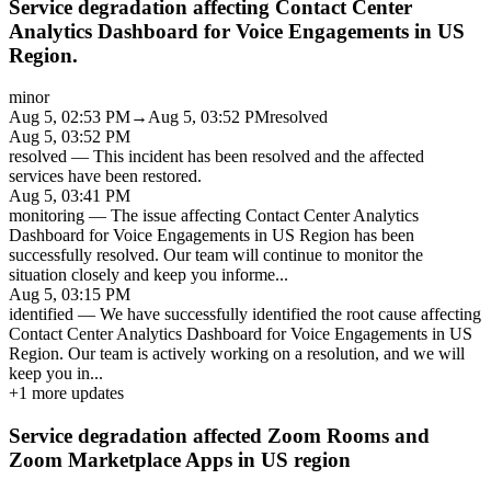
Service degradation affecting Contact Center
Analytics Dashboard for Voice Engagements in US
Region.
minor
Aug 5, 02:53 PM
→
Aug 5, 03:52 PM
resolved
Aug 5, 03:52 PM
resolved
—
This incident has been resolved and the affected
services have been restored.
Aug 5, 03:41 PM
monitoring
—
The issue affecting Contact Center Analytics
Dashboard for Voice Engagements in US Region has been
successfully resolved. Our team will continue to monitor the
situation closely and keep you informe
...
Aug 5, 03:15 PM
identified
—
We have successfully identified the root cause affecting
Contact Center Analytics Dashboard for Voice Engagements in US
Region. Our team is actively working on a resolution, and we will
keep you in
...
+
1
more updates
Service degradation affected Zoom Rooms and
Zoom Marketplace Apps in US region