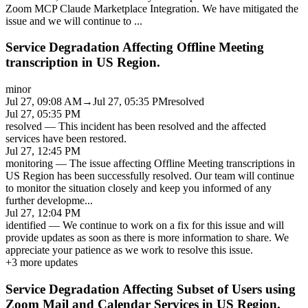
Zoom MCP Claude Marketplace Integration. We have mitigated the
issue and we will continue to
...
Service Degradation Affecting Offline Meeting
transcription in US Region.
minor
Jul 27, 09:08 AM
→
Jul 27, 05:35 PM
resolved
Jul 27, 05:35 PM
resolved
—
This incident has been resolved and the affected
services have been restored.
Jul 27, 12:45 PM
monitoring
—
The issue affecting Offline Meeting transcriptions in
US Region has been successfully resolved. Our team will continue
to monitor the situation closely and keep you informed of any
further developme
...
Jul 27, 12:04 PM
identified
—
We continue to work on a fix for this issue and will
provide updates as soon as there is more information to share. We
appreciate your patience as we work to resolve this issue.
+
3
more updates
Service Degradation Affecting Subset of Users using
Zoom Mail and Calendar Services in US Region.