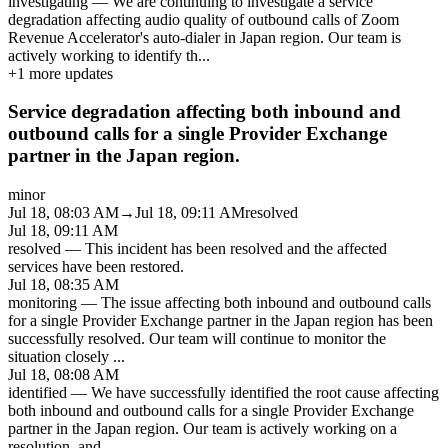
investigating
—
We are continuing to investigate a service
degradation affecting audio quality of outbound calls of Zoom
Revenue Accelerator's auto-dialer in Japan region. Our team is
actively working to identify th
...
+
1
more updates
Service degradation affecting both inbound and
outbound calls for a single Provider Exchange
partner in the Japan region.
minor
Jul 18, 08:03 AM
→
Jul 18, 09:11 AM
resolved
Jul 18, 09:11 AM
resolved
—
This incident has been resolved and the affected
services have been restored.
Jul 18, 08:35 AM
monitoring
—
The issue affecting both inbound and outbound calls
for a single Provider Exchange partner in the Japan region has been
successfully resolved. Our team will continue to monitor the
situation closely
...
Jul 18, 08:08 AM
identified
—
We have successfully identified the root cause affecting
both inbound and outbound calls for a single Provider Exchange
partner in the Japan region. Our team is actively working on a
resolution, and
...