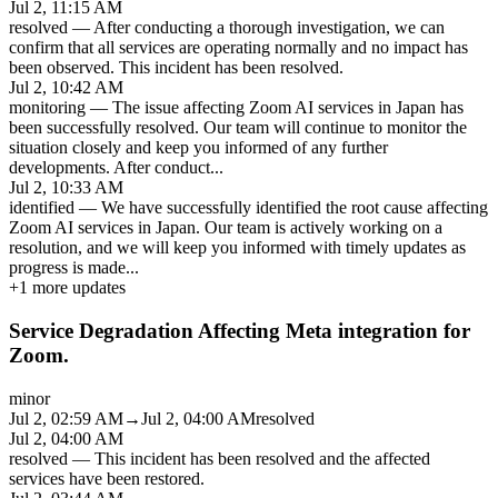
Jul 2, 11:15 AM
resolved
—
After conducting a thorough investigation, we can
confirm that all services are operating normally and no impact has
been observed. This incident has been resolved.
Jul 2, 10:42 AM
monitoring
—
The issue affecting Zoom AI services in Japan has
been successfully resolved. Our team will continue to monitor the
situation closely and keep you informed of any further
developments. After conduct
...
Jul 2, 10:33 AM
identified
—
We have successfully identified the root cause affecting
Zoom AI services in Japan. Our team is actively working on a
resolution, and we will keep you informed with timely updates as
progress is made
...
+
1
more updates
Service Degradation Affecting Meta integration for
Zoom.
minor
Jul 2, 02:59 AM
→
Jul 2, 04:00 AM
resolved
Jul 2, 04:00 AM
resolved
—
This incident has been resolved and the affected
services have been restored.