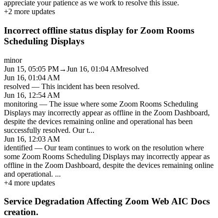
appreciate your patience as we work to resolve this issue.
+
2
more updates
Incorrect offline status display for Zoom Rooms
Scheduling Displays
minor
Jun 15, 05:05 PM
→
Jun 16, 01:04 AM
resolved
Jun 16, 01:04 AM
resolved
—
This incident has been resolved.
Jun 16, 12:54 AM
monitoring
—
The issue where some Zoom Rooms Scheduling
Displays may incorrectly appear as offline in the Zoom Dashboard,
despite the devices remaining online and operational has been
successfully resolved. Our t
...
Jun 16, 12:03 AM
identified
—
Our team continues to work on the resolution where
some Zoom Rooms Scheduling Displays may incorrectly appear as
offline in the Zoom Dashboard, despite the devices remaining online
and operational.
...
+
4
more updates
Service Degradation Affecting Zoom Web AIC Docs
creation.