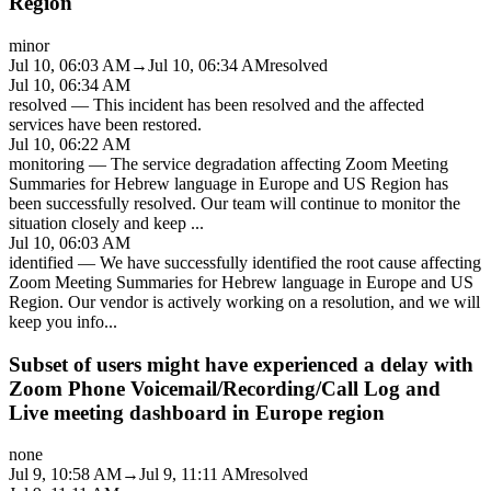
Region
minor
Jul 10, 06:03 AM
→
Jul 10, 06:34 AM
resolved
Jul 10, 06:34 AM
resolved
—
This incident has been resolved and the affected
services have been restored.
Jul 10, 06:22 AM
monitoring
—
The service degradation affecting Zoom Meeting
Summaries for Hebrew language in Europe and US Region has
been successfully resolved. Our team will continue to monitor the
situation closely and keep
...
Jul 10, 06:03 AM
identified
—
We have successfully identified the root cause affecting
Zoom Meeting Summaries for Hebrew language in Europe and US
Region. Our vendor is actively working on a resolution, and we will
keep you info
...
Subset of users might have experienced a delay with
Zoom Phone Voicemail/Recording/Call Log and
Live meeting dashboard in Europe region
none
Jul 9, 10:58 AM
→
Jul 9, 11:11 AM
resolved