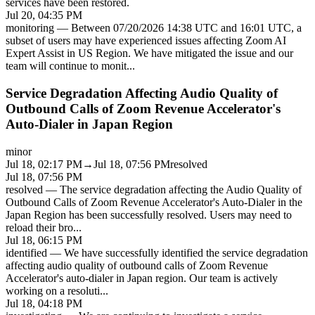
services have been restored.
Jul 20, 04:35 PM
monitoring
—
Between 07/20/2026 14:38 UTC and 16:01 UTC, a
subset of users may have experienced issues affecting Zoom AI
Expert Assist in US Region. We have mitigated the issue and our
team will continue to monit
...
Service Degradation Affecting Audio Quality of
Outbound Calls of Zoom Revenue Accelerator's
Auto-Dialer in Japan Region
minor
Jul 18, 02:17 PM
→
Jul 18, 07:56 PM
resolved
Jul 18, 07:56 PM
resolved
—
The service degradation affecting the Audio Quality of
Outbound Calls of Zoom Revenue Accelerator's Auto-Dialer in the
Japan Region has been successfully resolved. Users may need to
reload their bro
...
Jul 18, 06:15 PM
identified
—
We have successfully identified the service degradation
affecting audio quality of outbound calls of Zoom Revenue
Accelerator's auto-dialer in Japan region. Our team is actively
working on a resoluti
...
Jul 18, 04:18 PM