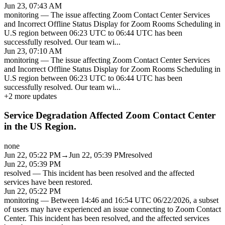
Jun 23, 07:43 AM
monitoring
—
The issue affecting Zoom Contact Center Services
and Incorrect Offline Status Display for Zoom Rooms Scheduling in
U.S region between 06:23 UTC to 06:44 UTC has been
successfully resolved. Our team wi
...
Jun 23, 07:10 AM
monitoring
—
The issue affecting Zoom Contact Center Services
and Incorrect Offline Status Display for Zoom Rooms Scheduling in
U.S region between 06:23 UTC to 06:44 UTC has been
successfully resolved. Our team wi
...
+
2
more updates
Service Degradation Affected Zoom Contact Center
in the US Region.
none
Jun 22, 05:22 PM
→
Jun 22, 05:39 PM
resolved
Jun 22, 05:39 PM
resolved
—
This incident has been resolved and the affected
services have been restored.
Jun 22, 05:22 PM
monitoring
—
Between 14:46 and 16:54 UTC 06/22/2026, a subset
of users may have experienced an issue connecting to Zoom Contact
Center. This incident has been resolved, and the affected services