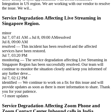
Integration in US region. We are working with our vendor to resolve
the issue. We wil
...
Service Degradation Affecting Live Streaming in
Singapore Region.
minor
Jul 7, 07:41 AM
→
Jul 8, 09:00 AM
resolved
Jul 8, 09:00 AM
resolved
—
This incident has been resolved and the affected
services have been restored.
Jul 7, 03:20 PM
monitoring
—
The service degradation affecting Live Streaming in
Singapore Region has been successfully resolved. Our team will
continue to monitor the situation closely and keep you informed of
any further deve
...
Jul 7, 02:12 PM
identified
—
We continue to work on a fix for this issue and will
provide updates as soon as there is more information to share. Thank
you for your patience.
+
3
more updates
Service Degradation Affecting Zoom Phone and
Zoom Contact Center Inbound calls in India