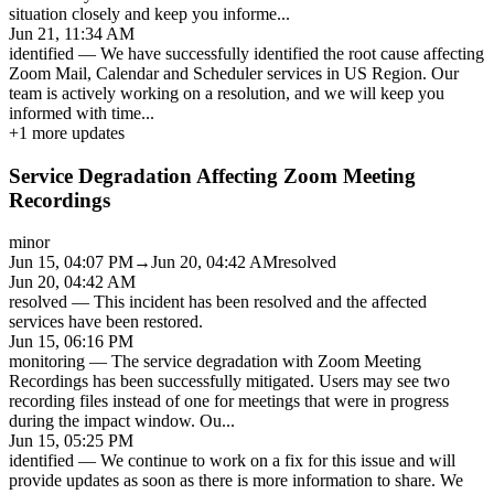
situation closely and keep you informe
...
Jun 21, 11:34 AM
identified
—
We have successfully identified the root cause affecting
Zoom Mail, Calendar and Scheduler services in US Region. Our
team is actively working on a resolution, and we will keep you
informed with time
...
+
1
more updates
Service Degradation Affecting Zoom Meeting
Recordings
minor
Jun 15, 04:07 PM
→
Jun 20, 04:42 AM
resolved
Jun 20, 04:42 AM
resolved
—
This incident has been resolved and the affected
services have been restored.
Jun 15, 06:16 PM
monitoring
—
The service degradation with Zoom Meeting
Recordings has been successfully mitigated. Users may see two
recording files instead of one for meetings that were in progress
during the impact window. Ou
...
Jun 15, 05:25 PM
identified
—
We continue to work on a fix for this issue and will
provide updates as soon as there is more information to share. We