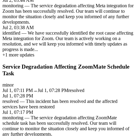
Jul 2, 03:44 AM
monitoring
—
The service degradation affecting Meta integration for
Zoom has been successfully resolved. Our team will continue to
monitor the situation closely and keep you informed of any further
developments.
Jul 2, 03:38 AM
identified
—
We have successfully identified the root cause affecting
Meta integration for Zoom. Our team is actively working on a
resolution, and we will keep you informed with timely updates as
progress is made
...
+
1
more updates
Service Degradation Affecting ZoomMate Schedule
Task
minor
Jul 1, 07:11 PM
→
Jul 1, 07:28 PM
resolved
Jul 1, 07:28 PM
resolved
—
This incident has been resolved and the affected
services have been restored
Jul 1, 07:17 PM
monitoring
—
The service degradation affecting ZoomMate
schedule task has been successfully resolved. Our team will
continue to monitor the situation closely and keep you informed of
any further developments.