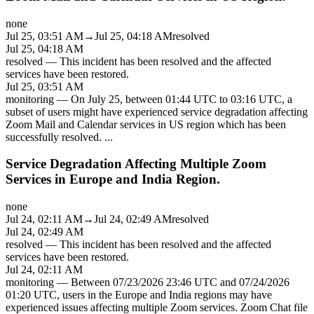
none
Jul 25, 03:51 AM
→
Jul 25, 04:18 AM
resolved
Jul 25, 04:18 AM
resolved
—
This incident has been resolved and the affected
services have been restored.
Jul 25, 03:51 AM
monitoring
—
On July 25, between 01:44 UTC to 03:16 UTC, a
subset of users might have experienced service degradation affecting
Zoom Mail and Calendar services in US region which has been
successfully resolved.
...
Service Degradation Affecting Multiple Zoom
Services in Europe and India Region.
none
Jul 24, 02:11 AM
→
Jul 24, 02:49 AM
resolved
Jul 24, 02:49 AM
resolved
—
This incident has been resolved and the affected
services have been restored.
Jul 24, 02:11 AM
monitoring
—
Between 07/23/2026 23:46 UTC and 07/24/2026
01:20 UTC, users in the Europe and India regions may have
experienced issues affecting multiple Zoom services. Zoom Chat file