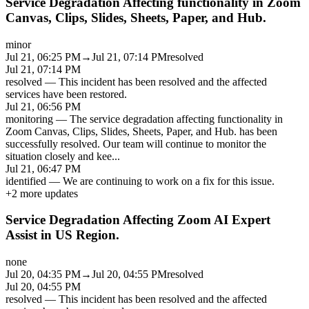
Service Degradation Affecting functionality in Zoom
Canvas, Clips, Slides, Sheets, Paper, and Hub.
minor
Jul 21, 06:25 PM
→
Jul 21, 07:14 PM
resolved
Jul 21, 07:14 PM
resolved
—
This incident has been resolved and the affected
services have been restored.
Jul 21, 06:56 PM
monitoring
—
The service degradation affecting functionality in
Zoom Canvas, Clips, Slides, Sheets, Paper, and Hub. has been
successfully resolved. Our team will continue to monitor the
situation closely and kee
...
Jul 21, 06:47 PM
identified
—
We are continuing to work on a fix for this issue.
+
2
more updates
Service Degradation Affecting Zoom AI Expert
Assist in US Region.
none
Jul 20, 04:35 PM
→
Jul 20, 04:55 PM
resolved
Jul 20, 04:55 PM
resolved
—
This incident has been resolved and the affected