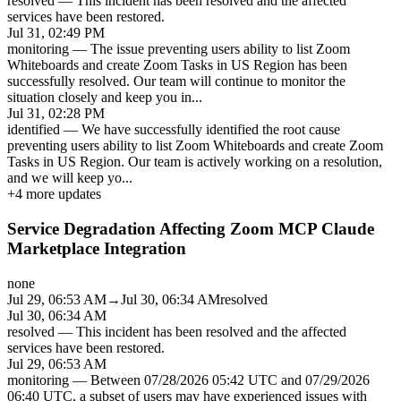
resolved
—
This incident has been resolved and the affected
services have been restored.
Jul 31, 02:49 PM
monitoring
—
The issue preventing users ability to list Zoom
Whiteboards and create Zoom Tasks in US Region has been
successfully resolved. Our team will continue to monitor the
situation closely and keep you in
...
Jul 31, 02:28 PM
identified
—
We have successfully identified the root cause
preventing users ability to list Zoom Whiteboards and create Zoom
Tasks in US Region. Our team is actively working on a resolution,
and we will keep yo
...
+
4
more updates
Service Degradation Affecting Zoom MCP Claude
Marketplace Integration
none
Jul 29, 06:53 AM
→
Jul 30, 06:34 AM
resolved
Jul 30, 06:34 AM
resolved
—
This incident has been resolved and the affected
services have been restored.
Jul 29, 06:53 AM
monitoring
—
Between 07/28/2026 05:42 UTC and 07/29/2026
06:40 UTC, a subset of users may have experienced issues with