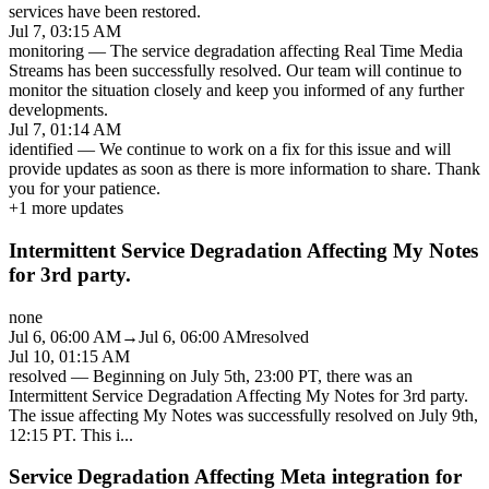
services have been restored.
Jul 7, 03:15 AM
monitoring
—
The service degradation affecting Real Time Media
Streams has been successfully resolved. Our team will continue to
monitor the situation closely and keep you informed of any further
developments.
Jul 7, 01:14 AM
identified
—
We continue to work on a fix for this issue and will
provide updates as soon as there is more information to share. Thank
you for your patience.
+
1
more updates
Intermittent Service Degradation Affecting My Notes
for 3rd party.
none
Jul 6, 06:00 AM
→
Jul 6, 06:00 AM
resolved
Jul 10, 01:15 AM
resolved
—
Beginning on July 5th, 23:00 PT, there was an
Intermittent Service Degradation Affecting My Notes for 3rd party.
The issue affecting My Notes was successfully resolved on July 9th,
12:15 PT. This i
...
Service Degradation Affecting Meta integration for