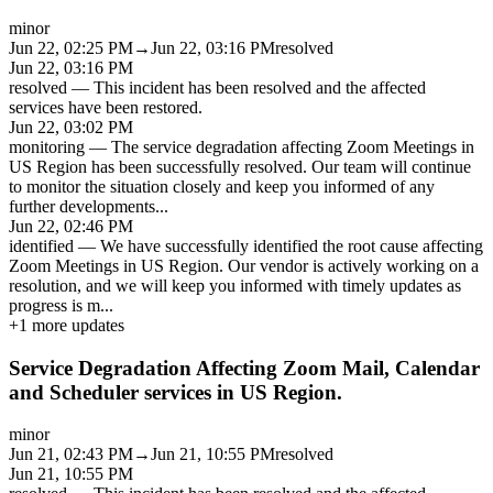
minor
Jun 22, 02:25 PM
→
Jun 22, 03:16 PM
resolved
Jun 22, 03:16 PM
resolved
—
This incident has been resolved and the affected
services have been restored.
Jun 22, 03:02 PM
monitoring
—
The service degradation affecting Zoom Meetings in
US Region has been successfully resolved. Our team will continue
to monitor the situation closely and keep you informed of any
further developments
...
Jun 22, 02:46 PM
identified
—
We have successfully identified the root cause affecting
Zoom Meetings in US Region. Our vendor is actively working on a
resolution, and we will keep you informed with timely updates as
progress is m
...
+
1
more updates
Service Degradation Affecting Zoom Mail, Calendar
and Scheduler services in US Region.
minor
Jun 21, 02:43 PM
→
Jun 21, 10:55 PM
resolved
Jun 21, 10:55 PM