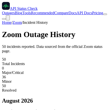
API Status Check
Outages
Blog
Tools
Recommended
Compare
Docs
API Docs
Pricing
Home
/
Zoom
/
Incident History
Zoom
Outage History
50
incident
s
reported. Data sourced from the official
Zoom
status
page.
50
Total Incidents
0
Major/Critical
36
Minor
50
Resolved
August 2026