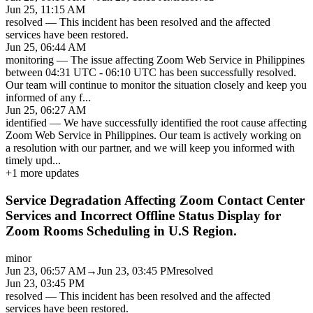
Jun 25, 11:15 AM
resolved
—
This incident has been resolved and the affected
services have been restored.
Jun 25, 06:44 AM
monitoring
—
The issue affecting Zoom Web Service in Philippines
between 04:31 UTC - 06:10 UTC has been successfully resolved.
Our team will continue to monitor the situation closely and keep you
informed of any f
...
Jun 25, 06:27 AM
identified
—
We have successfully identified the root cause affecting
Zoom Web Service in Philippines. Our team is actively working on
a resolution with our partner, and we will keep you informed with
timely upd
...
+
1
more updates
Service Degradation Affecting Zoom Contact Center
Services and Incorrect Offline Status Display for
Zoom Rooms Scheduling in U.S Region.
minor
Jun 23, 06:57 AM
→
Jun 23, 03:45 PM
resolved
Jun 23, 03:45 PM
resolved
—
This incident has been resolved and the affected
services have been restored.