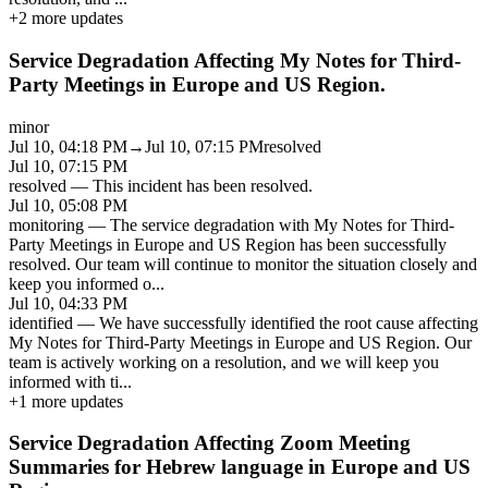
+
2
more updates
Service Degradation Affecting My Notes for Third-
Party Meetings in Europe and US Region.
minor
Jul 10, 04:18 PM
→
Jul 10, 07:15 PM
resolved
Jul 10, 07:15 PM
resolved
—
This incident has been resolved.
Jul 10, 05:08 PM
monitoring
—
The service degradation with My Notes for Third-
Party Meetings in Europe and US Region has been successfully
resolved. Our team will continue to monitor the situation closely and
keep you informed o
...
Jul 10, 04:33 PM
identified
—
We have successfully identified the root cause affecting
My Notes for Third-Party Meetings in Europe and US Region. Our
team is actively working on a resolution, and we will keep you
informed with ti
...
+
1
more updates
Service Degradation Affecting Zoom Meeting
Summaries for Hebrew language in Europe and US