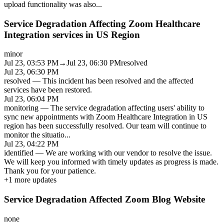
upload functionality was also
...
Service Degradation Affecting Zoom Healthcare
Integration services in US Region
minor
Jul 23, 03:53 PM
→
Jul 23, 06:30 PM
resolved
Jul 23, 06:30 PM
resolved
—
This incident has been resolved and the affected
services have been restored.
Jul 23, 06:04 PM
monitoring
—
The service degradation affecting users' ability to
sync new appointments with Zoom Healthcare Integration in US
region has been successfully resolved. Our team will continue to
monitor the situatio
...
Jul 23, 04:22 PM
identified
—
We are working with our vendor to resolve the issue.
We will keep you informed with timely updates as progress is made.
Thank you for your patience.
+
1
more updates
Service Degradation Affected Zoom Blog Website
none