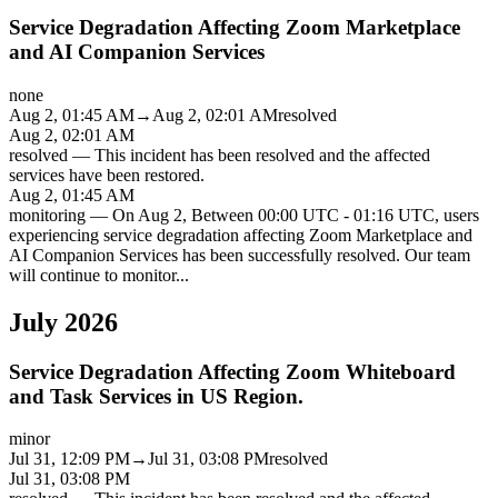
Service Degradation Affecting Zoom Marketplace
and AI Companion Services
none
Aug 2, 01:45 AM
→
Aug 2, 02:01 AM
resolved
Aug 2, 02:01 AM
resolved
—
This incident has been resolved and the affected
services have been restored.
Aug 2, 01:45 AM
monitoring
—
On Aug 2, Between 00:00 UTC - 01:16 UTC, users
experiencing service degradation affecting Zoom Marketplace and
AI Companion Services has been successfully resolved. Our team
will continue to monitor
...
July 2026
Service Degradation Affecting Zoom Whiteboard
and Task Services in US Region.
minor
Jul 31, 12:09 PM
→
Jul 31, 03:08 PM
resolved
Jul 31, 03:08 PM