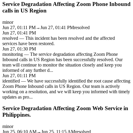
Service Degradation Affecting Zoom Phone Inbound
calls in US Region
minor
Jun 27, 01:11 PM
→
Jun 27, 01:41 PM
resolved
Jun 27, 01:41 PM
resolved
—
This incident has been resolved and the affected
services have been restored.
Jun 27, 01:30 PM
monitoring
—
The service degradation affecting Zoom Phone
Inbound calls in US Region has been successfully resolved. Our
team will continue to monitor the situation closely and keep you
informed of any further d
...
Jun 27, 01:11 PM
identified
—
We have successfully identified the root cause affecting
Zoom Phone Inbound calls in US Region. Our team is actively
working on a resolution, and we will keep you informed with timely
updates as pro
...
Service Degradation Affecting Zoom Web Service in
Philippines.
minor
Jun 25, 06:10 AM
→
Jun 25, 11:15 AM
resolved