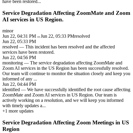
have been restored
...
Service Degradation Affecting ZoomMate and Zoom
AI services in US Region.
minor
Jun 22, 04:31 PM
→
Jun 22, 05:33 PM
resolved
Jun 22, 05:33 PM
resolved
—
This incident has been resolved and the affected
services have been restored.
Jun 22, 04:56 PM
monitoring
—
The service degradation affecting ZoomMate and
Zoom AI services in the US Region has been successfully resolved.
Our team will continue to monitor the situation closely and keep you
informed of any
...
Jun 22, 04:44 PM
identified
—
We have successfully identified the root cause affecting
ZoomMate and Zoom AI services in US Region. Our team is
actively working on a resolution, and we will keep you informed
with timely updates a
...
+
1
more updates
Service Degradation Affecting Zoom Meetings in US
Region