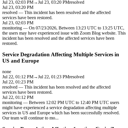
Jul 23, 02:03 PM
→
Jul 23, 03:20 PM
resolved
Jul 23, 03:20 PM
resolved
—
This incident has been resolved and the affected
services have been restored.
Jul 23, 02:03 PM
monitoring
—
On 07/23/2026, Between 13:23 UTC to 13:25 UTC,
the users may have experienced issue with Zoom Blog website. This
incident has been resolved and the affected services have been
restored.
Service Degradation Affecting Multiple Services in
US and Europe
none
Jul 22, 01:12 PM
→
Jul 22, 01:23 PM
resolved
Jul 22, 01:23 PM
resolved
—
This incident has been resolved and the affected
services have been restored.
Jul 22, 01:12 PM
monitoring
—
Between 12:02 PM UTC to 12:40 PM UTC users
might have experienced a service degradation affecting multiple
services in US and Europe which has been successfully resolved.
Our team will continue to mo
...