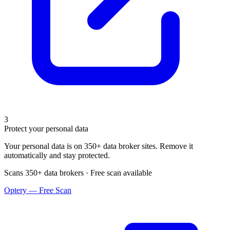
3
Protect your personal data
Your personal data is on 350+ data broker sites. Remove it
automatically and stay protected.
Scans 350+ data brokers · Free scan available
Optery — Free Scan