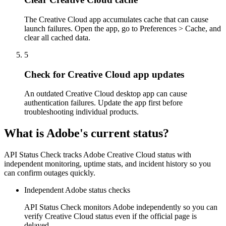
The Creative Cloud app accumulates cache that can cause
launch failures. Open the app, go to Preferences > Cache, and
clear all cached data.
5
Check for Creative Cloud app updates
An outdated Creative Cloud desktop app can cause
authentication failures. Update the app first before
troubleshooting individual products.
What is Adobe's current status?
API Status Check tracks Adobe Creative Cloud status with
independent monitoring, uptime stats, and incident history so you
can confirm outages quickly.
Independent Adobe status checks
API Status Check monitors Adobe independently so you can
verify Creative Cloud status even if the official page is
delayed.