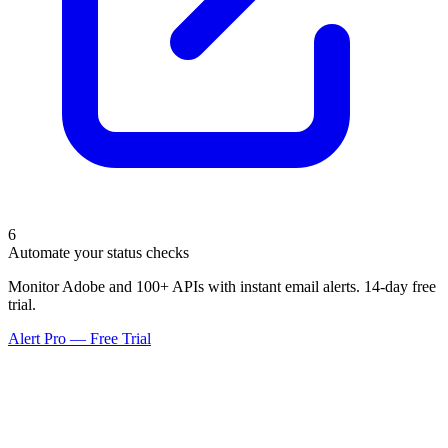
6
Automate your status checks
Monitor Adobe and 100+ APIs with instant email alerts. 14-day free
trial.
Alert Pro — Free Trial