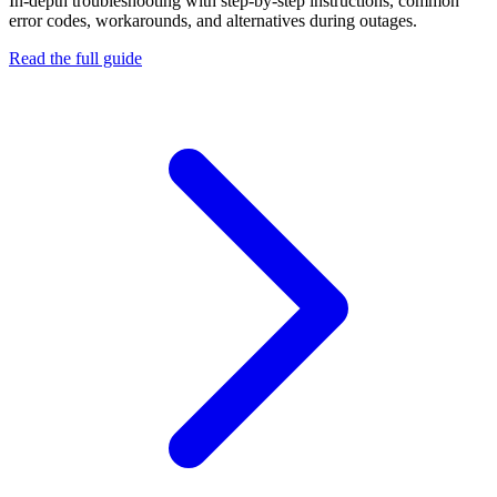
In-depth troubleshooting with step-by-step instructions, common
error codes, workarounds, and alternatives during outages.
Read the full guide