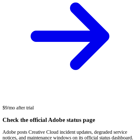
$9/mo after trial
Check the official Adobe status page
Adobe posts Creative Cloud incident updates, degraded service
notices, and maintenance windows on its official status dashboard.