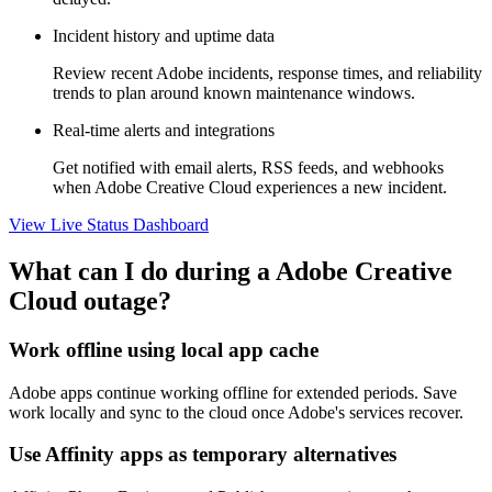
Incident history and uptime data
Review recent Adobe incidents, response times, and reliability
trends to plan around known maintenance windows.
Real-time alerts and integrations
Get notified with email alerts, RSS feeds, and webhooks
when Adobe Creative Cloud experiences a new incident.
View Live Status Dashboard
What can I do during a Adobe Creative
Cloud outage?
Work offline using local app cache
Adobe apps continue working offline for extended periods. Save
work locally and sync to the cloud once Adobe's services recover.
Use Affinity apps as temporary alternatives