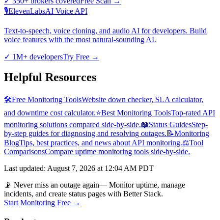
✓
350+ brokers covered
Free Scan
→
🎙️
ElevenLabs
AI Voice API
Text-to-speech, voice cloning, and audio AI for developers. Build
voice features with the most natural-sounding AI.
✓
1M+ developers
Try Free
→
Helpful Resources
🛠️
Free Monitoring Tools
Website down checker, SLA calculator,
and downtime cost calculator.
⭐
Best Monitoring Tools
Top-rated API
monitoring solutions compared side-by-side.
📖
Status Guides
Step-
by-step guides for diagnosing and resolving outages.
📝
Monitoring
Blog
Tips, best practices, and news about API monitoring.
⚖️
Tool
Comparisons
Compare uptime monitoring tools side-by-side.
Last updated
:
August 7, 2026 at 12:04 AM PDT
📡 Never miss an outage again
— Monitor uptime, manage
incidents, and create status pages with Better Stack.
Start Monitoring Free →