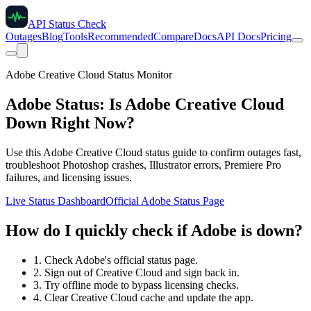
API Status Check
Outages
Blog
Tools
Recommended
Compare
Docs
API Docs
Pricing
Adobe Creative Cloud Status Monitor
Adobe Status: Is Adobe Creative Cloud
Down Right Now?
Use this Adobe Creative Cloud status guide to confirm outages fast,
troubleshoot Photoshop crashes, Illustrator errors, Premiere Pro
failures, and licensing issues.
Live Status Dashboard
Official Adobe Status Page
How do I quickly check if Adobe is down?
1. Check Adobe's official status page.
2. Sign out of Creative Cloud and sign back in.
3. Try offline mode to bypass licensing checks.
4. Clear Creative Cloud cache and update the app.