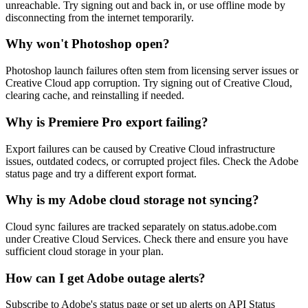
unreachable. Try signing out and back in, or use offline mode by
disconnecting from the internet temporarily.
Why won't Photoshop open?
Photoshop launch failures often stem from licensing server issues or
Creative Cloud app corruption. Try signing out of Creative Cloud,
clearing cache, and reinstalling if needed.
Why is Premiere Pro export failing?
Export failures can be caused by Creative Cloud infrastructure
issues, outdated codecs, or corrupted project files. Check the Adobe
status page and try a different export format.
Why is my Adobe cloud storage not syncing?
Cloud sync failures are tracked separately on status.adobe.com
under Creative Cloud Services. Check there and ensure you have
sufficient cloud storage in your plan.
How can I get Adobe outage alerts?
Subscribe to Adobe's status page or set up alerts on API Status