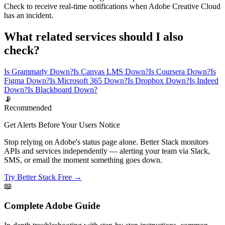
Check to receive real-time notifications when Adobe Creative Cloud
has an incident.
What related services should I also
check?
Is Grammarly Down?
Is Canvas LMS Down?
Is Coursera Down?
Is
Figma Down?
Is Microsoft 365 Down?
Is Dropbox Down?
Is Indeed
Down?
Is Blackboard Down?
📡
Recommended
Get Alerts Before Your Users Notice
Stop relying on Adobe's status page alone. Better Stack monitors
APIs and services independently — alerting your team via Slack,
SMS, or email the moment something goes down.
Try Better Stack Free →
📖
Complete
Adobe
Guide