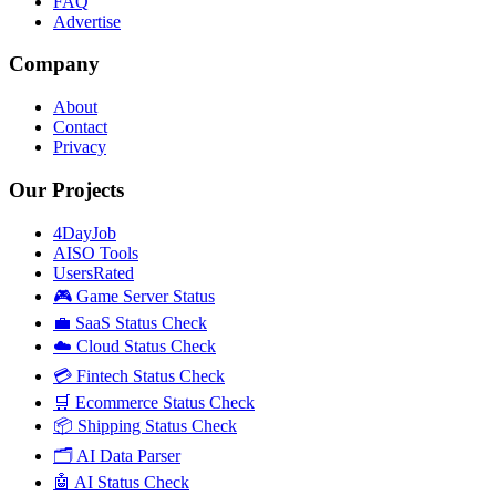
FAQ
Advertise
Company
About
Contact
Privacy
Our Projects
4DayJob
AISO Tools
UsersRated
🎮 Game Server Status
💼 SaaS Status Check
☁️ Cloud Status Check
💳 Fintech Status Check
🛒 Ecommerce Status Check
📦 Shipping Status Check
🗂️ AI Data Parser
🤖 AI Status Check