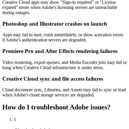
Creative Cloud apps may show "Sign-in required" or "License
expired" errors when Adobe's licensing servers are unreachable
during outages.
Photoshop and Illustrator crashes on launch
Apps may fail to start, crash immediately, or show activation errors
if Adobe's authentication servers are degraded.
Premiere Pro and After Effects rendering failures
Video rendering, export queues, and Media Encoder jobs may fail or
hang when Creative Cloud infrastructure is under stress.
Creative Cloud sync and file access failures
Cloud document sync, Libraries, and Assets may fail to sync or load
when Adobe's cloud storage services are degraded.
How do I troubleshoot Adobe issues?
1