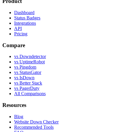
Product
Dashboard
Status Badges
Integrations
API
Pricing
Compare
vs Downdetector
vs UptimeRobot
vs Pingdom
vs StatusGator
vs IsDown
vs Better Stack
vs PagerDuty
All Comparisons
Resources
Blog
Website Down Checker
Recommended Tools