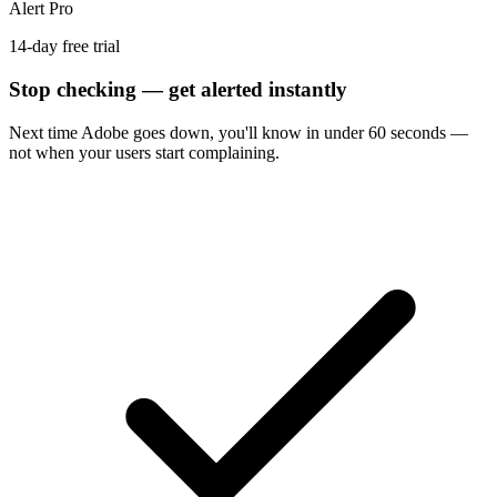
Alert Pro
14-day free trial
Stop checking — get alerted instantly
Next time
Adobe
goes down, you'll know in under 60 seconds —
not when your users start complaining.