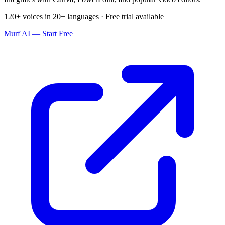
120+ voices in 20+ languages · Free trial available
Murf AI — Start Free