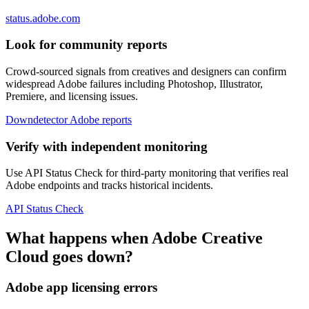
status.adobe.com
Look for community reports
Crowd-sourced signals from creatives and designers can confirm
widespread Adobe failures including Photoshop, Illustrator,
Premiere, and licensing issues.
Downdetector Adobe reports
Verify with independent monitoring
Use API Status Check for third-party monitoring that verifies real
Adobe endpoints and tracks historical incidents.
API Status Check
What happens when Adobe Creative
Cloud goes down?
Adobe app licensing errors