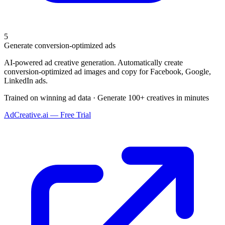
5
Generate conversion-optimized ads
AI-powered ad creative generation. Automatically create
conversion-optimized ad images and copy for Facebook, Google,
LinkedIn ads.
Trained on winning ad data · Generate 100+ creatives in minutes
AdCreative.ai — Free Trial