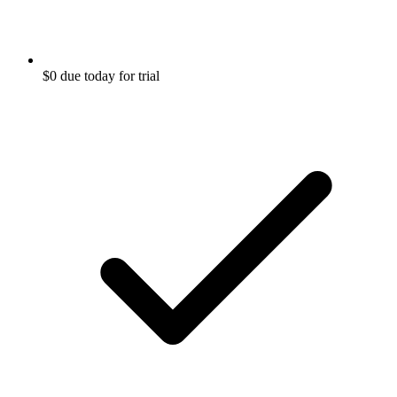
$0 due today for trial