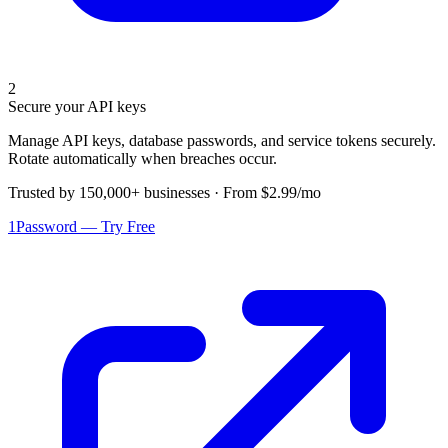
2
Secure your API keys
Manage API keys, database passwords, and service tokens securely.
Rotate automatically when breaches occur.
Trusted by 150,000+ businesses · From $2.99/mo
1Password — Try Free