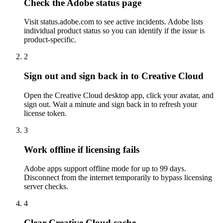
Check the Adobe status page
Visit status.adobe.com to see active incidents. Adobe lists
individual product status so you can identify if the issue is
product-specific.
2
Sign out and sign back in to Creative Cloud
Open the Creative Cloud desktop app, click your avatar, and
sign out. Wait a minute and sign back in to refresh your
license token.
3
Work offline if licensing fails
Adobe apps support offline mode for up to 99 days.
Disconnect from the internet temporarily to bypass licensing
server checks.
4
Clear Creative Cloud cache