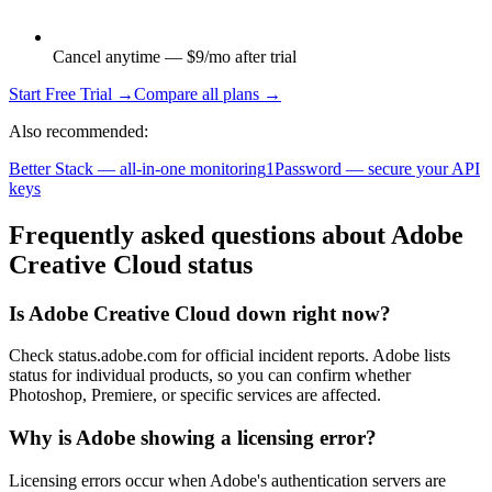
Cancel anytime — $9/mo after trial
Start Free Trial →
Compare all plans →
Also recommended:
Better Stack — all-in-one monitoring
1Password — secure your API
keys
Frequently asked questions about Adobe
Creative Cloud status
Is Adobe Creative Cloud down right now?
Check status.adobe.com for official incident reports. Adobe lists
status for individual products, so you can confirm whether
Photoshop, Premiere, or specific services are affected.
Why is Adobe showing a licensing error?
Licensing errors occur when Adobe's authentication servers are