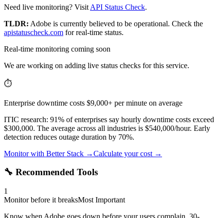
Need live monitoring? Visit
API Status Check
.
TLDR:
Adobe
is currently believed to be operational. Check the
apistatuscheck.com
for real-time status.
Real-time monitoring coming soon
We are working on adding live status checks for this service.
⏱️
Enterprise downtime costs $9,000+ per minute on average
ITIC research: 91% of enterprises say hourly downtime costs exceed
$300,000. The average across all industries is $540,000/hour. Early
detection reduces outage duration by 70%.
Monitor with Better Stack →
Calculate your cost →
🔧 Recommended Tools
1
Monitor before it breaks
Most Important
Know when Adobe goes down before your users complain. 30-