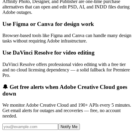
Affinity Photo, Designer, and Publisher are one-time purchase
alternatives that can open and edit PSD, AI, and INDD files during
Adobe outages.
Use Figma or Canva for design work
Browser-based tools like Figma and Canva can handle many design
tasks without requiring Adobe infrastructure.
Use DaVinci Resolve for video editing
DaVinci Resolve offers professional video editing with a free tier
and no cloud licensing dependency — a solid fallback for Premiere
Pro.
🔔 Get free alerts when
Adobe Creative Cloud
goes
down
We monitor
Adobe Creative Cloud
and 190+ APIs every 5 minutes.
Get email alerts for outages and recoveries — free, no account
needed.
Notify Me