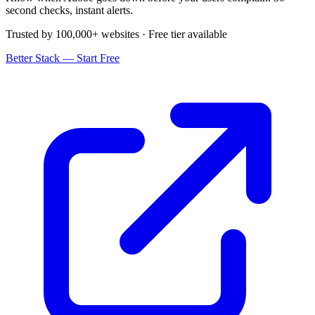
second checks, instant alerts.
Trusted by 100,000+ websites · Free tier available
Better Stack — Start Free