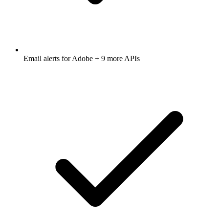
Email alerts for
Adobe
+ 9 more APIs