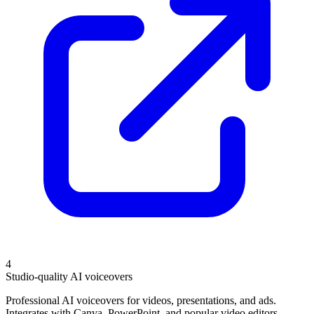
4
Studio-quality AI voiceovers
Professional AI voiceovers for videos, presentations, and ads.
Integrates with Canva, PowerPoint, and popular video editors.