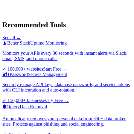
Recommended Tools
See all →
📡
Better Stack
Uptime Monitoring
Monitors your APIs every 30 seconds with instant alerts via Slack,
email, SMS, and phone calls.
✓
100,000+ websites
Start Free
→
🔐
1Password
Secrets Management
Securely manage API keys, database passwords, and service tokens
with CLI integration and auto-rotation.
✓
150,000+ businesses
Try Free
→
🛡️
Optery
Data Removal
Automatically removes your personal data from 350+ data broker
sites. Protects against phishing and social engineering.