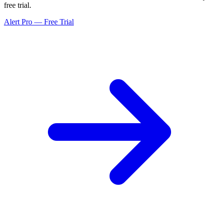
free trial.
Alert Pro — Free Trial