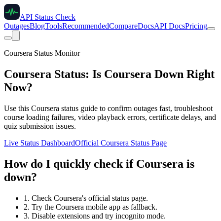
API Status Check
Outages
Blog
Tools
Recommended
Compare
Docs
API Docs
Pricing
Coursera Status Monitor
Coursera Status: Is Coursera Down Right
Now?
Use this Coursera status guide to confirm outages fast, troubleshoot
course loading failures, video playback errors, certificate delays, and
quiz submission issues.
Live Status Dashboard
Official Coursera Status Page
How do I quickly check if Coursera is
down?
1. Check Coursera's official status page.
2. Try the Coursera mobile app as fallback.
3. Disable extensions and try incognito mode.