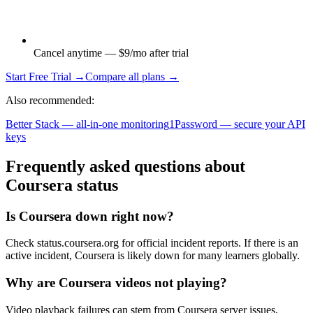
Cancel anytime — $9/mo after trial
Start Free Trial →
Compare all plans →
Also recommended:
Better Stack — all-in-one monitoring
1Password — secure your API
keys
Frequently asked questions about
Coursera status
Is Coursera down right now?
Check status.coursera.org for official incident reports. If there is an
active incident, Coursera is likely down for many learners globally.
Why are Coursera videos not playing?
Video playback failures can stem from Coursera server issues,