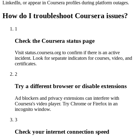
LinkedIn, or appear in Coursera profiles during platform outages.
How do I troubleshoot Coursera issues?
1
Check the Coursera status page
Visit status.coursera.org to confirm if there is an active
incident. Look for separate indicators for courses, video, and
certificates.
2
Try a different browser or disable extensions
Ad blockers and privacy extensions can interfere with
Coursera's video player. Try Chrome or Firefox in an
incognito window.
3
Check your internet connection speed