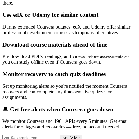
there.
Use edX or Udemy for similar content
During extended Coursera outages, edX and Udemy offer similar
professional development courses as temporary alternatives.
Download course materials ahead of time
Pre-download PDFs, readings, and videos before assessments so
you can study offline even if Coursera goes down.
Monitor recovery to catch quiz deadlines
Set up monitoring alerts so you're notified the moment Coursera
recovers and can complete any time-sensitive quizzes or
assignments.
🔔 Get free alerts when
Coursera
goes down
We monitor
Coursera
and 190+ APIs every 5 minutes. Get email
alerts for outages and recoveries — free, no account needed.
Notify Me