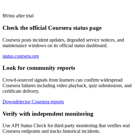
$9/mo after trial
Check the official Coursera status page
Coursera posts incident updates, degraded service notices, and
maintenance windows on its official status dashboard.
status.coursera.org
Look for community reports
Crowd-sourced signals from learners can confirm widespread
Coursera failures including video playback, quiz submissions, and
certificate delivery.
Downdetector Coursera reports
Verify with independent monitoring
Use API Status Check for third-party monitoring that verifies real
Coursera endpoints and tracks historical incidents.