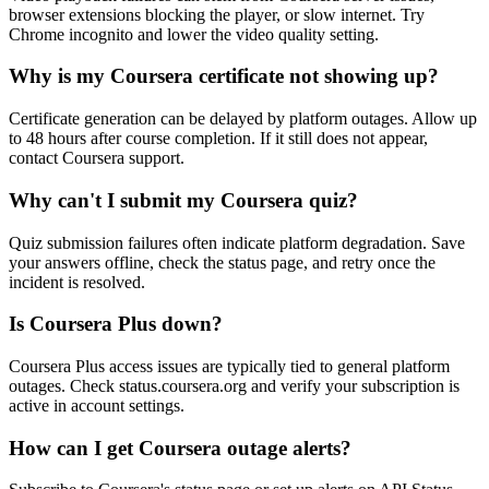
browser extensions blocking the player, or slow internet. Try
Chrome incognito and lower the video quality setting.
Why is my Coursera certificate not showing up?
Certificate generation can be delayed by platform outages. Allow up
to 48 hours after course completion. If it still does not appear,
contact Coursera support.
Why can't I submit my Coursera quiz?
Quiz submission failures often indicate platform degradation. Save
your answers offline, check the status page, and retry once the
incident is resolved.
Is Coursera Plus down?
Coursera Plus access issues are typically tied to general platform
outages. Check status.coursera.org and verify your subscription is
active in account settings.
How can I get Coursera outage alerts?