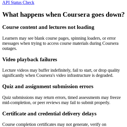
API Status Check
What happens when Coursera goes down?
Course content and lectures not loading
Learners may see blank course pages, spinning loaders, or error
messages when trying to access course materials during Coursera
outages.
Video playback failures
Lecture videos may buffer indefinitely, fail to start, or drop quality
significantly when Coursera's video infrastructure is degraded.
Quiz and assignment submission errors
Quiz submissions may return errors, timed assessments may freeze
mid-completion, or peer reviews may fail to submit properly.
Certificate and credential delivery delays
Course completion certificates may not generate, verify on