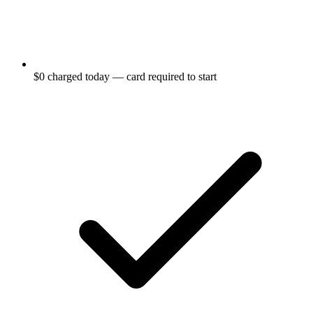
$0 charged today — card required to start