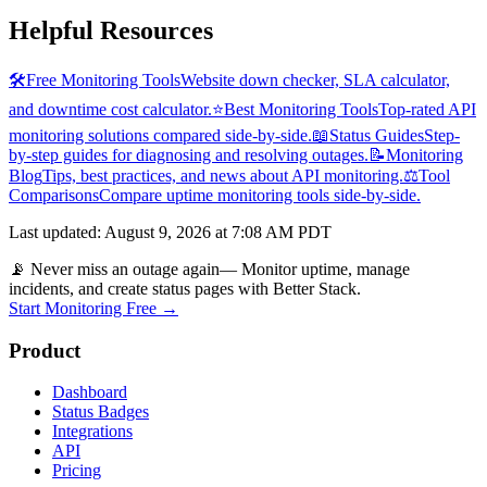
Helpful Resources
🛠️
Free Monitoring Tools
Website down checker, SLA calculator,
and downtime cost calculator.
⭐
Best Monitoring Tools
Top-rated API
monitoring solutions compared side-by-side.
📖
Status Guides
Step-
by-step guides for diagnosing and resolving outages.
📝
Monitoring
Blog
Tips, best practices, and news about API monitoring.
⚖️
Tool
Comparisons
Compare uptime monitoring tools side-by-side.
Last updated
:
August 9, 2026 at 7:08 AM PDT
📡 Never miss an outage again
— Monitor uptime, manage
incidents, and create status pages with Better Stack.
Start Monitoring Free →
Product
Dashboard
Status Badges
Integrations
API
Pricing