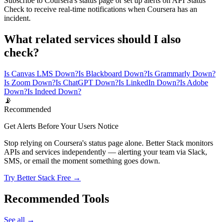
Subscribe to Coursera's status page or set up alerts on API Status
Check to receive real-time notifications when Coursera has an
incident.
What related services should I also
check?
Is Canvas LMS Down?
Is Blackboard Down?
Is Grammarly Down?
Is Zoom Down?
Is ChatGPT Down?
Is LinkedIn Down?
Is Adobe
Down?
Is Indeed Down?
📡
Recommended
Get Alerts Before Your Users Notice
Stop relying on Coursera's status page alone. Better Stack monitors
APIs and services independently — alerting your team via Slack,
SMS, or email the moment something goes down.
Try Better Stack Free →
Recommended Tools
See all →