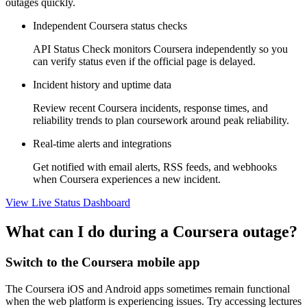
outages quickly.
Independent Coursera status checks
API Status Check monitors Coursera independently so you
can verify status even if the official page is delayed.
Incident history and uptime data
Review recent Coursera incidents, response times, and
reliability trends to plan coursework around peak reliability.
Real-time alerts and integrations
Get notified with email alerts, RSS feeds, and webhooks
when Coursera experiences a new incident.
View Live Status Dashboard
What can I do during a Coursera outage?
Switch to the Coursera mobile app
The Coursera iOS and Android apps sometimes remain functional
when the web platform is experiencing issues. Try accessing lectures