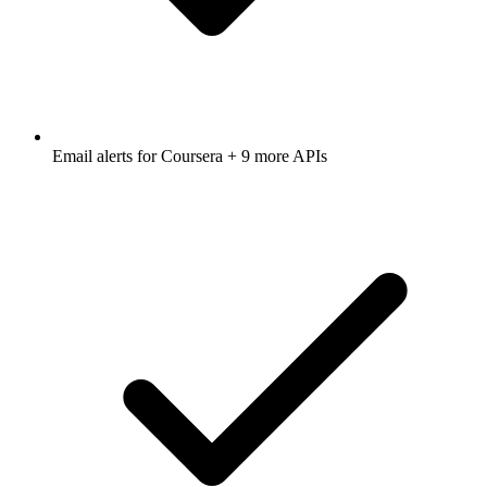
Email alerts for
Coursera
+ 9 more APIs