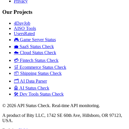
Privacy
Our Projects
4DayJob
AISO Tools
UsersRated
🎮 Game Server Status
💼 SaaS Status Check
☁️ Cloud Status Check
💳 Fintech Status Check
🛒 Ecommerce Status Check
📦 Shipping Status Check
🗂️ AI Data Parser
🤖 AI Status Check
🛠️ Dev Tools Status Check
©
2026
API Status Check. Real-time API monitoring.
A product of Bity LLC, 1742 SE 60th Ave, Hillsboro, OR 97123,
USA.