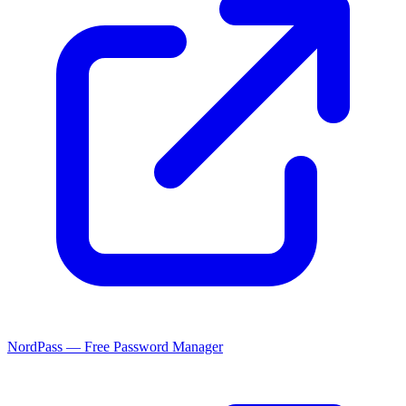
NordPass — Free Password Manager