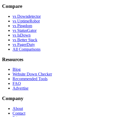
Compare
vs Downdetector
vs UptimeRobot
vs Pingdom
vs StatusGator
vs IsDown
vs Better Stack
vs PagerDuty
All Comparisons
Resources
Blog
Website Down Checker
Recommended Tools
FAQ
Advertise
Company
About
Contact