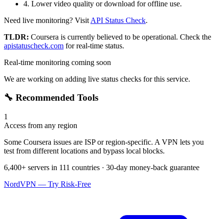
4. Lower video quality or download for offline use.
Need live monitoring? Visit
API Status Check
.
TLDR:
Coursera
is currently believed to be operational. Check the
apistatuscheck.com
for real-time status.
Real-time monitoring coming soon
We are working on adding live status checks for this service.
🔧 Recommended Tools
1
Access from any region
Some Coursera issues are ISP or region-specific. A VPN lets you
test from different locations and bypass local blocks.
6,400+ servers in 111 countries · 30-day money-back guarantee
NordVPN — Try Risk-Free