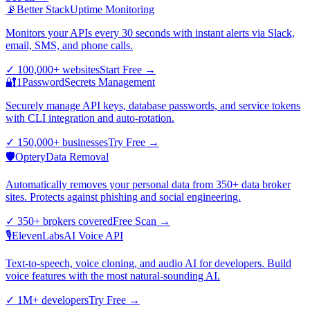
📡
Better Stack
Uptime Monitoring
Monitors your APIs every 30 seconds with instant alerts via Slack,
email, SMS, and phone calls.
✓
100,000+ websites
Start Free
→
🔐
1Password
Secrets Management
Securely manage API keys, database passwords, and service tokens
with CLI integration and auto-rotation.
✓
150,000+ businesses
Try Free
→
🛡️
Optery
Data Removal
Automatically removes your personal data from 350+ data broker
sites. Protects against phishing and social engineering.
✓
350+ brokers covered
Free Scan
→
🎙️
ElevenLabs
AI Voice API
Text-to-speech, voice cloning, and audio AI for developers. Build
voice features with the most natural-sounding AI.
✓
1M+ developers
Try Free
→