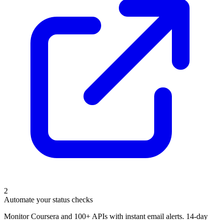
2
Automate your status checks
Monitor Coursera and 100+ APIs with instant email alerts. 14-day