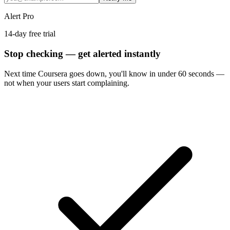
Alert Pro
14-day free trial
Stop checking — get alerted instantly
Next time
Coursera
goes down, you'll know in under 60 seconds —
not when your users start complaining.