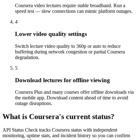
Coursera video lectures require stable broadband. Run a
speed test — slow connections can mimic platform outages.
4
Lower video quality settings
Switch lecture video quality to 360p or auto to reduce
buffering during network congestion or partial Coursera
degradation.
5
Download lectures for offline viewing
Coursera Plus and many courses offer offline downloads via
the mobile app. Download content ahead of time to avoid
outage disruptions.
What is Coursera's current status?
API Status Check tracks Coursera status with independent
monitoring, uptime stats, and incident history so you can confirm