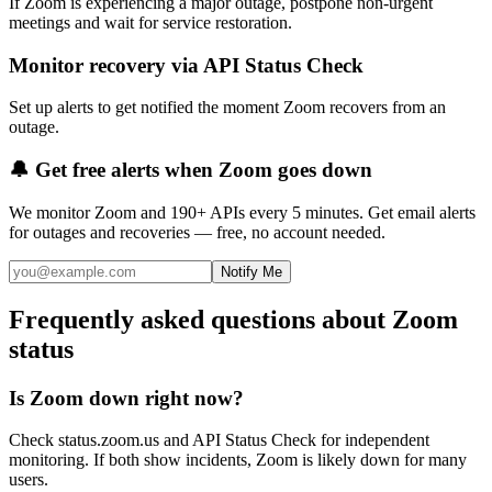
If Zoom is experiencing a major outage, postpone non-urgent
meetings and wait for service restoration.
Monitor recovery via API Status Check
Set up alerts to get notified the moment Zoom recovers from an
outage.
🔔 Get free alerts when
Zoom
goes down
We monitor
Zoom
and 190+ APIs every 5 minutes. Get email alerts
for outages and recoveries — free, no account needed.
Notify Me
Frequently asked questions about Zoom
status
Is Zoom down right now?
Check status.zoom.us and API Status Check for independent
monitoring. If both show incidents, Zoom is likely down for many
users.