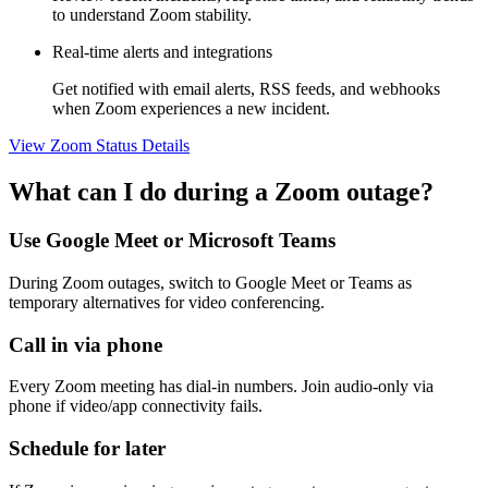
to understand Zoom stability.
Real-time alerts and integrations
Get notified with email alerts, RSS feeds, and webhooks
when Zoom experiences a new incident.
View Zoom Status Details
What can I do during a Zoom outage?
Use Google Meet or Microsoft Teams
During Zoom outages, switch to Google Meet or Teams as
temporary alternatives for video conferencing.
Call in via phone
Every Zoom meeting has dial-in numbers. Join audio-only via
phone if video/app connectivity fails.
Schedule for later