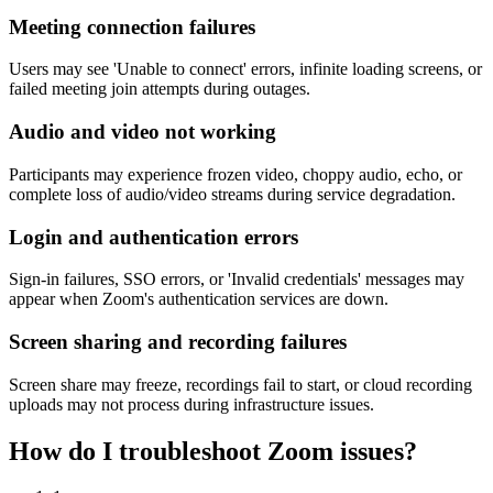
Meeting connection failures
Users may see 'Unable to connect' errors, infinite loading screens, or
failed meeting join attempts during outages.
Audio and video not working
Participants may experience frozen video, choppy audio, echo, or
complete loss of audio/video streams during service degradation.
Login and authentication errors
Sign-in failures, SSO errors, or 'Invalid credentials' messages may
appear when Zoom's authentication services are down.
Screen sharing and recording failures
Screen share may freeze, recordings fail to start, or cloud recording
uploads may not process during infrastructure issues.
How do I troubleshoot Zoom issues?