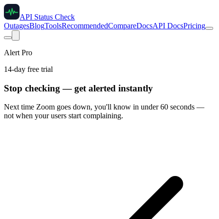
API Status Check
Outages
Blog
Tools
Recommended
Compare
Docs
API Docs
Pricing
Alert Pro
14-day free trial
Stop checking — get alerted instantly
Next time
Zoom
goes down, you'll know in under 60 seconds —
not when your users start complaining.