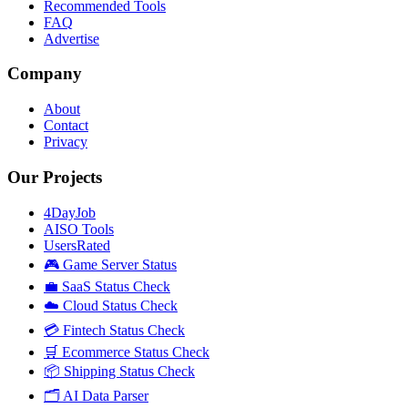
Recommended Tools
FAQ
Advertise
Company
About
Contact
Privacy
Our Projects
4DayJob
AISO Tools
UsersRated
🎮 Game Server Status
💼 SaaS Status Check
☁️ Cloud Status Check
💳 Fintech Status Check
🛒 Ecommerce Status Check
📦 Shipping Status Check
🗂️ AI Data Parser