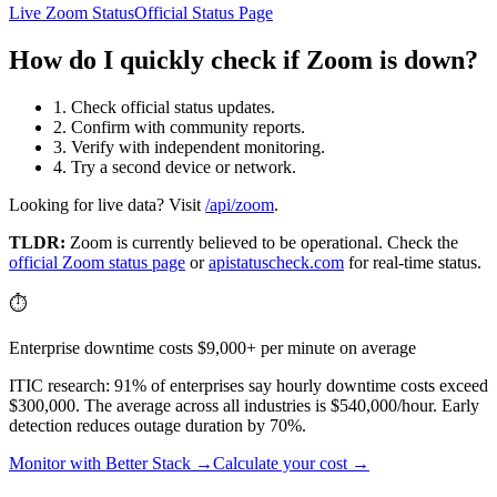
Live Zoom Status
Official Status Page
How do I quickly check if Zoom is down?
1. Check official status updates.
2. Confirm with community reports.
3. Verify with independent monitoring.
4. Try a second device or network.
Looking for live data? Visit
/api/zoom
.
TLDR:
Zoom
is currently believed to be operational. Check the
official
Zoom
status page
or
apistatuscheck.com
for real-time status.
⏱️
Enterprise downtime costs $9,000+ per minute on average
ITIC research: 91% of enterprises say hourly downtime costs exceed
$300,000. The average across all industries is $540,000/hour. Early
detection reduces outage duration by 70%.
Monitor with Better Stack →
Calculate your cost →