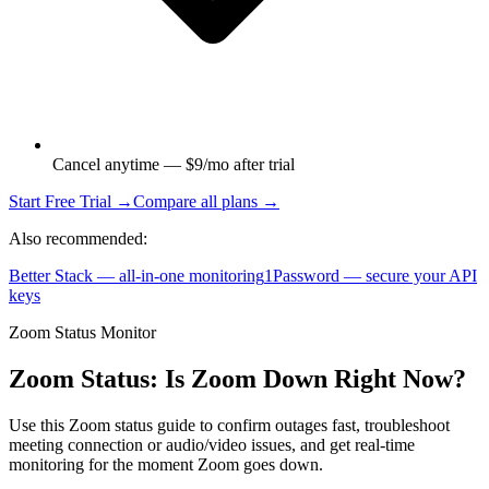
Cancel anytime — $9/mo after trial
Start Free Trial →
Compare all plans →
Also recommended:
Better Stack — all-in-one monitoring
1Password — secure your API
keys
Zoom Status Monitor
Zoom Status: Is Zoom Down Right Now?
Use this Zoom status guide to confirm outages fast, troubleshoot
meeting connection or audio/video issues, and get real-time
monitoring for the moment Zoom goes down.