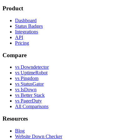
Product
Dashboard
Status Badges
Integrations
API
Pricing
Compare
vs Downdetector
vs UptimeRobot
vs Pingdom
vs StatusGator
vs IsDown
vs Better Stack
vs PagerDuty
All Comparisons
Resources
Blog
Website Down Checker