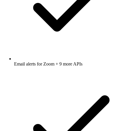
Email alerts for
Zoom
+ 9 more APIs