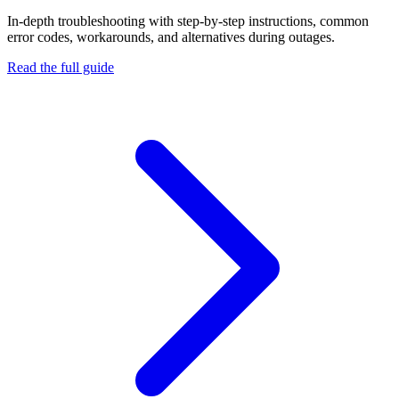
In-depth troubleshooting with step-by-step instructions, common
error codes, workarounds, and alternatives during outages.
Read the full guide