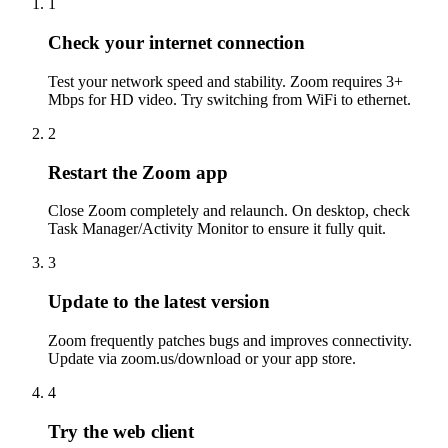
1
Check your internet connection
Test your network speed and stability. Zoom requires 3+
Mbps for HD video. Try switching from WiFi to ethernet.
2
Restart the Zoom app
Close Zoom completely and relaunch. On desktop, check
Task Manager/Activity Monitor to ensure it fully quit.
3
Update to the latest version
Zoom frequently patches bugs and improves connectivity.
Update via zoom.us/download or your app store.
4
Try the web client