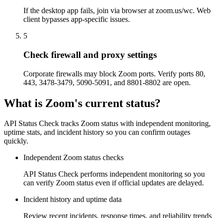
If the desktop app fails, join via browser at zoom.us/wc. Web
client bypasses app-specific issues.
5
Check firewall and proxy settings
Corporate firewalls may block Zoom ports. Verify ports 80,
443, 3478-3479, 5090-5091, and 8801-8802 are open.
What is Zoom's current status?
API Status Check tracks Zoom status with independent monitoring,
uptime stats, and incident history so you can confirm outages
quickly.
Independent Zoom status checks
API Status Check performs independent monitoring so you
can verify Zoom status even if official updates are delayed.
Incident history and uptime data
Review recent incidents, response times, and reliability trends