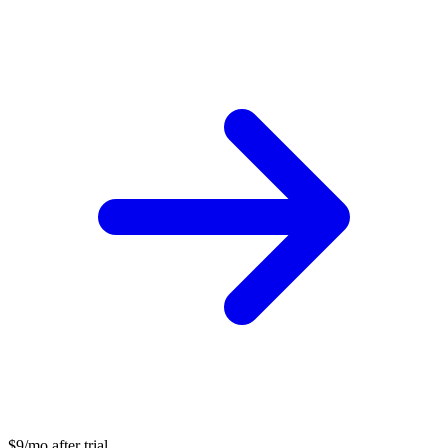
$9/mo after trial