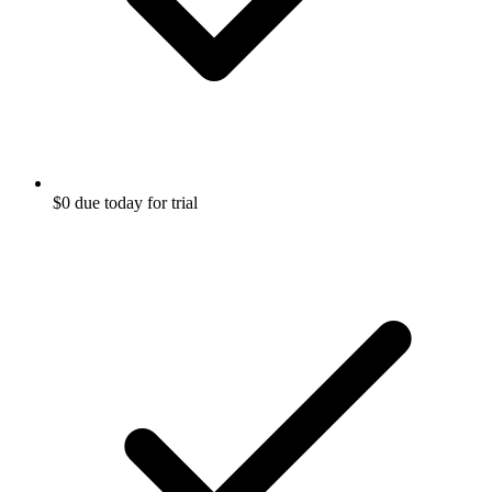
$0 due today for trial