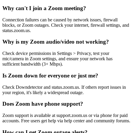
Why can't I join a Zoom meeting?
Connection failures can be caused by network issues, firewall
blocks, or Zoom outages. Check your internet, firewall settings, and
status.zoom.us.
Why is my Zoom audio/video not working?
Check device permissions in Settings > Privacy, test your
mic/camera in Zoom settings, and ensure your network has
sufficient bandwidth (3+ Mbps).
Is Zoom down for everyone or just me?
Check Downdetector and status.zoom.us. If others report issues in
your region, it's likely a widespread outage.
Does Zoom have phone support?
Zoom support is available at support.zoom.us or via phone for paid
accounts. Free users get help via help center and community forums.
How can I get Zoom outage alerts?