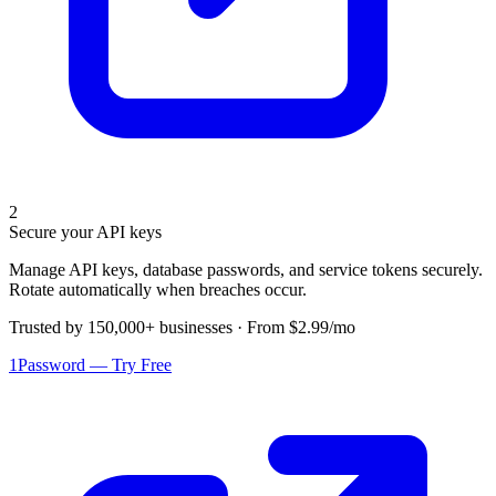
2
Secure your API keys
Manage API keys, database passwords, and service tokens securely.
Rotate automatically when breaches occur.
Trusted by 150,000+ businesses · From $2.99/mo
1Password — Try Free