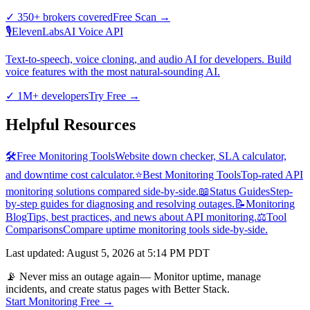
✓
350+ brokers covered
Free Scan
→
🎙️
ElevenLabs
AI Voice API
Text-to-speech, voice cloning, and audio AI for developers. Build
voice features with the most natural-sounding AI.
✓
1M+ developers
Try Free
→
Helpful Resources
🛠️
Free Monitoring Tools
Website down checker, SLA calculator,
and downtime cost calculator.
⭐
Best Monitoring Tools
Top-rated API
monitoring solutions compared side-by-side.
📖
Status Guides
Step-
by-step guides for diagnosing and resolving outages.
📝
Monitoring
Blog
Tips, best practices, and news about API monitoring.
⚖️
Tool
Comparisons
Compare uptime monitoring tools side-by-side.
Last updated
:
August 5, 2026 at 5:14 PM PDT
📡 Never miss an outage again
— Monitor uptime, manage
incidents, and create status pages with Better Stack.
Start Monitoring Free →