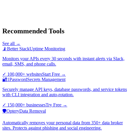
Recommended Tools
See all →
📡
Better Stack
Uptime Monitoring
Monitors your APIs every 30 seconds with instant alerts via Slack,
email, SMS, and phone calls.
✓
100,000+ websites
Start Free
→
🔐
1Password
Secrets Management
Securely manage API keys, database passwords, and service tokens
with CLI integration and auto-rotation.
✓
150,000+ businesses
Try Free
→
🛡️
Optery
Data Removal
Automatically removes your personal data from 350+ data broker
sites. Protects against phishing and social engineering.