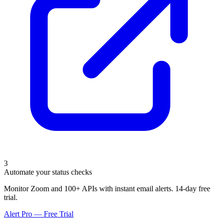
3
Automate your status checks
Monitor Zoom and 100+ APIs with instant email alerts. 14-day free
trial.
Alert Pro — Free Trial