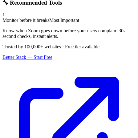
🔧 Recommended Tools
1
Monitor before it breaks
Most Important
Know when Zoom goes down before your users complain. 30-
second checks, instant alerts.
Trusted by 100,000+ websites · Free tier available
Better Stack — Start Free