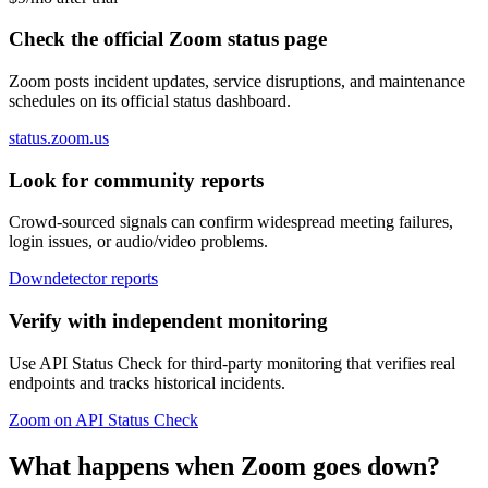
Check the official Zoom status page
Zoom posts incident updates, service disruptions, and maintenance
schedules on its official status dashboard.
status.zoom.us
Look for community reports
Crowd-sourced signals can confirm widespread meeting failures,
login issues, or audio/video problems.
Downdetector reports
Verify with independent monitoring
Use API Status Check for third-party monitoring that verifies real
endpoints and tracks historical incidents.
Zoom on API Status Check
What happens when Zoom goes down?