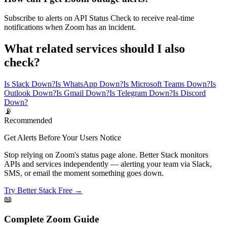
Subscribe to alerts on API Status Check to receive real-time
notifications when Zoom has an incident.
What related services should I also
check?
Is Slack Down?
Is WhatsApp Down?
Is Microsoft Teams Down?
Is
Outlook Down?
Is Gmail Down?
Is Telegram Down?
Is Discord
Down?
📡
Recommended
Get Alerts Before Your Users Notice
Stop relying on Zoom's status page alone. Better Stack monitors
APIs and services independently — alerting your team via Slack,
SMS, or email the moment something goes down.
Try Better Stack Free →
📖
Complete
Zoom
Guide