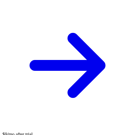
$9/mo after trial