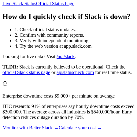
Live Slack Status
Official Status Page
How do I quickly check if Slack is down?
1. Check official status updates.
2. Confirm with community reports.
3. Verify with independent monitoring.
4. Try the web version at app.slack.com.
Looking for live data? Visit
/api/slack
.
TLDR:
Slack
is currently believed to be operational. Check the
official
Slack
status page
or
apistatuscheck.com
for real-time status.
⏱️
Enterprise downtime costs $9,000+ per minute on average
ITIC research: 91% of enterprises say hourly downtime costs exceed
$300,000. The average across all industries is $540,000/hour. Early
detection reduces outage duration by 70%.
Monitor with Better Stack →
Calculate your cost →