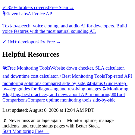
✓
350+ brokers covered
Free Scan
→
🎙️
ElevenLabs
AI Voice API
Text-to-speech, voice cloning, and audio AI for developers. Build
voice features with the most natural-sounding AI.
✓
1M+ developers
Try Free
→
Helpful Resources
🛠️
Free Monitoring Tools
Website down checker, SLA calculator,
and downtime cost calculator.
⭐
Best Monitoring Tools
Top-rated API
monitoring solutions compared side-by-side.
📖
Status Guides
Step-
by-step guides for diagnosing and resolving outages.
📝
Monitoring
Blog
Tips, best practices, and news about API monitoring.
⚖️
Tool
Comparisons
Compare uptime monitoring tools side-by-side.
Last updated
:
August 6, 2026 at 12:04 AM PDT
📡 Never miss an outage again
— Monitor uptime, manage
incidents, and create status pages with Better Stack.
Start Monitoring Free →