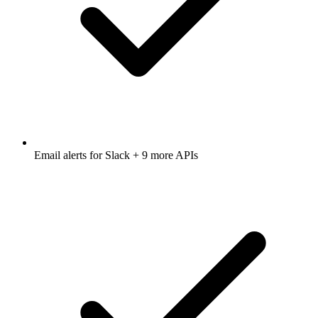
Email alerts for
Slack
+ 9 more APIs