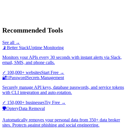
Recommended Tools
See all →
📡
Better Stack
Uptime Monitoring
Monitors your APIs every 30 seconds with instant alerts via Slack,
email, SMS, and phone calls.
✓
100,000+ websites
Start Free
→
🔐
1Password
Secrets Management
Securely manage API keys, database passwords, and service tokens
with CLI integration and auto-rotation.
✓
150,000+ businesses
Try Free
→
🛡️
Optery
Data Removal
Automatically removes your personal data from 350+ data broker
sites. Protects against phishing and social engineering.