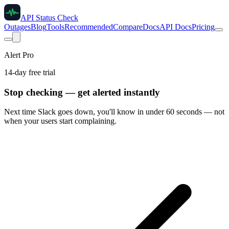
API Status Check
Outages
Blog
Tools
Recommended
Compare
Docs
API Docs
Pricing
Alert Pro
14-day free trial
Stop checking — get alerted instantly
Next time
Slack
goes down, you'll know in under 60 seconds — not
when your users start complaining.