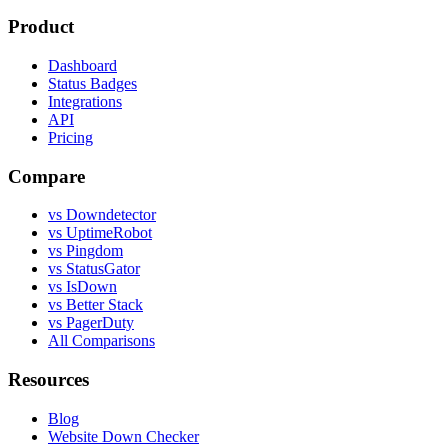
Product
Dashboard
Status Badges
Integrations
API
Pricing
Compare
vs Downdetector
vs UptimeRobot
vs Pingdom
vs StatusGator
vs IsDown
vs Better Stack
vs PagerDuty
All Comparisons
Resources
Blog
Website Down Checker