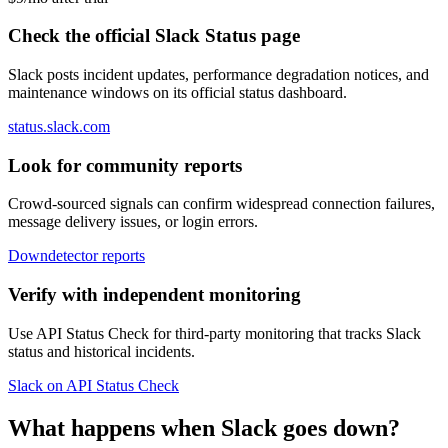
Check the official Slack Status page
Slack posts incident updates, performance degradation notices, and
maintenance windows on its official status dashboard.
status.slack.com
Look for community reports
Crowd-sourced signals can confirm widespread connection failures,
message delivery issues, or login errors.
Downdetector reports
Verify with independent monitoring
Use API Status Check for third-party monitoring that tracks Slack
status and historical incidents.
Slack on API Status Check
What happens when Slack goes down?