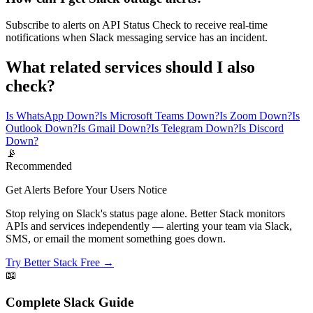
Subscribe to alerts on API Status Check to receive real-time
notifications when Slack messaging service has an incident.
What related services should I also
check?
Is WhatsApp Down?
Is Microsoft Teams Down?
Is Zoom Down?
Is
Outlook Down?
Is Gmail Down?
Is Telegram Down?
Is Discord
Down?
📡
Recommended
Get Alerts Before Your Users Notice
Stop relying on Slack's status page alone. Better Stack monitors
APIs and services independently — alerting your team via Slack,
SMS, or email the moment something goes down.
Try Better Stack Free →
📖
Complete
Slack
Guide