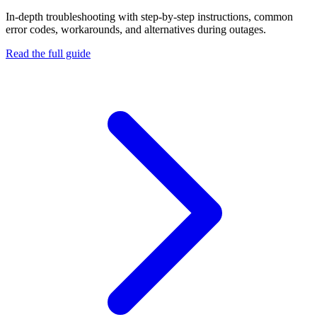
In-depth troubleshooting with step-by-step instructions, common
error codes, workarounds, and alternatives during outages.
Read the full guide