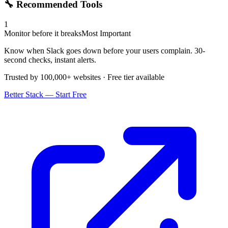
🔧 Recommended Tools
1
Monitor before it breaks
Most Important
Know when Slack goes down before your users complain. 30-
second checks, instant alerts.
Trusted by 100,000+ websites · Free tier available
Better Stack — Start Free