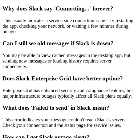
Why does Slack say 'Connecting...' forever?
This usually indicates a service-side connection issue. Try restarting
the app, checking your network, or waiting a few minutes during
outages.
Can I still see old messages if Slack is down?
You may be able to view cached messages in the desktop app, but
sending new messages or loading history requires server
connectivity.
Does Slack Enterprise Grid have better uptime?
Enterprise Grid has enhanced security and compliance features, but
major infrastructure outages typically affect all Slack plans equally.
What does 'Failed to send' in Slack mean?
This error indicates your message couldn't reach Slack's servers.
Check your connection and the status page for service issues.
How can I get Slack outage alerts?