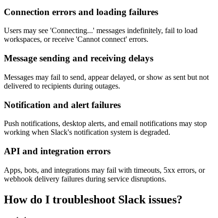
Connection errors and loading failures
Users may see 'Connecting...' messages indefinitely, fail to load
workspaces, or receive 'Cannot connect' errors.
Message sending and receiving delays
Messages may fail to send, appear delayed, or show as sent but not
delivered to recipients during outages.
Notification and alert failures
Push notifications, desktop alerts, and email notifications may stop
working when Slack's notification system is degraded.
API and integration errors
Apps, bots, and integrations may fail with timeouts, 5xx errors, or
webhook delivery failures during service disruptions.
How do I troubleshoot Slack issues?