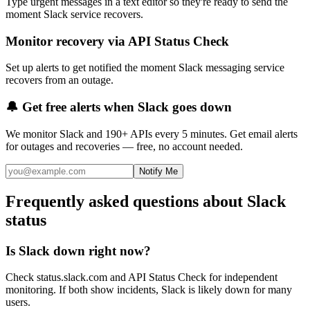
Type urgent messages in a text editor so they're ready to send the
moment Slack service recovers.
Monitor recovery via API Status Check
Set up alerts to get notified the moment Slack messaging service
recovers from an outage.
🔔 Get free alerts when
Slack
goes down
We monitor
Slack
and 190+ APIs every 5 minutes. Get email alerts
for outages and recoveries — free, no account needed.
Notify Me
Frequently asked questions about Slack
status
Is Slack down right now?
Check status.slack.com and API Status Check for independent
monitoring. If both show incidents, Slack is likely down for many
users.