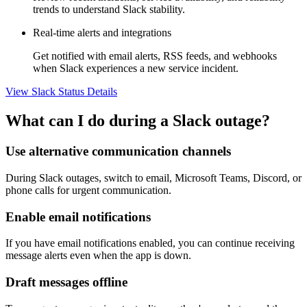
trends to understand Slack stability.
Real-time alerts and integrations
Get notified with email alerts, RSS feeds, and webhooks
when Slack experiences a new service incident.
View Slack Status Details
What can I do during a Slack outage?
Use alternative communication channels
During Slack outages, switch to email, Microsoft Teams, Discord, or
phone calls for urgent communication.
Enable email notifications
If you have email notifications enabled, you can continue receiving
message alerts even when the app is down.
Draft messages offline