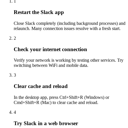
1
Restart the Slack app
Close Slack completely (including background processes) and
relaunch. Many connection issues resolve with a fresh start.
2
Check your internet connection
Verify your network is working by testing other services. Try
switching between WiFi and mobile data.
3
Clear cache and reload
In the desktop app, press Ctrl+Shift+R (Windows) or
Cmd+Shift+R (Mac) to clear cache and reload.
4
Try Slack in a web browser