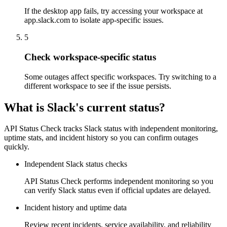
If the desktop app fails, try accessing your workspace at
app.slack.com to isolate app-specific issues.
5
Check workspace-specific status
Some outages affect specific workspaces. Try switching to a
different workspace to see if the issue persists.
What is Slack's current status?
API Status Check tracks Slack status with independent monitoring,
uptime stats, and incident history so you can confirm outages
quickly.
Independent Slack status checks
API Status Check performs independent monitoring so you
can verify Slack status even if official updates are delayed.
Incident history and uptime data
Review recent incidents, service availability, and reliability