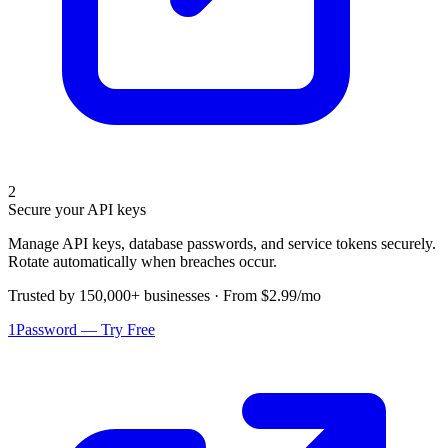
2
Secure your API keys
Manage API keys, database passwords, and service tokens securely.
Rotate automatically when breaches occur.
Trusted by 150,000+ businesses · From $2.99/mo
1Password — Try Free