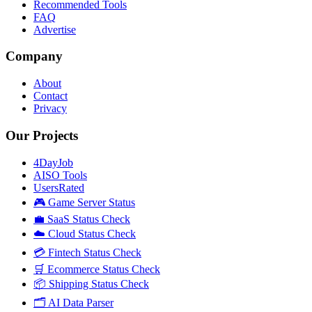
Recommended Tools
FAQ
Advertise
Company
About
Contact
Privacy
Our Projects
4DayJob
AISO Tools
UsersRated
🎮 Game Server Status
💼 SaaS Status Check
☁️ Cloud Status Check
💳 Fintech Status Check
🛒 Ecommerce Status Check
📦 Shipping Status Check
🗂️ AI Data Parser