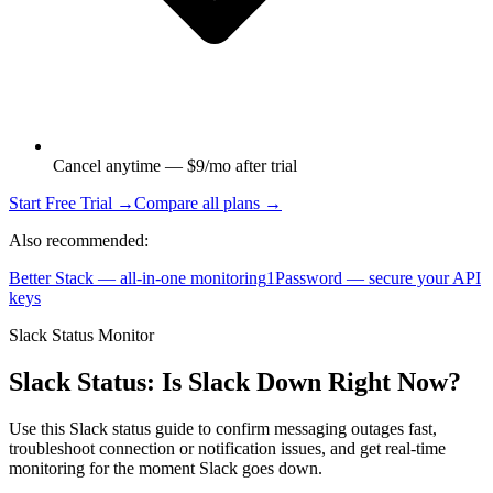
Cancel anytime — $9/mo after trial
Start Free Trial →
Compare all plans →
Also recommended:
Better Stack — all-in-one monitoring
1Password — secure your API
keys
Slack Status Monitor
Slack Status: Is Slack Down Right Now?
Use this Slack status guide to confirm messaging outages fast,
troubleshoot connection or notification issues, and get real-time
monitoring for the moment Slack goes down.