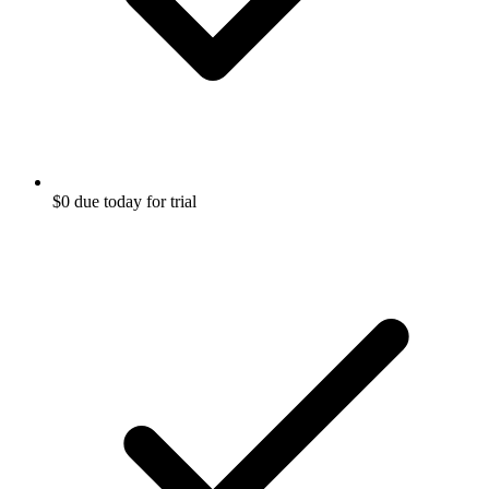
$0 due today for trial