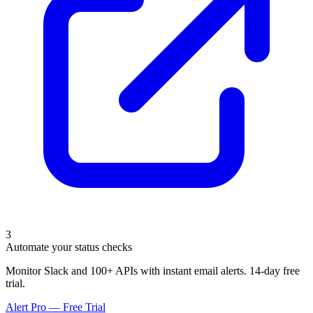
3
Automate your status checks
Monitor Slack and 100+ APIs with instant email alerts. 14-day free
trial.
Alert Pro — Free Trial