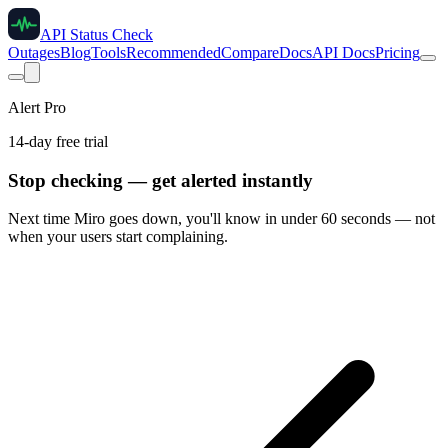
API Status Check
Outages
Blog
Tools
Recommended
Compare
Docs
API Docs
Pricing
Alert Pro
14-day free trial
Stop checking — get alerted instantly
Next time
Miro
goes down, you'll know in under 60 seconds — not
when your users start complaining.