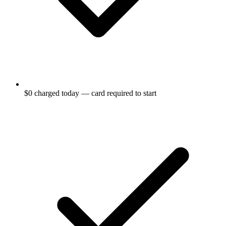
$0 charged today — card required to start