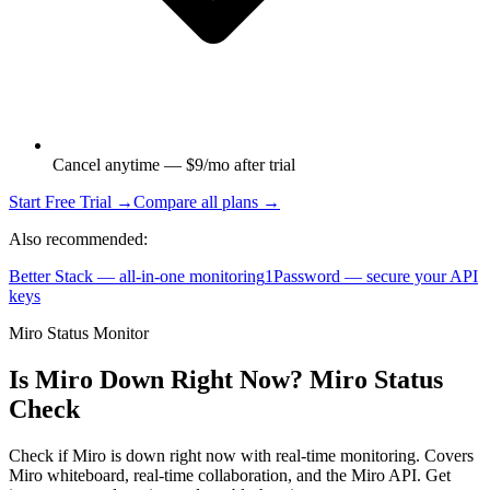
Cancel anytime — $9/mo after trial
Start Free Trial →
Compare all plans →
Also recommended:
Better Stack — all-in-one monitoring
1Password — secure your API
keys
Miro Status Monitor
Is Miro Down Right Now? Miro Status
Check
Check if Miro is down right now with real-time monitoring. Covers
Miro whiteboard, real-time collaboration, and the Miro API. Get