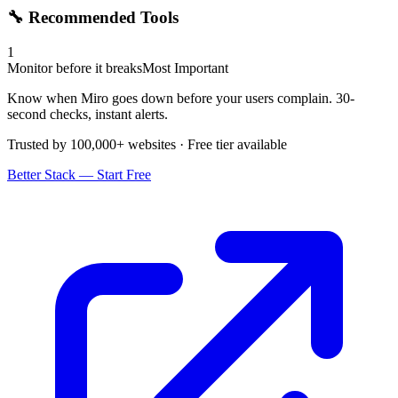
🔧 Recommended Tools
1
Monitor before it breaks
Most Important
Know when Miro goes down before your users complain. 30-
second checks, instant alerts.
Trusted by 100,000+ websites · Free tier available
Better Stack — Start Free