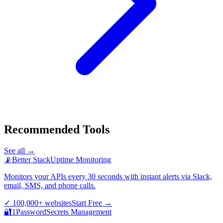
Recommended Tools
See all →
📡
Better Stack
Uptime Monitoring
Monitors your APIs every 30 seconds with instant alerts via Slack,
email, SMS, and phone calls.
✓
100,000+ websites
Start Free
→
🔐
1Password
Secrets Management