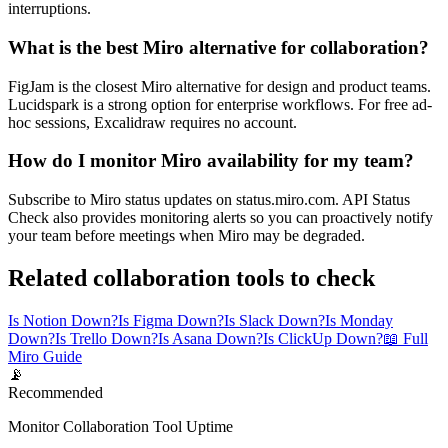
interruptions.
What is the best Miro alternative for collaboration?
FigJam is the closest Miro alternative for design and product teams.
Lucidspark is a strong option for enterprise workflows. For free ad-
hoc sessions, Excalidraw requires no account.
How do I monitor Miro availability for my team?
Subscribe to Miro status updates on status.miro.com. API Status
Check also provides monitoring alerts so you can proactively notify
your team before meetings when Miro may be degraded.
Related collaboration tools to check
Is Notion Down?
Is Figma Down?
Is Slack Down?
Is Monday
Down?
Is Trello Down?
Is Asana Down?
Is ClickUp Down?
📖 Full
Miro Guide
📡
Recommended
Monitor Collaboration Tool Uptime