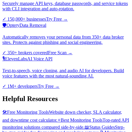
Securely manage API keys, database passwords, and service tokens
with CLI integration and auto-rotation.
✓
150,000+ businesses
Try Free
→
🛡️
Optery
Data Removal
Automatically removes your personal data from 350+ data broker
sites. Protects against phishing and social engineering.
✓
350+ brokers covered
Free Scan
→
🎙️
ElevenLabs
AI Voice API
Text-to-speech, voice cloning, and audio AI for developers. Build
voice features with the most natural-sounding AI.
✓
1M+ developers
Try Free
→
Helpful Resources
🛠️
Free Monitoring Tools
Website down checker, SLA calculator,
and downtime cost calculator.
⭐
Best Monitoring Tools
Top-rated API
monitoring solutions compared side-by-side.
📖
Status Guides
Step-