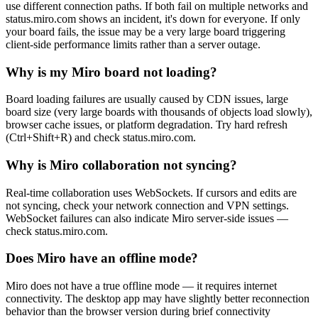
use different connection paths. If both fail on multiple networks and
status.miro.com shows an incident, it's down for everyone. If only
your board fails, the issue may be a very large board triggering
client-side performance limits rather than a server outage.
Why is my Miro board not loading?
Board loading failures are usually caused by CDN issues, large
board size (very large boards with thousands of objects load slowly),
browser cache issues, or platform degradation. Try hard refresh
(Ctrl+Shift+R) and check status.miro.com.
Why is Miro collaboration not syncing?
Real-time collaboration uses WebSockets. If cursors and edits are
not syncing, check your network connection and VPN settings.
WebSocket failures can also indicate Miro server-side issues —
check status.miro.com.
Does Miro have an offline mode?
Miro does not have a true offline mode — it requires internet
connectivity. The desktop app may have slightly better reconnection
behavior than the browser version during brief connectivity