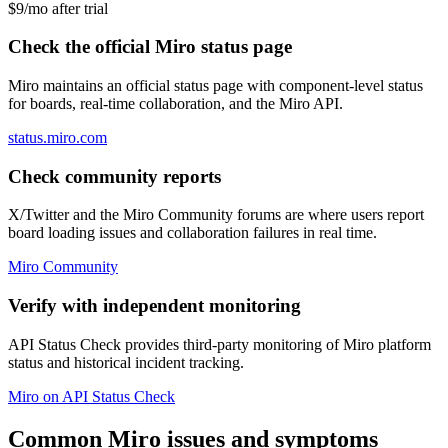
$9/mo after trial
Check the official Miro status page
Miro maintains an official status page with component-level status
for boards, real-time collaboration, and the Miro API.
status.miro.com
Check community reports
X/Twitter and the Miro Community forums are where users report
board loading issues and collaboration failures in real time.
Miro Community
Verify with independent monitoring
API Status Check provides third-party monitoring of Miro platform
status and historical incident tracking.
Miro on API Status Check
Common Miro issues and symptoms