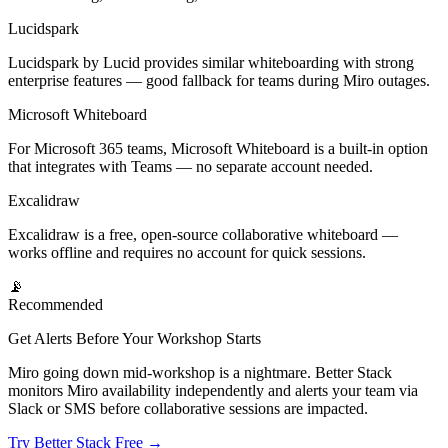
Lucidspark
Lucidspark by Lucid provides similar whiteboarding with strong
enterprise features — good fallback for teams during Miro outages.
Microsoft Whiteboard
For Microsoft 365 teams, Microsoft Whiteboard is a built-in option
that integrates with Teams — no separate account needed.
Excalidraw
Excalidraw is a free, open-source collaborative whiteboard —
works offline and requires no account for quick sessions.
📡
Recommended
Get Alerts Before Your Workshop Starts
Miro going down mid-workshop is a nightmare. Better Stack
monitors Miro availability independently and alerts your team via
Slack or SMS before collaborative sessions are impacted.
Try Better Stack Free →