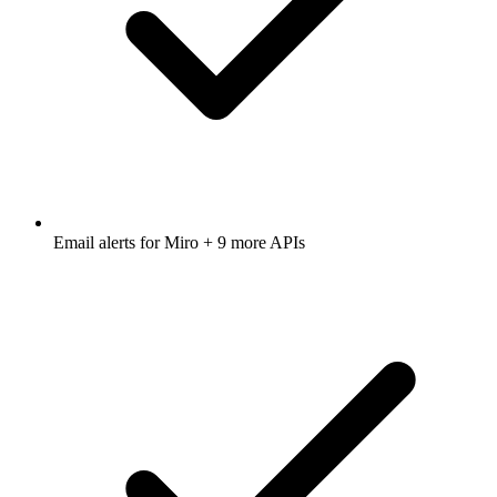
Email alerts for
Miro
+ 9 more APIs