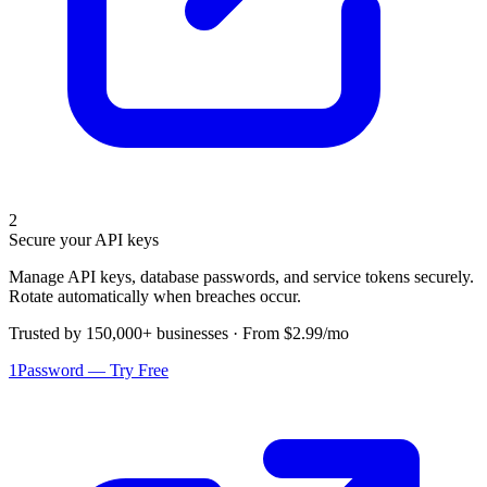
2
Secure your API keys
Manage API keys, database passwords, and service tokens securely.
Rotate automatically when breaches occur.
Trusted by 150,000+ businesses · From $2.99/mo
1Password — Try Free