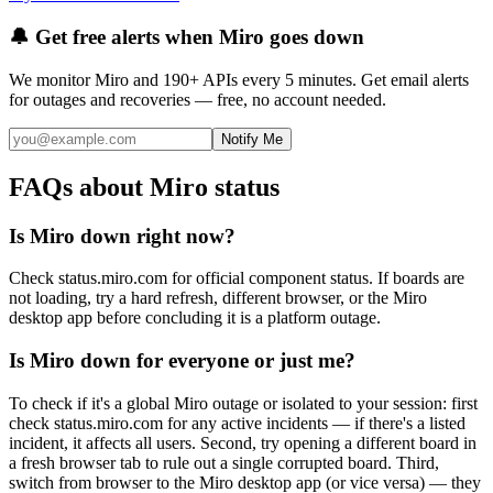
🔔 Get free alerts when
Miro
goes down
We monitor
Miro
and 190+ APIs every 5 minutes. Get email alerts
for outages and recoveries — free, no account needed.
Notify Me
FAQs about Miro status
Is Miro down right now?
Check status.miro.com for official component status. If boards are
not loading, try a hard refresh, different browser, or the Miro
desktop app before concluding it is a platform outage.
Is Miro down for everyone or just me?
To check if it's a global Miro outage or isolated to your session: first
check status.miro.com for any active incidents — if there's a listed
incident, it affects all users. Second, try opening a different board in
a fresh browser tab to rule out a single corrupted board. Third,
switch from browser to the Miro desktop app (or vice versa) — they