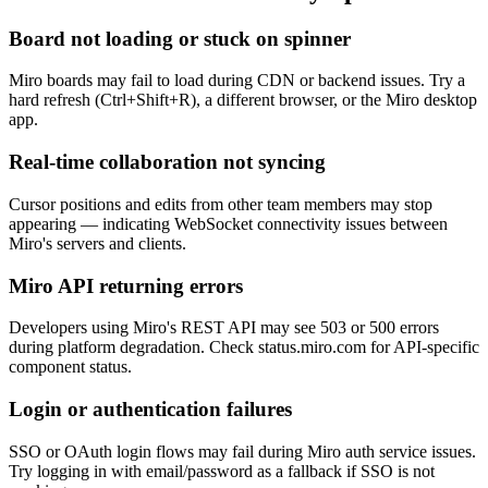
Board not loading or stuck on spinner
Miro boards may fail to load during CDN or backend issues. Try a
hard refresh (Ctrl+Shift+R), a different browser, or the Miro desktop
app.
Real-time collaboration not syncing
Cursor positions and edits from other team members may stop
appearing — indicating WebSocket connectivity issues between
Miro's servers and clients.
Miro API returning errors
Developers using Miro's REST API may see 503 or 500 errors
during platform degradation. Check status.miro.com for API-specific
component status.
Login or authentication failures
SSO or OAuth login flows may fail during Miro auth service issues.
Try logging in with email/password as a fallback if SSO is not