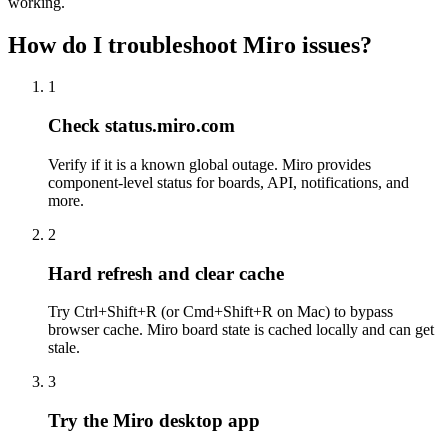
working.
How do I troubleshoot Miro issues?
1
Check status.miro.com
Verify if it is a known global outage. Miro provides
component-level status for boards, API, notifications, and
more.
2
Hard refresh and clear cache
Try Ctrl+Shift+R (or Cmd+Shift+R on Mac) to bypass
browser cache. Miro board state is cached locally and can get
stale.
3
Try the Miro desktop app