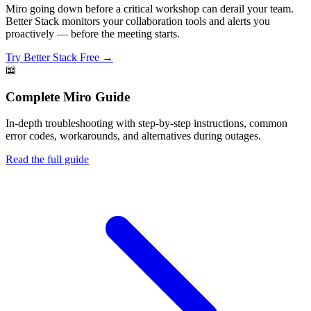
Miro going down before a critical workshop can derail your team.
Better Stack monitors your collaboration tools and alerts you
proactively — before the meeting starts.
Try Better Stack Free →
📖
Complete
Miro
Guide
In-depth troubleshooting with step-by-step instructions, common
error codes, workarounds, and alternatives during outages.
Read the full guide