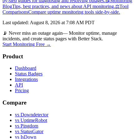
by-step guides for diagnosing and resolving outages.
📝
Monitoring
Blog
Tips, best practices, and news about API monitoring.
⚖️
Tool
Comparisons
Compare uptime monitoring tools side-by-side.
Last updated
:
August 8, 2026 at 7:08 AM PDT
📡 Never miss an outage again
— Monitor uptime, manage
incidents, and create status pages with Better Stack.
Start Monitoring Free →
Product
Dashboard
Status Badges
Integrations
API
Pricing
Compare
vs Downdetector
vs UptimeRobot
vs Pingdom
vs StatusGator
vs IsDown