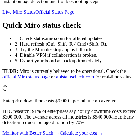
instant outage detection and troubleshooting steps.
Live Miro Status
Official Status Page
Quick Miro status check
1. Check status.miro.com for official updates.
2. Hard refresh (Ctrl+Shift+R / Cmd+Shift+R).
3. Try the Miro desktop app as fallback.
4. Disable VPN if collaboration is broken.
5. Export your board as backup immediately.
TLDR:
Miro
is currently believed to be operational. Check the
official
Miro
status page
or
apistatuscheck.com
for real-time status.
⏱️
Enterprise downtime costs $9,000+ per minute on average
ITIC research: 91% of enterprises say hourly downtime costs exceed
$300,000. The average across all industries is $540,000/hour. Early
detection reduces outage duration by 70%.
Monitor with Better Stack →
Calculate your cost →