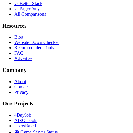
vs Better Stack
vs PagerDuty
All Comparisons
Resources
Blog
Website Down Checker
Recommended Tools
FAQ
Advertise
Company
About
Contact
Privacy
Our Projects
4DayJob
AISO Tools
UsersRated
🎮 Game Server Status