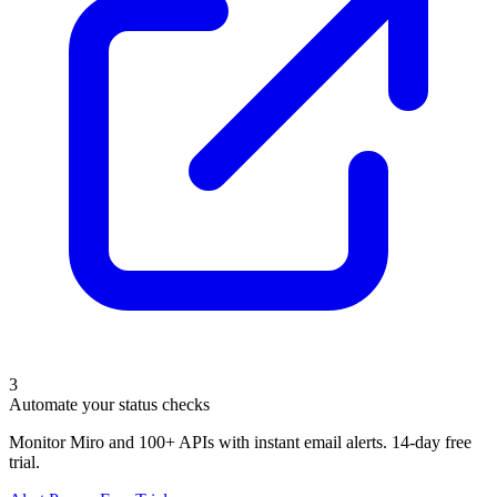
3
Automate your status checks
Monitor Miro and 100+ APIs with instant email alerts. 14-day free
trial.