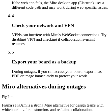
If the web app fails, the Miro desktop app (Electron) uses a
different code path and may work during web-specific issues.
4
Check your network and VPN
VPNs can interfere with Miro's WebSocket connections. Try
disabling VPN and checking if collaboration syncing
resumes.
5
Export your board as a backup
During outages, if you can access your board, export it as
PDF or image immediately to protect your work.
Miro alternatives during outages
FigJam
Figma's FigJam is a strong Miro alternative for design teams with
whiteboarding, brainstorming, and real-time collaboration.