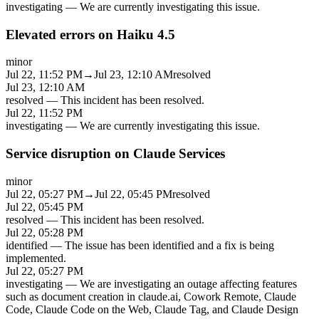
investigating
—
We are currently investigating this issue.
Elevated errors on Haiku 4.5
minor
Jul 22, 11:52 PM
→
Jul 23, 12:10 AM
resolved
Jul 23, 12:10 AM
resolved
—
This incident has been resolved.
Jul 22, 11:52 PM
investigating
—
We are currently investigating this issue.
Service disruption on Claude Services
minor
Jul 22, 05:27 PM
→
Jul 22, 05:45 PM
resolved
Jul 22, 05:45 PM
resolved
—
This incident has been resolved.
Jul 22, 05:28 PM
identified
—
The issue has been identified and a fix is being
implemented.
Jul 22, 05:27 PM
investigating
—
We are investigating an outage affecting features
such as document creation in claude.ai, Cowork Remote, Claude
Code, Claude Code on the Web, Claude Tag, and Claude Design