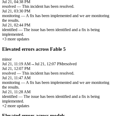
Jul 21, 04:38 PM
resolved
—
This incident has been resolved.
Jul 21, 03:30 PM
monitoring
—
A fix has been implemented and we are monitoring
the results.
Jul 21, 02:44 PM
identified
—
The issue has been identified and a fix is being
implemented.
+
3
more updates
Elevated errors across Fable 5
minor
Jul 21, 11:19 AM
→
Jul 21, 12:07 PM
resolved
Jul 21, 12:07 PM
resolved
—
This incident has been resolved.
Jul 21, 11:47 AM
monitoring
—
A fix has been implemented and we are monitoring
the results.
Jul 21, 11:28 AM
identified
—
The issue has been identified and a fix is being
implemented.
+
2
more updates
Elevated errors across models