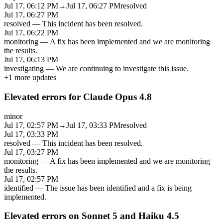
Jul 17, 06:12 PM
→
Jul 17, 06:27 PM
resolved
Jul 17, 06:27 PM
resolved
—
This incident has been resolved.
Jul 17, 06:22 PM
monitoring
—
A fix has been implemented and we are monitoring
the results.
Jul 17, 06:13 PM
investigating
—
We are continuing to investigate this issue.
+
1
more updates
Elevated errors for Claude Opus 4.8
minor
Jul 17, 02:57 PM
→
Jul 17, 03:33 PM
resolved
Jul 17, 03:33 PM
resolved
—
This incident has been resolved.
Jul 17, 03:27 PM
monitoring
—
A fix has been implemented and we are monitoring
the results.
Jul 17, 02:57 PM
identified
—
The issue has been identified and a fix is being
implemented.
Elevated errors on Sonnet 5 and Haiku 4.5