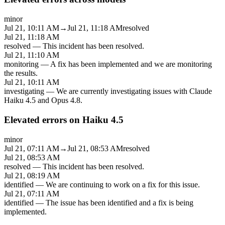
minor
Jul 21, 10:11 AM
→
Jul 21, 11:18 AM
resolved
Jul 21, 11:18 AM
resolved
—
This incident has been resolved.
Jul 21, 11:10 AM
monitoring
—
A fix has been implemented and we are monitoring
the results.
Jul 21, 10:11 AM
investigating
—
We are currently investigating issues with Claude
Haiku 4.5 and Opus 4.8.
Elevated errors on Haiku 4.5
minor
Jul 21, 07:11 AM
→
Jul 21, 08:53 AM
resolved
Jul 21, 08:53 AM
resolved
—
This incident has been resolved.
Jul 21, 08:19 AM
identified
—
We are continuing to work on a fix for this issue.
Jul 21, 07:11 AM
identified
—
The issue has been identified and a fix is being
implemented.