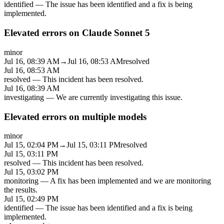
identified
—
The issue has been identified and a fix is being
implemented.
Elevated errors on Claude Sonnet 5
minor
Jul 16, 08:39 AM
→
Jul 16, 08:53 AM
resolved
Jul 16, 08:53 AM
resolved
—
This incident has been resolved.
Jul 16, 08:39 AM
investigating
—
We are currently investigating this issue.
Elevated errors on multiple models
minor
Jul 15, 02:04 PM
→
Jul 15, 03:11 PM
resolved
Jul 15, 03:11 PM
resolved
—
This incident has been resolved.
Jul 15, 03:02 PM
monitoring
—
A fix has been implemented and we are monitoring
the results.
Jul 15, 02:49 PM
identified
—
The issue has been identified and a fix is being
implemented.