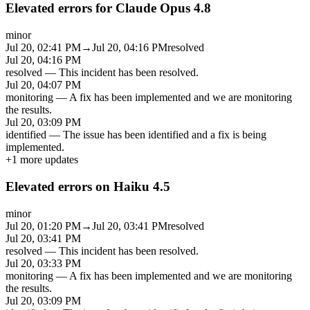
Elevated errors for Claude Opus 4.8
minor
Jul 20, 02:41 PM
→
Jul 20, 04:16 PM
resolved
Jul 20, 04:16 PM
resolved
—
This incident has been resolved.
Jul 20, 04:07 PM
monitoring
—
A fix has been implemented and we are monitoring
the results.
Jul 20, 03:09 PM
identified
—
The issue has been identified and a fix is being
implemented.
+
1
more updates
Elevated errors on Haiku 4.5
minor
Jul 20, 01:20 PM
→
Jul 20, 03:41 PM
resolved
Jul 20, 03:41 PM
resolved
—
This incident has been resolved.
Jul 20, 03:33 PM
monitoring
—
A fix has been implemented and we are monitoring
the results.
Jul 20, 03:09 PM