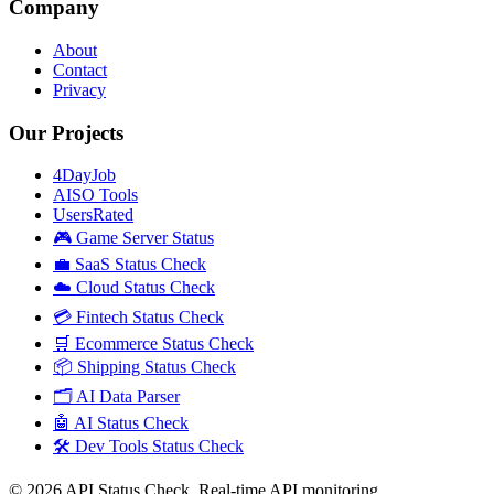
Company
About
Contact
Privacy
Our Projects
4DayJob
AISO Tools
UsersRated
🎮 Game Server Status
💼 SaaS Status Check
☁️ Cloud Status Check
💳 Fintech Status Check
🛒 Ecommerce Status Check
📦 Shipping Status Check
🗂️ AI Data Parser
🤖 AI Status Check
🛠️ Dev Tools Status Check
©
2026
API Status Check. Real-time API monitoring.