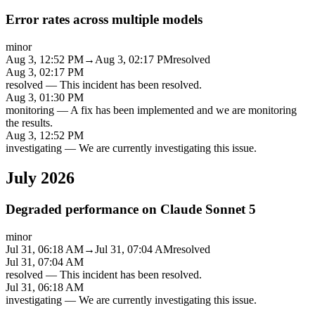
Error rates across multiple models
minor
Aug 3, 12:52 PM
→
Aug 3, 02:17 PM
resolved
Aug 3, 02:17 PM
resolved
—
This incident has been resolved.
Aug 3, 01:30 PM
monitoring
—
A fix has been implemented and we are monitoring
the results.
Aug 3, 12:52 PM
investigating
—
We are currently investigating this issue.
July 2026
Degraded performance on Claude Sonnet 5
minor
Jul 31, 06:18 AM
→
Jul 31, 07:04 AM
resolved
Jul 31, 07:04 AM
resolved
—
This incident has been resolved.
Jul 31, 06:18 AM
investigating
—
We are currently investigating this issue.