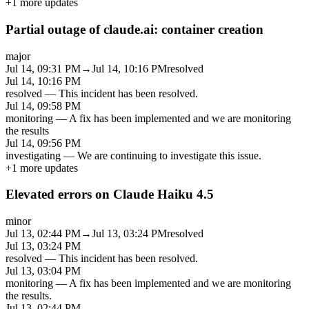
+
1
more updates
Partial outage of claude.ai: container creation
major
Jul 14, 09:31 PM
→
Jul 14, 10:16 PM
resolved
Jul 14, 10:16 PM
resolved
—
This incident has been resolved.
Jul 14, 09:58 PM
monitoring
—
A fix has been implemented and we are monitoring
the results
Jul 14, 09:56 PM
investigating
—
We are continuing to investigate this issue.
+
1
more updates
Elevated errors on Claude Haiku 4.5
minor
Jul 13, 02:44 PM
→
Jul 13, 03:24 PM
resolved
Jul 13, 03:24 PM
resolved
—
This incident has been resolved.
Jul 13, 03:04 PM
monitoring
—
A fix has been implemented and we are monitoring
the results.
Jul 13, 02:44 PM