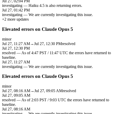
Jul 27, 02:04 PM
investigating
—
Haiku 4.5 is also returning errors.
Jul 27, 01:42 PM
investigating
—
We are currently investigating this issue.
+
2
more updates
Elevated errors on Claude Opus 5
minor
Jul 27, 11:27 AM
→
Jul 27, 12:30 PM
resolved
Jul 27, 12:30 PM
resolved
—
As of 4:47 PST / 11:47 UTC the errors have returned to
baseline.
Jul 27, 11:27 AM
investigating
—
We are currently investigating this issue.
Elevated errors on Claude Opus 5
minor
Jul 27, 08:16 AM
→
Jul 27, 09:05 AM
resolved
Jul 27, 09:05 AM
resolved
—
As of 2:03 PST / 9:03 UTC the errors have returned to
baseline.
Jul 27, 08:16 AM
investigating
—
We are currently investigating this issue.