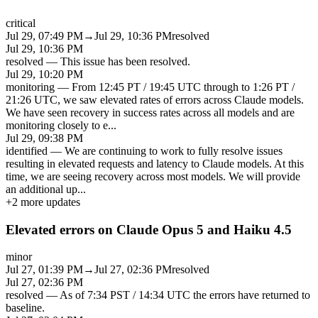
critical
Jul 29, 07:49 PM
→
Jul 29, 10:36 PM
resolved
Jul 29, 10:36 PM
resolved
—
This issue has been resolved.
Jul 29, 10:20 PM
monitoring
—
From 12:45 PT / 19:45 UTC through to 1:26 PT /
21:26 UTC, we saw elevated rates of errors across Claude models.
We have seen recovery in success rates across all models and are
monitoring closely to e
...
Jul 29, 09:38 PM
identified
—
We are continuing to work to fully resolve issues
resulting in elevated requests and latency to Claude models. At this
time, we are seeing recovery across most models. We will provide
an additional up
...
+
2
more updates
Elevated errors on Claude Opus 5 and Haiku 4.5
minor
Jul 27, 01:39 PM
→
Jul 27, 02:36 PM
resolved
Jul 27, 02:36 PM
resolved
—
As of 7:34 PST / 14:34 UTC the errors have returned to
baseline.