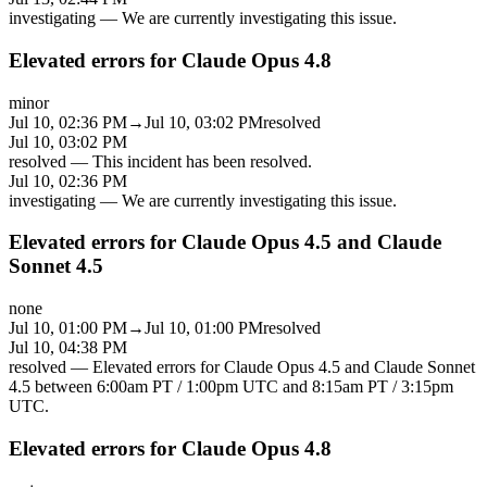
investigating
—
We are currently investigating this issue.
Elevated errors for Claude Opus 4.8
minor
Jul 10, 02:36 PM
→
Jul 10, 03:02 PM
resolved
Jul 10, 03:02 PM
resolved
—
This incident has been resolved.
Jul 10, 02:36 PM
investigating
—
We are currently investigating this issue.
Elevated errors for Claude Opus 4.5 and Claude
Sonnet 4.5
none
Jul 10, 01:00 PM
→
Jul 10, 01:00 PM
resolved
Jul 10, 04:38 PM
resolved
—
Elevated errors for Claude Opus 4.5 and Claude Sonnet
4.5 between 6:00am PT / 1:00pm UTC and 8:15am PT / 3:15pm
UTC.
Elevated errors for Claude Opus 4.8