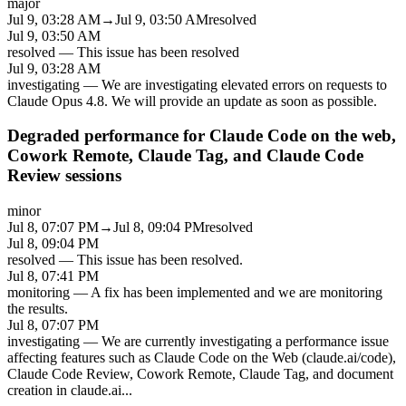
major
Jul 9, 03:28 AM
→
Jul 9, 03:50 AM
resolved
Jul 9, 03:50 AM
resolved
—
This issue has been resolved
Jul 9, 03:28 AM
investigating
—
We are investigating elevated errors on requests to
Claude Opus 4.8. We will provide an update as soon as possible.
Degraded performance for Claude Code on the web,
Cowork Remote, Claude Tag, and Claude Code
Review sessions
minor
Jul 8, 07:07 PM
→
Jul 8, 09:04 PM
resolved
Jul 8, 09:04 PM
resolved
—
This issue has been resolved.
Jul 8, 07:41 PM
monitoring
—
A fix has been implemented and we are monitoring
the results.
Jul 8, 07:07 PM
investigating
—
We are currently investigating a performance issue
affecting features such as Claude Code on the Web (claude.ai/code),
Claude Code Review, Cowork Remote, Claude Tag, and document
creation in claude.ai
...