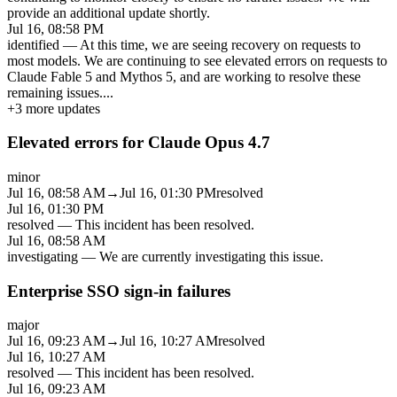
provide an additional update shortly.
Jul 16, 08:58 PM
identified
—
At this time, we are seeing recovery on requests to
most models. We are continuing to see elevated errors on requests to
Claude Fable 5 and Mythos 5, and are working to resolve these
remaining issues.
...
+
3
more updates
Elevated errors for Claude Opus 4.7
minor
Jul 16, 08:58 AM
→
Jul 16, 01:30 PM
resolved
Jul 16, 01:30 PM
resolved
—
This incident has been resolved.
Jul 16, 08:58 AM
investigating
—
We are currently investigating this issue.
Enterprise SSO sign-in failures
major
Jul 16, 09:23 AM
→
Jul 16, 10:27 AM
resolved
Jul 16, 10:27 AM
resolved
—
This incident has been resolved.
Jul 16, 09:23 AM