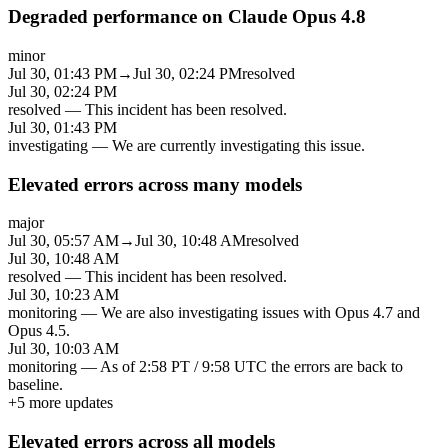
Degraded performance on Claude Opus 4.8
minor
Jul 30, 01:43 PM
→
Jul 30, 02:24 PM
resolved
Jul 30, 02:24 PM
resolved
—
This incident has been resolved.
Jul 30, 01:43 PM
investigating
—
We are currently investigating this issue.
Elevated errors across many models
major
Jul 30, 05:57 AM
→
Jul 30, 10:48 AM
resolved
Jul 30, 10:48 AM
resolved
—
This incident has been resolved.
Jul 30, 10:23 AM
monitoring
—
We are also investigating issues with Opus 4.7 and
Opus 4.5.
Jul 30, 10:03 AM
monitoring
—
As of 2:58 PT / 9:58 UTC the errors are back to
baseline.
+
5
more updates
Elevated errors across all models