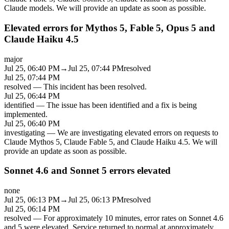
Claude models. We will provide an update as soon as possible.
Elevated errors for Mythos 5, Fable 5, Opus 5 and
Claude Haiku 4.5
major
Jul 25, 06:40 PM
→
Jul 25, 07:44 PM
resolved
Jul 25, 07:44 PM
resolved
—
This incident has been resolved.
Jul 25, 06:44 PM
identified
—
The issue has been identified and a fix is being
implemented.
Jul 25, 06:40 PM
investigating
—
We are investigating elevated errors on requests to
Claude Mythos 5, Claude Fable 5, and Claude Haiku 4.5. We will
provide an update as soon as possible.
Sonnet 4.6 and Sonnet 5 errors elevated
none
Jul 25, 06:13 PM
→
Jul 25, 06:13 PM
resolved
Jul 25, 06:14 PM
resolved
—
For approximately 10 minutes, error rates on Sonnet 4.6
and 5 were elevated. Service returned to normal at approximately