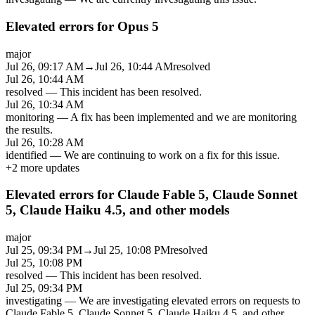
Elevated errors for Opus 5
major
Jul 26, 09:17 AM
→
Jul 26, 10:44 AM
resolved
Jul 26, 10:44 AM
resolved
—
This incident has been resolved.
Jul 26, 10:34 AM
monitoring
—
A fix has been implemented and we are monitoring
the results.
Jul 26, 10:28 AM
identified
—
We are continuing to work on a fix for this issue.
+
2
more updates
Elevated errors for Claude Fable 5, Claude Sonnet
5, Claude Haiku 4.5, and other models
major
Jul 25, 09:34 PM
→
Jul 25, 10:08 PM
resolved
Jul 25, 10:08 PM
resolved
—
This incident has been resolved.
Jul 25, 09:34 PM
investigating
—
We are investigating elevated errors on requests to
Claude Fable 5, Claude Sonnet 5, Claude Haiku 4.5, and other