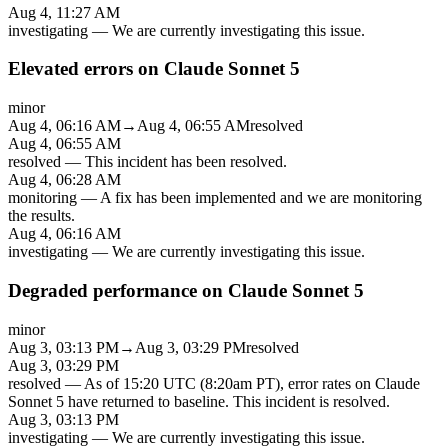
Aug 4, 11:27 AM
investigating
—
We are currently investigating this issue.
Elevated errors on Claude Sonnet 5
minor
Aug 4, 06:16 AM
→
Aug 4, 06:55 AM
resolved
Aug 4, 06:55 AM
resolved
—
This incident has been resolved.
Aug 4, 06:28 AM
monitoring
—
A fix has been implemented and we are monitoring
the results.
Aug 4, 06:16 AM
investigating
—
We are currently investigating this issue.
Degraded performance on Claude Sonnet 5
minor
Aug 3, 03:13 PM
→
Aug 3, 03:29 PM
resolved
Aug 3, 03:29 PM
resolved
—
As of 15:20 UTC (8:20am PT), error rates on Claude
Sonnet 5 have returned to baseline. This incident is resolved.
Aug 3, 03:13 PM
investigating
—
We are currently investigating this issue.