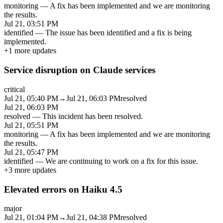
monitoring
—
A fix has been implemented and we are monitoring
the results.
Jul 21, 03:51 PM
identified
—
The issue has been identified and a fix is being
implemented.
+
1
more updates
Service disruption on Claude services
critical
Jul 21, 05:40 PM
→
Jul 21, 06:03 PM
resolved
Jul 21, 06:03 PM
resolved
—
This incident has been resolved.
Jul 21, 05:51 PM
monitoring
—
A fix has been implemented and we are monitoring
the results.
Jul 21, 05:47 PM
identified
—
We are continuing to work on a fix for this issue.
+
3
more updates
Elevated errors on Haiku 4.5
major
Jul 21, 01:04 PM
→
Jul 21, 04:38 PM
resolved