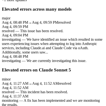
Elevated errors across many models
major
Aug 4, 08:48 PM
→
Aug 4, 09:59 PM
resolved
Aug 4, 09:59 PM
resolved
—
This issue has been resolved.
Aug 4, 09:04 PM
investigating
—
We have identified an issue which resulted in some
users experiencing issues when attempting to log into Anthropic
services, including Claude.ai and Claude Code via oAuth.
Additionally, some users saw
...
Aug 4, 08:48 PM
investigating
—
We are currently investigating this issue.
Elevated errors on Claude Sonnet 5
minor
Aug 4, 11:27 AM
→
Aug 4, 11:52 AM
resolved
Aug 4, 11:52 AM
resolved
—
This incident has been resolved.
Aug 4, 11:37 AM
monitoring
—
A fix has been implemented and we are monitoring
the results.