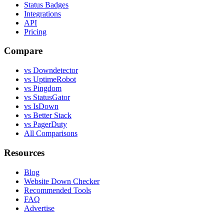
Status Badges
Integrations
API
Pricing
Compare
vs Downdetector
vs UptimeRobot
vs Pingdom
vs StatusGator
vs IsDown
vs Better Stack
vs PagerDuty
All Comparisons
Resources
Blog
Website Down Checker
Recommended Tools
FAQ
Advertise