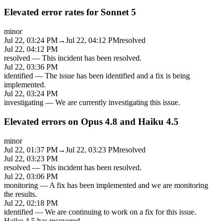
Elevated error rates for Sonnet 5
minor
Jul 22, 03:24 PM
→
Jul 22, 04:12 PM
resolved
Jul 22, 04:12 PM
resolved
—
This incident has been resolved.
Jul 22, 03:36 PM
identified
—
The issue has been identified and a fix is being
implemented.
Jul 22, 03:24 PM
investigating
—
We are currently investigating this issue.
Elevated errors on Opus 4.8 and Haiku 4.5
minor
Jul 22, 01:37 PM
→
Jul 22, 03:23 PM
resolved
Jul 22, 03:23 PM
resolved
—
This incident has been resolved.
Jul 22, 03:06 PM
monitoring
—
A fix has been implemented and we are monitoring
the results.
Jul 22, 02:18 PM
identified
—
We are continuing to work on a fix for this issue.
Haiku 4.5 has recovered