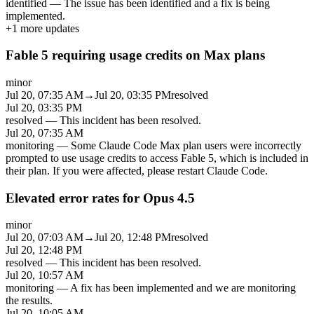
identified
—
The issue has been identified and a fix is being
implemented.
+
1
more updates
Fable 5 requiring usage credits on Max plans
minor
Jul 20, 07:35 AM
→
Jul 20, 03:35 PM
resolved
Jul 20, 03:35 PM
resolved
—
This incident has been resolved.
Jul 20, 07:35 AM
monitoring
—
Some Claude Code Max plan users were incorrectly
prompted to use usage credits to access Fable 5, which is included in
their plan. If you were affected, please restart Claude Code.
Elevated error rates for Opus 4.5
minor
Jul 20, 07:03 AM
→
Jul 20, 12:48 PM
resolved
Jul 20, 12:48 PM
resolved
—
This incident has been resolved.
Jul 20, 10:57 AM
monitoring
—
A fix has been implemented and we are monitoring
the results.
Jul 20, 10:05 AM