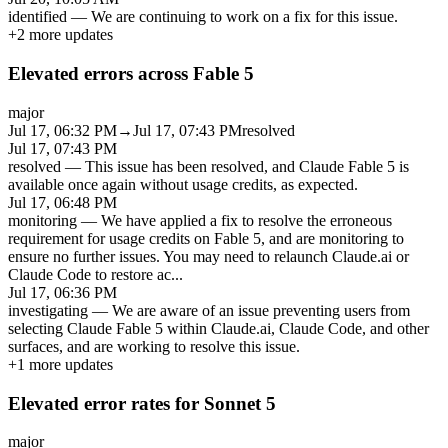
identified
—
We are continuing to work on a fix for this issue.
+
2
more updates
Elevated errors across Fable 5
major
Jul 17, 06:32 PM
→
Jul 17, 07:43 PM
resolved
Jul 17, 07:43 PM
resolved
—
This issue has been resolved, and Claude Fable 5 is
available once again without usage credits, as expected.
Jul 17, 06:48 PM
monitoring
—
We have applied a fix to resolve the erroneous
requirement for usage credits on Fable 5, and are monitoring to
ensure no further issues. You may need to relaunch Claude.ai or
Claude Code to restore ac
...
Jul 17, 06:36 PM
investigating
—
We are aware of an issue preventing users from
selecting Claude Fable 5 within Claude.ai, Claude Code, and other
surfaces, and are working to resolve this issue.
+
1
more updates
Elevated error rates for Sonnet 5
major