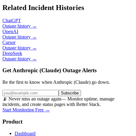
Related Incident Histories
ChatGPT
Outage history →
OpenAI
Outage history →
Cursor
Outage history →
DeepSeek
Outage history →
Get Anthropic (Claude) Outage Alerts
Be the first to know when
Anthropic (Claude)
go down.
Subscribe
📡 Never miss an outage again
— Monitor uptime, manage
incidents, and create status pages with Better Stack.
Start Monitoring Free →
Product
Dashboard