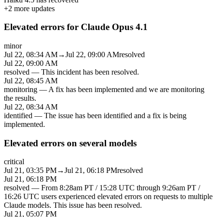
+
2
more updates
Elevated errors for Claude Opus 4.1
minor
Jul 22, 08:34 AM
→
Jul 22, 09:00 AM
resolved
Jul 22, 09:00 AM
resolved
—
This incident has been resolved.
Jul 22, 08:45 AM
monitoring
—
A fix has been implemented and we are monitoring
the results.
Jul 22, 08:34 AM
identified
—
The issue has been identified and a fix is being
implemented.
Elevated errors on several models
critical
Jul 21, 03:35 PM
→
Jul 21, 06:18 PM
resolved
Jul 21, 06:18 PM
resolved
—
From 8:28am PT / 15:28 UTC through 9:26am PT /
16:26 UTC users experienced elevated errors on requests to multiple
Claude models. This issue has been resolved.
Jul 21, 05:07 PM