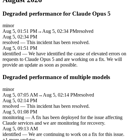
Degraded performance for Claude Opus 5
minor
Aug 5, 01:51 PM
→
Aug 5, 02:34 PM
resolved
Aug 5, 02:34 PM
resolved
—
This incident has been resolved.
Aug 5, 01:51 PM
identified
—
We have identified the cause of elevated errors on
requests to Claude Opus 5 and are working on a fix. We will
provide an update as soon as possible.
Degraded performance of multiple models
minor
Aug 5, 07:05 AM
→
Aug 5, 02:14 PM
resolved
Aug 5, 02:14 PM
resolved
—
This incident has been resolved.
Aug 5, 01:08 PM
monitoring
—
A fix has been deployed for the issue affecting
Claude services and we are monitoring for recovery.
Aug 5, 09:13 AM
identified
—
We are continuing to work on a fix for this issue.
+
1
more updates