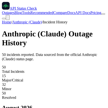
API Status Check
Outages
Blog
Tools
Recommended
Compare
Docs
API Docs
Pricing
Home
/
Anthropic (Claude)
/
Incident History
Anthropic (Claude)
Outage
History
50
incident
s
reported. Data sourced from the official
Anthropic
(Claude)
status page.
50
Total Incidents
15
Major/Critical
32
Minor
50
Resolved
August 2026