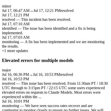
minor
Jul 17, 06:47 AM
→
Jul 17, 12:21 PM
resolved
Jul 17, 12:21 PM
resolved
—
This incident has been resolved.
Jul 17, 07:10 AM
identified
—
The issue has been identified and a fix is being
implemented.
Jul 17, 07:03 AM
monitoring
—
A fix has been implemented and we are monitoring
the results.
+
1
more updates
Elevated errors for multiple models
major
Jul 16, 06:36 PM
→
Jul 16, 10:53 PM
resolved
Jul 16, 10:53 PM
resolved
—
This issue has been resolved. From 11:30am PT / 18:30
UTC through to 3:15pm PT / 22:15 UTC some users experienced
elevated errors on requests to Claude Models. Most errors were
experienced within the
...
Jul 16, 10:01 PM
monitoring
—
We have seen success rates recover and are
continuing to monitor closely to ensure no further issues. We will