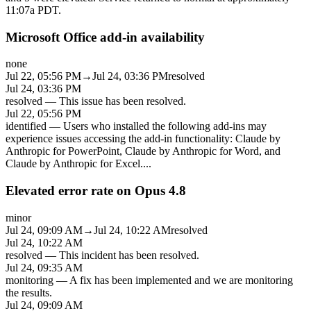
11:07a PDT.
Microsoft Office add-in availability
none
Jul 22, 05:56 PM
→
Jul 24, 03:36 PM
resolved
Jul 24, 03:36 PM
resolved
—
This issue has been resolved.
Jul 22, 05:56 PM
identified
—
Users who installed the following add-ins may
experience issues accessing the add-in functionality: Claude by
Anthropic for PowerPoint, Claude by Anthropic for Word, and
Claude by Anthropic for Excel.
...
Elevated error rate on Opus 4.8
minor
Jul 24, 09:09 AM
→
Jul 24, 10:22 AM
resolved
Jul 24, 10:22 AM
resolved
—
This incident has been resolved.
Jul 24, 09:35 AM
monitoring
—
A fix has been implemented and we are monitoring
the results.
Jul 24, 09:09 AM